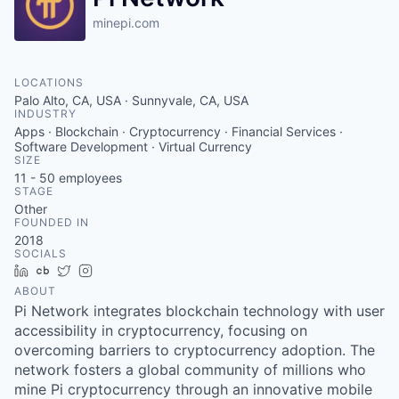
minepi.com
LOCATIONS
Palo Alto, CA, USA · Sunnyvale, CA, USA
INDUSTRY
Apps · Blockchain · Cryptocurrency · Financial Services ·
Software Development · Virtual Currency
SIZE
11 - 50
employees
STAGE
Other
FOUNDED IN
2018
SOCIALS
LinkedIn
Crunchbase
Twitter
Instagram
ABOUT
Pi Network integrates blockchain technology with user
accessibility in cryptocurrency, focusing on
overcoming barriers to cryptocurrency adoption. The
network fosters a global community of millions who
mine Pi cryptocurrency through an innovative mobile