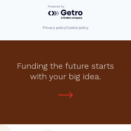
Powered by Getro.com
Privacy policy
Cookie policy
Funding the future starts
with your big idea.