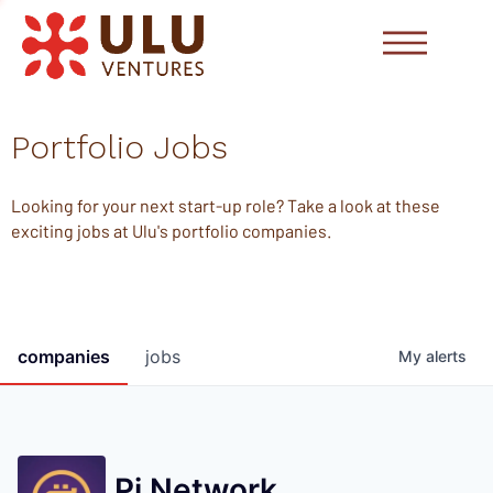
Portfolio Jobs
Looking for your next start-up role? Take a look at these
exciting jobs at Ulu's portfolio companies.
companies
jobs
My
alerts
Pi Network