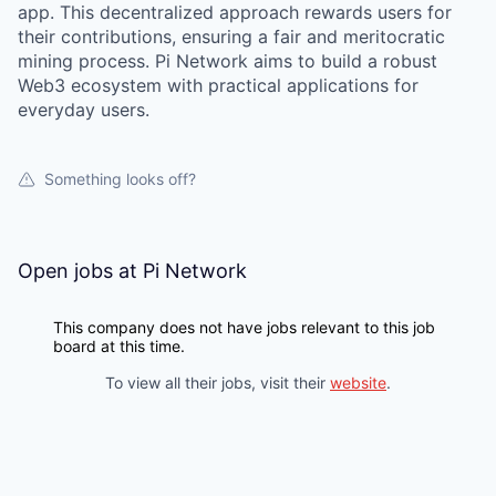
app. This decentralized approach rewards users for
their contributions, ensuring a fair and meritocratic
mining process. Pi Network aims to build a robust
Web3 ecosystem with practical applications for
everyday users.
Something looks off?
Open jobs at
Pi Network
This company does not have jobs relevant to this job
board at this time.
To view all their jobs, visit their
website
.