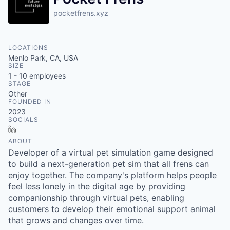
pocketfrens.xyz
LOCATIONS
Menlo Park, CA, USA
SIZE
1 - 10
employees
STAGE
Other
FOUNDED IN
2023
SOCIALS
LinkedIn
ABOUT
Developer of a virtual pet simulation game designed
to build a next-generation pet sim that all frens can
enjoy together. The company's platform helps people
feel less lonely in the digital age by providing
companionship through virtual pets, enabling
customers to develop their emotional support animal
that grows and changes over time.