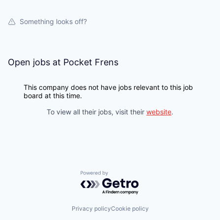
Something looks off?
Open jobs at
Pocket Frens
This company does not have jobs relevant to this job
board at this time.
To view all their jobs, visit their
website
.
Powered by Getro.com
Privacy policy
Cookie policy