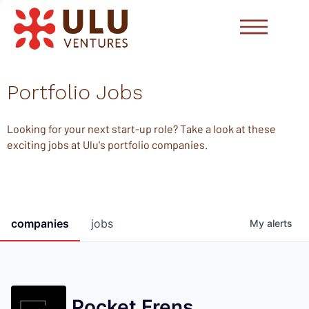
Portfolio Jobs
Looking for your next start-up role? Take a look at these
exciting jobs at Ulu's portfolio companies.
companies
jobs
My
alerts
Pocket Frens