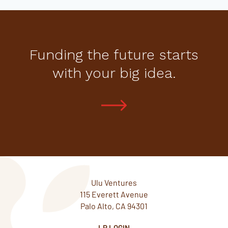
Funding the future starts
with your big idea.
Ulu Ventures
115 Everett Avenue
Palo Alto, CA 94301
LP LOGIN