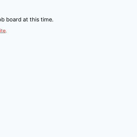
b board at this time.
ite
.