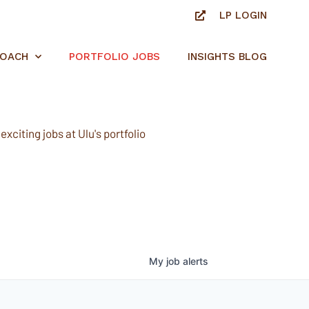
LP LOGIN
ROACH
PORTFOLIO JOBS
INSIGHTS BLOG
xciting jobs at Ulu's portfolio
My
job
alerts