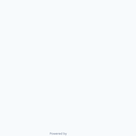
Powered by Getro.com