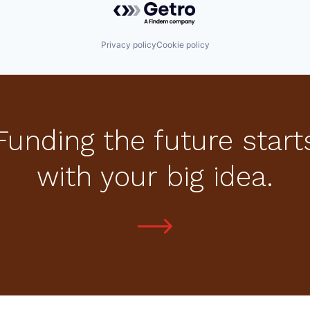
Privacy policy
Cookie policy
Funding the future start
with your big idea.