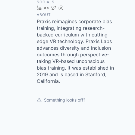
SOCIALS
LinkedIn
Crunchbase
Twitter
Instagram
ABOUT
Praxis reimagines corporate bias
training, integrating research-
backed curriculum with cutting-
edge VR technology. Praxis Labs
advances diversity and inclusion
outcomes through perspective-
taking VR-based unconscious
bias training. It was established in
2019 and is based in Stanford,
California.
Something looks off?