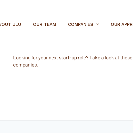
BOUT ULU
OUR TEAM
COMPANIES
OUR APP
Looking for your next start-up role? Take a look at these e
companies.