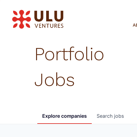
A
Portfolio
Jobs
Explore
companies
Search
jobs