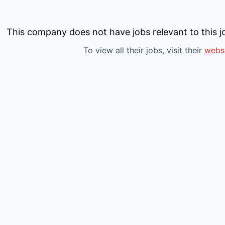
This company does not have jobs relevant to this jo
To view all their jobs, visit their
webs