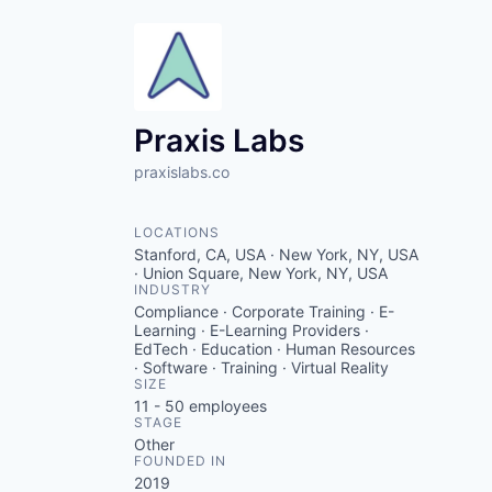
Praxis Labs
praxislabs.co
LOCATIONS
Stanford, CA, USA · New York, NY, USA
· Union Square, New York, NY, USA
INDUSTRY
Compliance · Corporate Training · E-
Learning · E-Learning Providers ·
EdTech · Education · Human Resources
· Software · Training · Virtual Reality
SIZE
11 - 50
employees
STAGE
Other
FOUNDED IN
2019