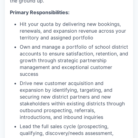
the ground up.
Primary Responsibilities:
Hit your quota by delivering new bookings,
renewals, and expansion revenue across your
territory and assigned portfolio
Own and manage a portfolio of school district
accounts to ensure satisfaction, retention, and
growth through strategic partnership
management and exceptional customer
success
Drive new customer acquisition and
expansion by identifying, targeting, and
securing new district partners and new
stakeholders within existing districts through
outbound prospecting, referrals,
introductions, and inbound inquiries
Lead the full sales cycle (prospecting,
qualifying, discovery/needs assessment,