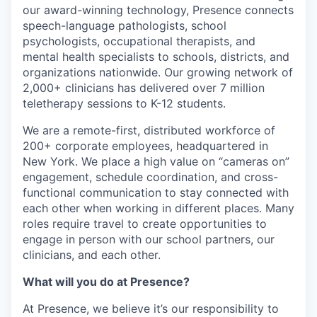
our award-winning technology, Presence connects
speech-language pathologists, school
psychologists, occupational therapists, and
mental health specialists to schools, districts, and
organizations nationwide. Our growing network of
2,000+ clinicians has delivered over 7 million
teletherapy sessions to K-12 students.
We are a remote-first, distributed workforce of
200+ corporate employees, headquartered in
New York. We place a high value on “cameras on”
engagement, schedule coordination, and cross-
functional communication to stay connected with
each other when working in different places. Many
roles require travel to create opportunities to
engage in person with our school partners, our
clinicians, and each other.
What will you do at Presence?
At Presence, we believe it’s our responsibility to