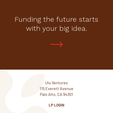
Funding the future starts
with your big idea.
Ulu Ventures
115 Everett Avenue
Palo Alto, CA 94301
LP LOGIN