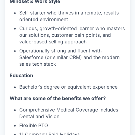
Mindset & Work Style
Self-starter who thrives in a remote, results-
oriented environment
Curious, growth-oriented learner who masters
our solutions, customer pain points, and
value-based selling approach
Operationally strong and fluent with
Salesforce (or similar CRM) and the modern
sales tech stack
Education
Bachelor’s degree or equivalent experience
What are some of the benefits we offer?
Comprehensive Medical Coverage includes
Dental and Vision
Flexible PTO
11 Company Paid Holidays