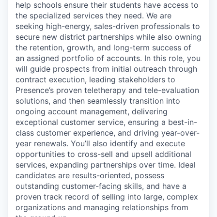
help schools ensure their students have access to
the specialized services they need. We are
seeking high-energy, sales-driven professionals to
secure new district partnerships while also owning
the retention, growth, and long-term success of
an assigned portfolio of accounts. In this role, you
will guide prospects from initial outreach through
contract execution, leading stakeholders to
Presence’s proven teletherapy and tele-evaluation
solutions, and then seamlessly transition into
ongoing account management, delivering
exceptional customer service, ensuring a best-in-
class customer experience, and driving year-over-
year renewals. You’ll also identify and execute
opportunities to cross-sell and upsell additional
services, expanding partnerships over time. Ideal
candidates are results-oriented, possess
outstanding customer-facing skills, and have a
proven track record of selling into large, complex
organizations and managing relationships from