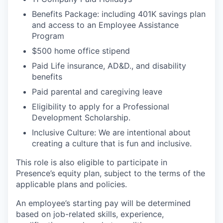
Benefits Package: including 401K savings plan
and access to an Employee Assistance
Program
$500 home office stipend
Paid Life insurance, AD&D., and disability
benefits
Paid parental and caregiving leave
Eligibility to apply for a Professional
Development Scholarship.
Inclusive Culture: We are intentional about
creating a culture that is fun and inclusive.
This role is also eligible to participate in
Presence’s equity plan, subject to the terms of the
applicable plans and policies.
An employee’s starting pay will be determined
based on job-related skills, experience,