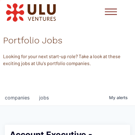
Portfolio Jobs
Looking for your next start-up role? Take a look at these
exciting jobs at Ulu's portfolio companies.
companies
jobs
My
alerts
Account Executive -