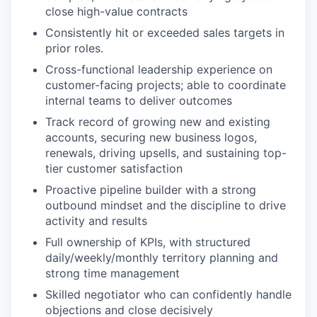
close high-value contracts
Consistently hit or exceeded sales targets in
prior roles.
Cross-functional leadership experience on
customer-facing projects; able to coordinate
internal teams to deliver outcomes
Track record of growing new and existing
accounts, securing new business logos,
renewals, driving upsells, and sustaining top-
tier customer satisfaction
Proactive pipeline builder with a strong
outbound mindset and the discipline to drive
activity and results
Full ownership of KPIs, with structured
daily/weekly/monthly territory planning and
strong time management
Skilled negotiator who can confidently handle
objections and close decisively