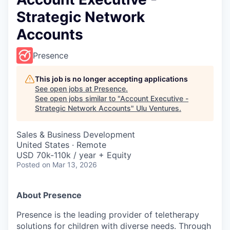
Strategic Network
Accounts
Presence
This job is no longer accepting applications
See open jobs at
Presence
.
See open jobs similar to "
Account Executive -
Strategic Network Accounts
"
Ulu Ventures
.
Sales & Business Development
United States · Remote
USD 70k-110k / year + Equity
Posted
on Mar 13, 2026
About Presence
Presence is the leading provider of teletherapy
solutions for children with diverse needs. Through