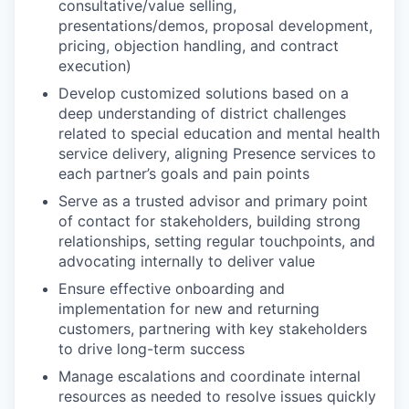
consultative/value selling,
presentations/demos, proposal development,
pricing, objection handling, and contract
execution)
Develop customized solutions based on a
deep understanding of district challenges
related to special education and mental health
service delivery, aligning Presence services to
each partner’s goals and pain points
Serve as a trusted advisor and primary point
of contact for stakeholders, building strong
relationships, setting regular touchpoints, and
advocating internally to deliver value
Ensure effective onboarding and
implementation for new and returning
customers, partnering with key stakeholders
to drive long-term success
Manage escalations and coordinate internal
resources as needed to resolve issues quickly