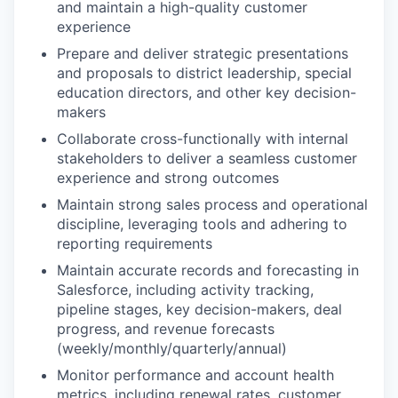
and maintain a high-quality customer
experience
Prepare and deliver strategic presentations
and proposals to district leadership, special
education directors, and other key decision-
makers
Collaborate cross-functionally with internal
stakeholders to deliver a seamless customer
experience and strong outcomes
Maintain strong sales process and operational
discipline, leveraging tools and adhering to
reporting requirements
Maintain accurate records and forecasting in
Salesforce, including activity tracking,
pipeline stages, key decision-makers, deal
progress, and revenue forecasts
(weekly/monthly/quarterly/annual)
Monitor performance and account health
metrics, including renewal rates, customer