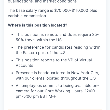
qualifications, and market conditions.
The base salary range is $70,000-$110,000 plus
variable commission.
Where is this position located?
This position is remote and does require 35-
50% travel within the US
The preference for candidates residing within
the Eastern part of the U.S.
This position reports to the VP of Virtual
Accounts
Presence is headquartered in New York City,
with our clients located throughout the U.S
All employees commit to being available on-
camera for our Core Working Hours, 12:00
pm-5:00 pm EST M-F