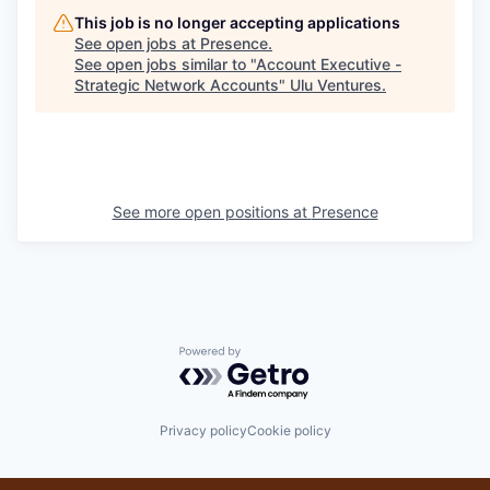
This job is no longer accepting applications
See open jobs at
Presence
.
See open jobs similar to "
Account Executive -
Strategic Network Accounts
"
Ulu Ventures
.
See more open positions at
Presence
Powered by Getro.com
Privacy policy
Cookie policy