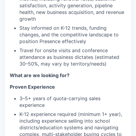
satisfaction, activity generation, pipeline
health, new business acquisition, and revenue
growth
Stay informed on K-12 trends, funding
changes, and the competitive landscape to
position Presence effectively
Travel for onsite visits and conference
attendance as business dictates (estimated
30–50%, may vary by territory/needs)
What are we looking for?
Proven Experience
3–5+ years of quota-carrying sales
experience
K-12 experience required (minimum 1+ year),
including experience selling into school
districts/education systems and navigating
complex, multi-stakeholder buying cycles to