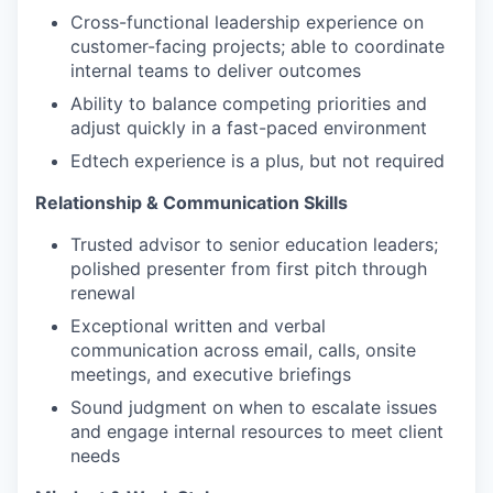
Cross-functional leadership experience on
customer-facing projects; able to coordinate
internal teams to deliver outcomes
Ability to balance competing priorities and
adjust quickly in a fast-paced environment
Edtech experience is a plus, but not required
Relationship & Communication Skills
Trusted advisor to senior education leaders;
polished presenter from first pitch through
renewal
Exceptional written and verbal
communication across email, calls, onsite
meetings, and executive briefings
Sound judgment on when to escalate issues
and engage internal resources to meet client
needs