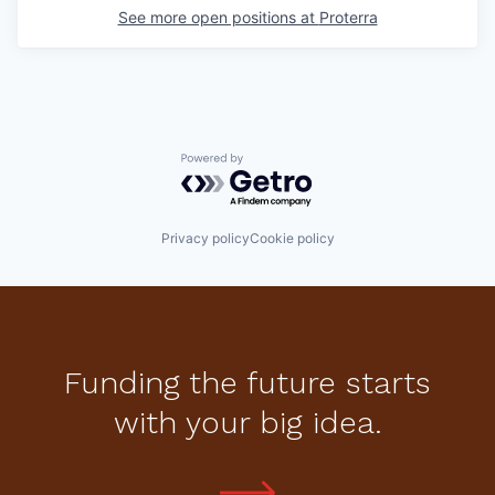
See more open positions at
Proterra
Powered by Getro.com
Privacy policy
Cookie policy
Funding the future starts
with your big idea.