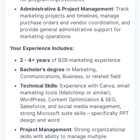
Administrative & Project Management
: Track
marketing projects and timelines, manage
purchase orders and vendor coordination, and
provide general administrative support for
marketing operations
Your Experience Includes:
2 - 4+ years
of B2B marketing experience
Bachelor's degree
in Marketing,
Communications, Business, or related field
Technical Skills
: Experience with Canva, email
marketing tools (Mailchimp or similar),
WordPress, Content Optimization & SEO,
Salesforce, and social media management,
strong Microsoft suite skills – specifically PPT
design and word
Project Management
: Strong organizational
skills with ability to manage multiple