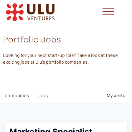
Portfolio Jobs
Looking for your next start-up role? Take a look at these
exciting jobs at Ulu's portfolio companies.
companies
jobs
My
alerts
Marketing Specialist