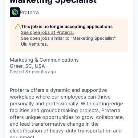
Proterra
This job is no longer accepting applications
See open jobs at
Proterra
.
See open jobs similar to "
Marketing Specialist
"
Ulu Ventures
.
Marketing & Communications
Greer, SC, USA
Posted
6+ months ago
Proterra offers a dynamic and supportive
workplace where our employees can thrive
personally and professionally. With cutting-edge
facilities and groundbreaking projects, Proterra
offers unique opportunities to grow, collaborate,
and lead transformative change in the
electrification of heavy-duty transportation and
equipment.