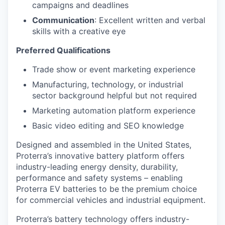
campaigns and deadlines
Communication
: Excellent written and verbal
skills with a creative eye
Preferred Qualifications
Trade show or event marketing experience
Manufacturing, technology, or industrial
sector background helpful but not required
Marketing automation platform experience
Basic video editing and SEO knowledge
Designed and assembled in the United States,
Proterra’s innovative battery platform offers
industry-leading energy density, durability,
performance and safety systems – enabling
Proterra EV batteries to be the premium choice
for commercial vehicles and industrial equipment.
Proterra’s battery technology offers industry-