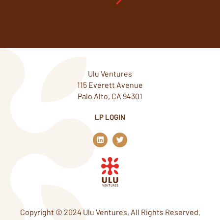
Ulu Ventures
115 Everett Avenue
Palo Alto, CA 94301
LP LOGIN
L
T
i
w
n
i
k
t
e
t
d
e
i
r
n
Copyright © 2024 Ulu Ventures. All Rights Reserved.