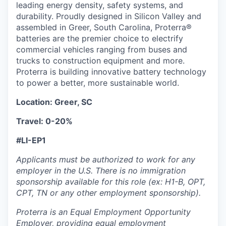
leading energy density, safety systems, and
durability. Proudly designed in Silicon Valley and
assembled in Greer, South Carolina, Proterra®
batteries are the premier choice to electrify
commercial vehicles ranging from buses and
trucks to construction equipment and more.
Proterra is building innovative battery technology
to power a better, more sustainable world.
Location: Greer, SC
Travel: 0-20%
#LI-EP1
Applicants must be authorized to work for any
employer in the U.S. There is no immigration
sponsorship available for this role (ex: H1-B, OPT,
CPT, TN or any other employment sponsorship).
Proterra is an Equal Employment Opportunity
Employer, providing equal employment