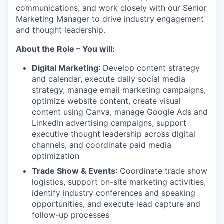
communications, and work closely with our Senior
Marketing Manager to drive industry engagement
and thought leadership.
About the Role – You will:
Digital Marketing
: Develop content strategy
and calendar, execute daily social media
strategy, manage email marketing campaigns,
optimize website content, create visual
content using Canva, manage Google Ads and
LinkedIn advertising campaigns, support
executive thought leadership across digital
channels, and coordinate paid media
optimization
Trade Show & Events
: Coordinate trade show
logistics, support on-site marketing activities,
identify industry conferences and speaking
opportunities, and execute lead capture and
follow-up processes