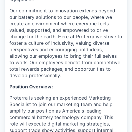
Our commitment to innovation extends beyond
our battery solutions to our people, where we
create an environment where everyone feels
valued, supported, and empowered to drive
change for the earth. Here at Proterra we strive to
foster a culture of inclusivity, valuing diverse
perspectives and encouraging bold ideas,
allowing our employees to bring their full selves
to work. Our employees benefit from competitive
total rewards packages, and opportunities to
develop professionally.
Position Overview:
Proterra is seeking an experienced Marketing
Specialist to join our marketing team and help
amplify our position as America's leading
commercial battery technology company. This
role will execute digital marketing strategies,
support trade show activities, support internal