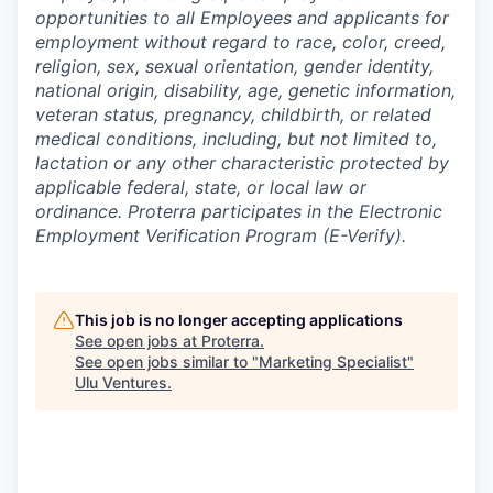
opportunities to all Employees and applicants for
employment without regard to race, color, creed,
religion, sex, sexual orientation, gender identity,
national origin, disability, age, genetic information,
veteran status, pregnancy, childbirth, or related
medical conditions, including, but not limited to,
lactation or any other characteristic protected by
applicable federal, state, or local law or
ordinance. Proterra participates in the Electronic
Employment Verification Program (E-Verify).
This job is no longer accepting applications
See open jobs at
Proterra
.
See open jobs similar to "
Marketing Specialist
"
Ulu Ventures
.