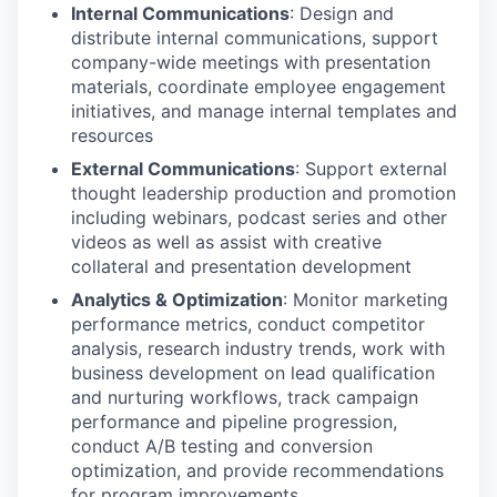
Internal Communications
: Design and
distribute internal communications, support
company-wide meetings with presentation
materials, coordinate employee engagement
initiatives, and manage internal templates and
resources
External Communications
: Support external
thought leadership production and promotion
including webinars, podcast series and other
videos as well as assist with creative
collateral and presentation development
Analytics & Optimization
: Monitor marketing
performance metrics, conduct competitor
analysis, research industry trends, work with
business development on lead qualification
and nurturing workflows, track campaign
performance and pipeline progression,
conduct A/B testing and conversion
optimization, and provide recommendations
for program improvements