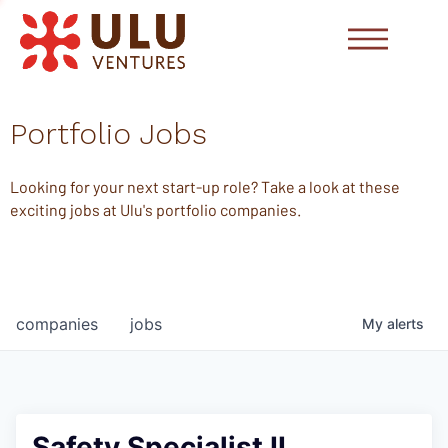
Portfolio Jobs
Looking for your next start-up role? Take a look at these
exciting jobs at Ulu's portfolio companies.
companies
jobs
My
alerts
Safety Specialist II