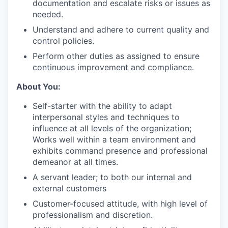
documentation and escalate risks or issues as
needed.
Understand and adhere to current quality and
control policies.
Perform other duties as assigned to ensure
continuous improvement and compliance.
About You:
Self-starter with the ability to adapt
interpersonal styles and techniques to
influence at all levels of the organization;
Works well within a team environment and
exhibits command presence and professional
demeanor at all times.
A servant leader; to both our internal and
external customers
Customer-focused attitude, with high level of
professionalism and discretion.