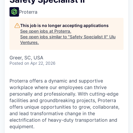
Proterra
This job is no longer accepting applications
See open jobs at
Proterra
.
See open jobs similar to "
Safety Specialist II
"
Ulu
Ventures
.
Greer, SC, USA
Posted
on Apr 22, 2026
Proterra offers a dynamic and supportive
workplace where our employees can thrive
personally and professionally. With cutting-edge
facilities and groundbreaking projects, Proterra
offers unique opportunities to grow, collaborate,
and lead transformative change in the
electrification of heavy-duty transportation and
equipment.