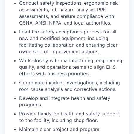
Conduct safety inspections, ergonomic risk
assessments, job hazard analysis, PPE
assessments, and ensure compliance with
OSHA, ANSI, NFPA, and local authorities.
Lead the safety acceptance process for all
new and modified equipment, including
facilitating collaboration and ensuring clear
ownership of improvement actions.
Work closely with manufacturing, engineering,
quality, and operations teams to align EHS
efforts with business priorities.
Coordinate incident investigations, including
root cause analysis and corrective actions.
Develop and integrate health and safety
programs.
Provide hands-on health and safety support
to the facility, including shop floor.
Maintain clear project and program