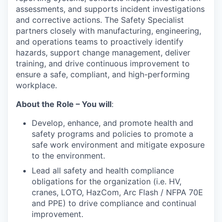
assessments, and supports incident investigations
and corrective actions. The Safety Specialist
partners closely with manufacturing, engineering,
and operations teams to proactively identify
hazards, support change management, deliver
training, and drive continuous improvement to
ensure a safe, compliant, and high-performing
workplace.
About the Role – You will
:
Develop, enhance, and promote health and
safety programs and policies to promote a
safe work environment and mitigate exposure
to the environment.
Lead all safety and health compliance
obligations for the organization (i.e. HV,
cranes, LOTO, HazCom, Arc Flash / NFPA 70E
and PPE) to drive compliance and continual
improvement.