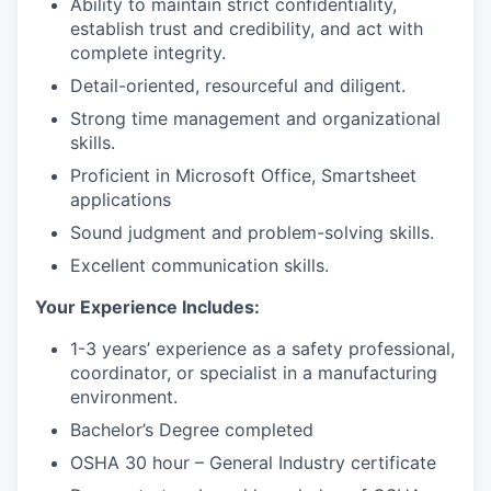
Ability to maintain strict confidentiality,
establish trust and credibility, and act with
complete integrity.
Detail-oriented, resourceful and diligent.
Strong time management and organizational
skills.
Proficient in Microsoft Office, Smartsheet
applications
Sound judgment and problem-solving skills.
Excellent communication skills.
Your Experience Includes:
1-3 years’ experience as a safety professional,
coordinator, or specialist in a manufacturing
environment.
Bachelor’s Degree completed
OSHA 30 hour – General Industry certificate