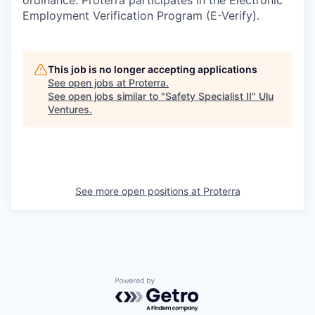
ordinance. Proterra participates in the Electronic
Employment Verification Program (E-Verify).
This job is no longer accepting applications
See open jobs at
Proterra
.
See open jobs similar to "
Safety Specialist II
"
Ulu
Ventures
.
See more open positions at
Proterra
Powered by Getro.com