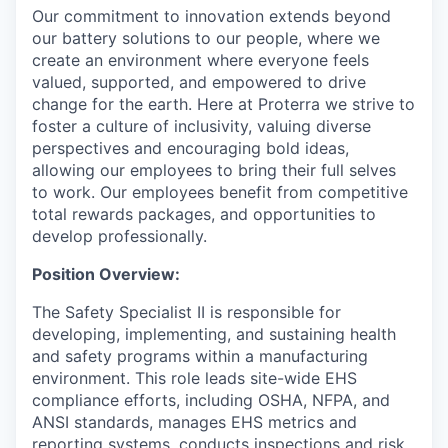
Our commitment to innovation extends beyond
our battery solutions to our people, where we
create an environment where everyone feels
valued, supported, and empowered to drive
change for the earth. Here at Proterra we strive to
foster a culture of inclusivity, valuing diverse
perspectives and encouraging bold ideas,
allowing our employees to bring their full selves
to work. Our employees benefit from competitive
total rewards packages, and opportunities to
develop professionally.
Position Overview:
The Safety Specialist II is responsible for
developing, implementing, and sustaining health
and safety programs within a manufacturing
environment. This role leads site-wide EHS
compliance efforts, including OSHA, NFPA, and
ANSI standards, manages EHS metrics and
reporting systems, conducts inspections and risk