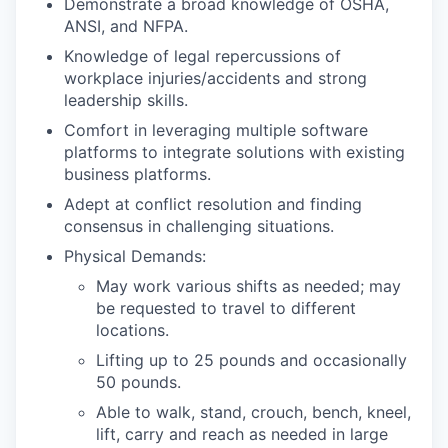
Demonstrate a broad knowledge of OSHA,
ANSI, and NFPA.
Knowledge of legal repercussions of
workplace injuries/accidents and strong
leadership skills.
Comfort in leveraging multiple software
platforms to integrate solutions with existing
business platforms.
Adept at conflict resolution and finding
consensus in challenging situations.
Physical Demands:
May work various shifts as needed; may
be requested to travel to different
locations.
Lifting up to 25 pounds and occasionally
50 pounds.
Able to walk, stand, crouch, bench, kneel,
lift, carry and reach as needed in large