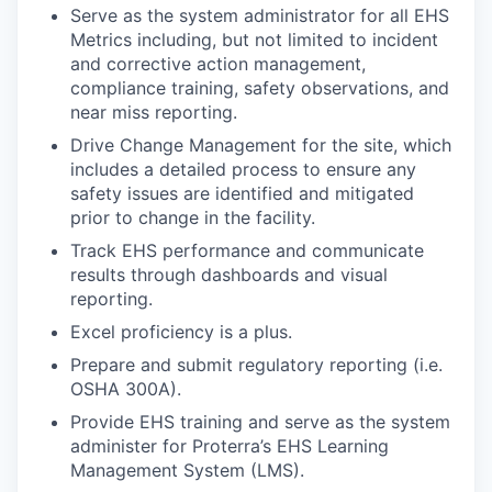
Serve as the system administrator for all EHS
Metrics including, but not limited to incident
and corrective action management,
compliance training, safety observations, and
near miss reporting.
Drive Change Management for the site, which
includes a detailed process to ensure any
safety issues are identified and mitigated
prior to change in the facility.
Track EHS performance and communicate
results through dashboards and visual
reporting.
Excel proficiency is a plus.
Prepare and submit regulatory reporting (i.e.
OSHA 300A).
Provide EHS training and serve as the system
administer for Proterra’s EHS Learning
Management System (LMS).