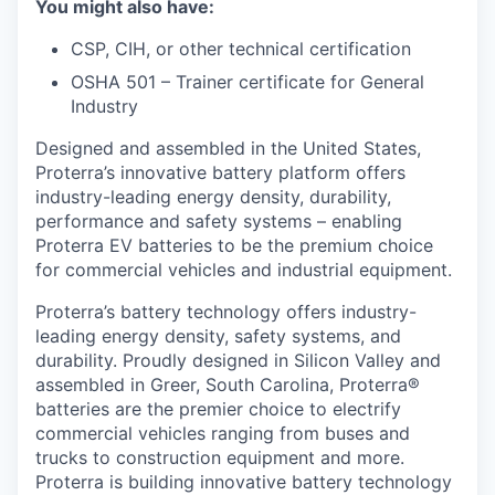
You might also have:
CSP, CIH, or other technical certification
OSHA 501 – Trainer certificate for General
Industry
Designed and assembled in the United States,
Proterra’s innovative battery platform offers
industry-leading energy density, durability,
performance and safety systems – enabling
Proterra EV batteries to be the premium choice
for commercial vehicles and industrial equipment.
Proterra’s battery technology offers industry-
leading energy density, safety systems, and
durability. Proudly designed in Silicon Valley and
assembled in Greer, South Carolina, Proterra®
batteries are the premier choice to electrify
commercial vehicles ranging from buses and
trucks to construction equipment and more.
Proterra is building innovative battery technology