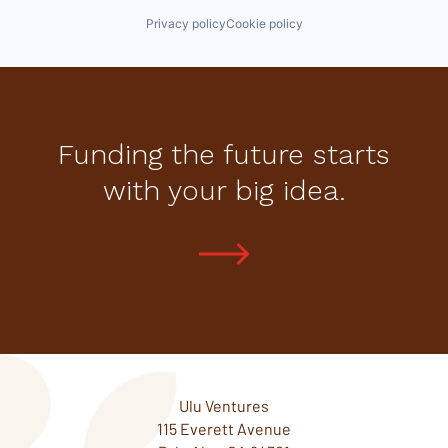
Privacy policy
Cookie policy
Funding the future starts
with your big idea.
Ulu Ventures
115 Everett Avenue