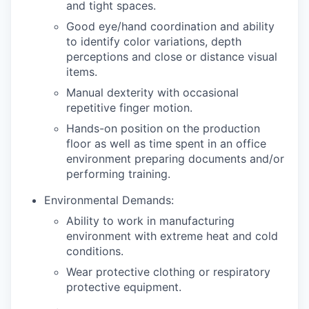
and tight spaces.
Good eye/hand coordination and ability
to identify color variations, depth
perceptions and close or distance visual
items.
Manual dexterity with occasional
repetitive finger motion.
Hands-on position on the production
floor as well as time spent in an office
environment preparing documents and/or
performing training.
Environmental Demands:
Ability to work in manufacturing
environment with extreme heat and cold
conditions.
Wear protective clothing or respiratory
protective equipment.