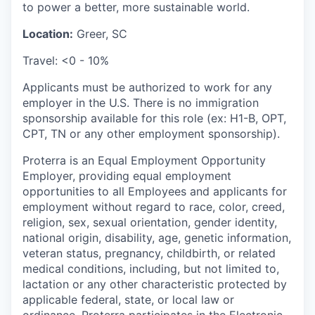
to power a better, more sustainable world.
Location:
Greer, SC
Travel: <0 - 10%
Applicants must be authorized to work for any
employer in the U.S. There is no immigration
sponsorship available for this role (ex: H1-B, OPT,
CPT, TN or any other employment sponsorship).
Proterra is an Equal Employment Opportunity
Employer, providing equal employment
opportunities to all Employees and applicants for
employment without regard to race, color, creed,
religion, sex, sexual orientation, gender identity,
national origin, disability, age, genetic information,
veteran status, pregnancy, childbirth, or related
medical conditions, including, but not limited to,
lactation or any other characteristic protected by
applicable federal, state, or local law or