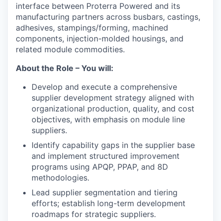
interface between Proterra Powered and its
manufacturing partners across busbars, castings,
adhesives, stampings/forming, machined
components, injection-molded housings, and
related module commodities.
About the Role – You will:
Develop and execute a comprehensive
supplier development strategy aligned with
organizational production, quality, and cost
objectives, with emphasis on module line
suppliers.
Identify capability gaps in the supplier base
and implement structured improvement
programs using APQP, PPAP, and 8D
methodologies.
Lead supplier segmentation and tiering
efforts; establish long-term development
roadmaps for strategic suppliers.