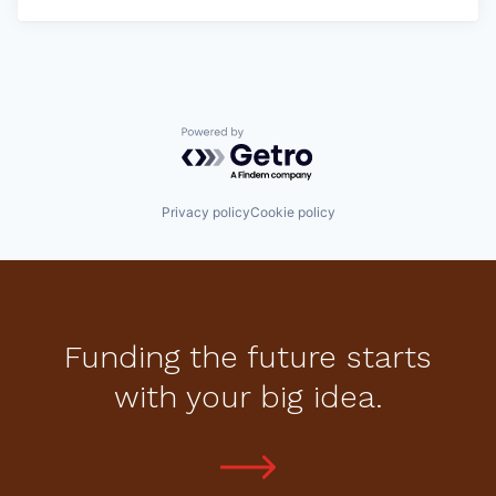
Powered by Getro.com
Privacy policy
Cookie policy
Funding the future starts
with your big idea.