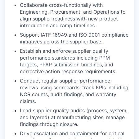
Collaborate cross-functionally with
Engineering, Procurement, and Operations to
align supplier readiness with new product
introduction and ramp timelines.
Support IATF 16949 and ISO 9001 compliance
initiatives across the supplier base.
Establish and enforce supplier quality
performance standards including PPM
targets, PPAP submission timelines, and
corrective action response requirements.
Conduct regular supplier performance
reviews using scorecards; track KPIs including
NCR counts, audit findings, and warranty
claims.
Lead supplier quality audits (process, system,
and layered) at manufacturing sites; manage
findings through closure.
Drive escalation and containment for critical