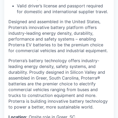
Valid driver’s license and passport required
for domestic and international supplier travel.
Designed and assembled in the United States,
Proterra’s innovative battery platform offers
industry-leading energy density, durability,
performance and safety systems – enabling
Proterra EV batteries to be the premium choice
for commercial vehicles and industrial equipment.
Proterra’s battery technology offers industry-
leading energy density, safety systems, and
durability. Proudly designed in Silicon Valley and
assembled in Greer, South Carolina, Proterra®
batteries are the premier choice to electrify
commercial vehicles ranging from buses and
trucks to construction equipment and more.
Proterra is building innovative battery technology
to power a better, more sustainable world.
Location:
Onsite role in Greer, SC