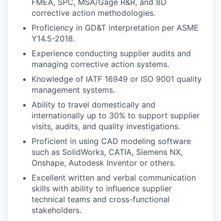
FMEA, SPC, MSA/Gage R&R, and 8D
corrective action methodologies.
Proficiency in GD&T interpretation per ASME
Y14.5-2018.
Experience conducting supplier audits and
managing corrective action systems.
Knowledge of IATF 16949 or ISO 9001 quality
management systems.
Ability to travel domestically and
internationally up to 30% to support supplier
visits, audits, and quality investigations.
Proficient in using CAD modeling software
such as SolidWorks, CATIA, Siemens NX,
Onshape, Autodesk Inventor or others.
Excellent written and verbal communication
skills with ability to influence supplier
technical teams and cross-functional
stakeholders.