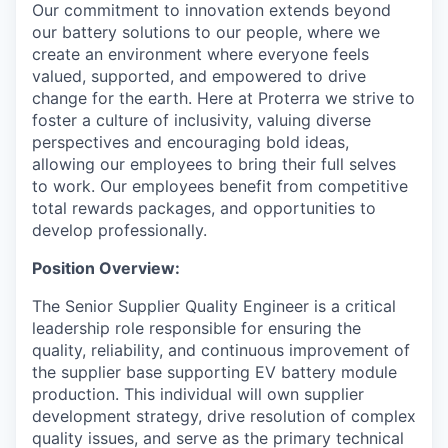
Our commitment to innovation extends beyond
our battery solutions to our people, where we
create an environment where everyone feels
valued, supported, and empowered to drive
change for the earth. Here at Proterra we strive to
foster a culture of inclusivity, valuing diverse
perspectives and encouraging bold ideas,
allowing our employees to bring their full selves
to work. Our employees benefit from competitive
total rewards packages, and opportunities to
develop professionally.
Position Overview:
The Senior Supplier Quality Engineer is a critical
leadership role responsible for ensuring the
quality, reliability, and continuous improvement of
the supplier base supporting EV battery module
production. This individual will own supplier
development strategy, drive resolution of complex
quality issues, and serve as the primary technical