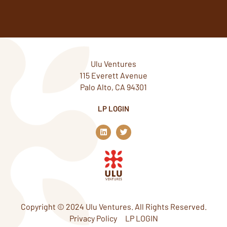
Ulu Ventures
115 Everett Avenue
Palo Alto, CA 94301
LP LOGIN
L
T
i
w
n
i
k
t
e
t
d
e
i
r
n
Copyright © 2024 Ulu Ventures. All Rights Reserved.
Privacy Policy
LP LOGIN