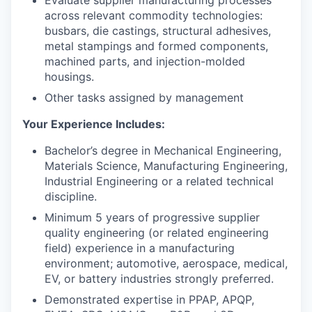
Evaluate supplier manufacturing processes
across relevant commodity technologies:
busbars, die castings, structural adhesives,
metal stampings and formed components,
machined parts, and injection-molded
housings.
Other tasks assigned by management
Your Experience Includes:
Bachelor’s degree in Mechanical Engineering,
Materials Science, Manufacturing Engineering,
Industrial Engineering or a related technical
discipline.
Minimum 5 years of progressive supplier
quality engineering (or related engineering
field) experience in a manufacturing
environment; automotive, aerospace, medical,
EV, or battery industries strongly preferred.
Demonstrated expertise in PPAP, APQP,