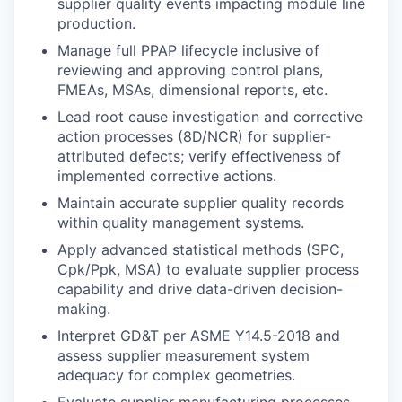
supplier quality events impacting module line
production.
Manage full PPAP lifecycle inclusive of
reviewing and approving control plans,
FMEAs, MSAs, dimensional reports, etc.
Lead root cause investigation and corrective
action processes (8D/NCR) for supplier-
attributed defects; verify effectiveness of
implemented corrective actions.
Maintain accurate supplier quality records
within quality management systems.
Apply advanced statistical methods (SPC,
Cpk/Ppk, MSA) to evaluate supplier process
capability and drive data-driven decision-
making.
Interpret GD&T per ASME Y14.5-2018 and
assess supplier measurement system
adequacy for complex geometries.