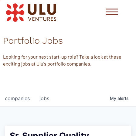
Portfolio Jobs
Looking for your next start-up role? Take a look at these
exciting jobs at Ulu's portfolio companies.
companies
jobs
My
alerts
Sr. Supplier Quality