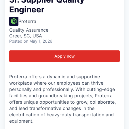
Engineer
Proterra
Quality Assurance
Greer, SC, USA
Posted
on May 1, 2026
Apply now
Proterra offers a dynamic and supportive
workplace where our employees can thrive
personally and professionally. With cutting-edge
facilities and groundbreaking projects, Proterra
offers unique opportunities to grow, collaborate,
and lead transformative changes in the
electrification of heavy-duty transportation and
equipment.