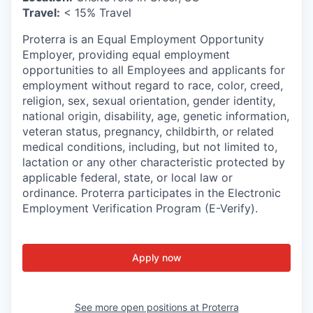
Travel:
< 15% Travel
Proterra is an Equal Employment Opportunity
Employer, providing equal employment
opportunities to all Employees and applicants for
employment without regard to race, color, creed,
religion, sex, sexual orientation, gender identity,
national origin, disability, age, genetic information,
veteran status, pregnancy, childbirth, or related
medical conditions, including, but not limited to,
lactation or any other characteristic protected by
applicable federal, state, or local law or
ordinance. Proterra participates in the Electronic
Employment Verification Program (E-Verify).
Apply now
See more open positions at
Proterra