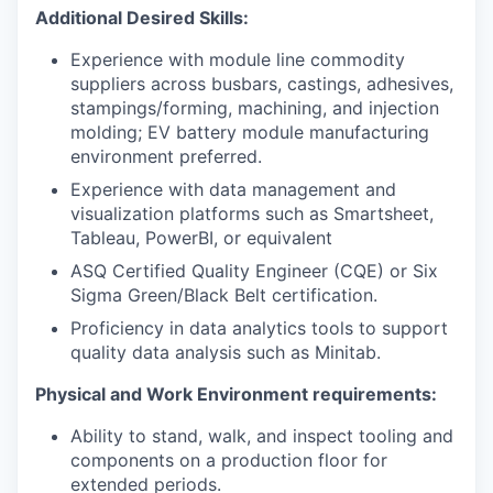
Additional Desired Skills:
Experience with module line commodity
suppliers across busbars, castings, adhesives,
stampings/forming, machining, and injection
molding; EV battery module manufacturing
environment preferred.
Experience with data management and
visualization platforms such as Smartsheet,
Tableau, PowerBI, or equivalent
ASQ Certified Quality Engineer (CQE) or Six
Sigma Green/Black Belt certification.
Proficiency in data analytics tools to support
quality data analysis such as Minitab.
Physical and Work Environment requirements:
Ability to stand, walk, and inspect tooling and
components on a production floor for
extended periods.