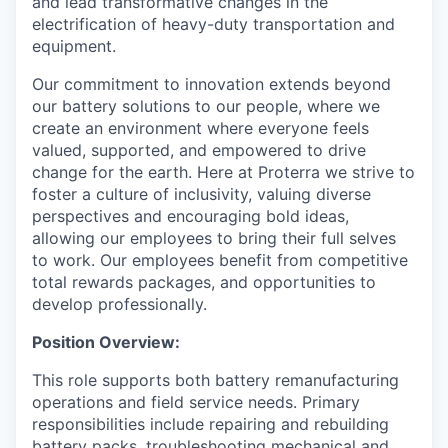
and lead transformative changes in the
electrification of heavy-duty transportation and
equipment.
Our commitment to innovation extends beyond
our battery solutions to our people, where we
create an environment where everyone feels
valued, supported, and empowered to drive
change for the earth. Here at Proterra we strive to
foster a culture of inclusivity, valuing diverse
perspectives and encouraging bold ideas,
allowing our employees to bring their full selves
to work. Our employees benefit from competitive
total rewards packages, and opportunities to
develop professionally.
Position Overview:
This role supports both battery remanufacturing
operations and field service needs. Primary
responsibilities include repairing and rebuilding
battery packs, troubleshooting mechanical and