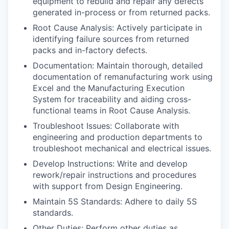
equipment to rebuild and repair any defects
generated in-process or from returned packs.
Root Cause Analysis: Actively participate in
identifying failure sources from returned
packs and in-factory defects.
Documentation: Maintain thorough, detailed
documentation of remanufacturing work using
Excel and the Manufacturing Execution
System for traceability and aiding cross-
functional teams in Root Cause Analysis.
Troubleshoot Issues: Collaborate with
engineering and production departments to
troubleshoot mechanical and electrical issues.
Develop Instructions: Write and develop
rework/repair instructions and procedures
with support from Design Engineering.
Maintain 5S Standards: Adhere to daily 5S
standards.
Other Duties: Perform other duties as