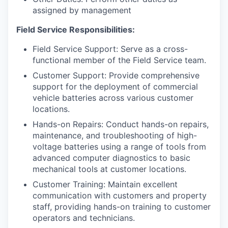
assigned by management
Field Service Responsibilities:
Field Service Support: Serve as a cross-
functional member of the Field Service team.
Customer Support: Provide comprehensive
support for the deployment of commercial
vehicle batteries across various customer
locations.
Hands-on Repairs: Conduct hands-on repairs,
maintenance, and troubleshooting of high-
voltage batteries using a range of tools from
advanced computer diagnostics to basic
mechanical tools at customer locations.
Customer Training: Maintain excellent
communication with customers and property
staff, providing hands-on training to customer
operators and technicians.