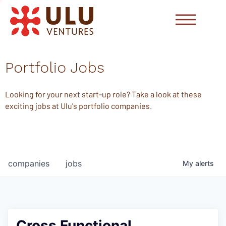
Portfolio Jobs
Looking for your next start-up role? Take a look at these
exciting jobs at Ulu's portfolio companies.
companies
jobs
My
alerts
Cross Functional