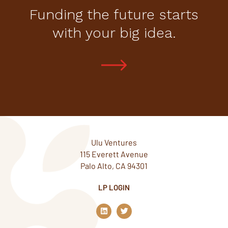
Funding the future starts
with your big idea.
Ulu Ventures
115 Everett Avenue
Palo Alto, CA 94301
LP LOGIN
L
T
i
w
n
i