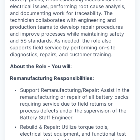
electrical issues, performing root cause analysis,
and documenting work for traceability. The
technician collaborates with engineering and
production teams to develop repair procedures
and improve processes while maintaining safety
and 5S standards. As needed, the role also
supports field service by performing on-site
diagnostics, repairs, and customer training.
About the Role – You will:
Remanufacturing Responsibilities:
Support Remanufacturing/Repair: Assist in the
remanufacturing or repair of all battery packs
requiring service due to field returns or
process defects under the supervision of the
Battery Staff Engineer.
Rebuild & Repair: Utilize torque tools,
electrical test equipment, and functional test