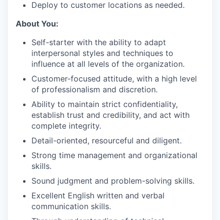
Deploy to customer locations as needed.
About You:
Self-starter with the ability to adapt
interpersonal styles and techniques to
influence at all levels of the organization.
Customer-focused attitude, with a high level
of professionalism and discretion.
Ability to maintain strict confidentiality,
establish trust and credibility, and act with
complete integrity.
Detail-oriented, resourceful and diligent.
Strong time management and organizational
skills.
Sound judgment and problem-solving skills.
Excellent English written and verbal
communication skills.