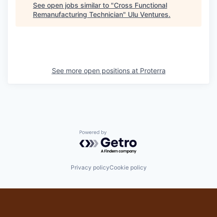
See open jobs similar to "
Cross Functional
Remanufacturing Technician
"
Ulu Ventures
.
See more open positions at
Proterra
Powered by Getro.com
Privacy policy
Cookie policy