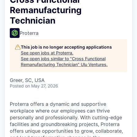
Remanufacturing
Technician
Proterra
This job is no longer accepting applications
See open jobs at
Proterra
.
See open jobs similar to "
Cross Functional
Remanufacturing Technician
"
Ulu Ventures
.
Greer, SC, USA
Posted
on May 27, 2026
Proterra offers a dynamic and supportive
workplace where our employees can thrive
personally and professionally. With cutting-edge
facilities and groundbreaking projects, Proterra
offers unique opportunities to grow, collaborate,