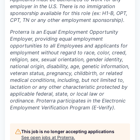
employer in the U.S. There is no immigration
sponsorship available for this role (ex: H1-B, OPT,
CPT, TN or any other employment sponsorship).
Proterra is an Equal Employment Opportunity
Employer, providing equal employment
opportunities to all Employees and applicants for
employment without regard to race, color, creed,
religion, sex, sexual orientation, gender identity,
national origin, disability, age, genetic information,
veteran status, pregnancy, childbirth, or related
medical conditions, including, but not limited to,
lactation or any other characteristic protected by
applicable federal, state, or local law or
ordinance. Proterra participates in the Electronic
Employment Verification Program (E-Verify).
This job is no longer accepting applications
See open jobs at
Proterra
.