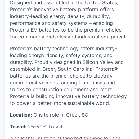
Designed and assembled in the United States,
Proterra’s innovative battery platform offers
industry-leading energy density, durability,
performance and safety systems – enabling
Proterra EV batteries to be the premium choice
for commercial vehicles and industrial equipment.
Proterra’s battery technology offers industry-
leading energy density, safety systems, and
durability. Proudly designed in Silicon Valley and
assembled in Greer, South Carolina, Proterra®
batteries are the premier choice to electrify
commercial vehicles ranging from buses and
trucks to construction equipment and more.
Proterra is building innovative battery technology
to power a better, more sustainable world.
Location:
Onsite role in Greer, SC
Travel:
25-50% Travel
Applicants must be authorized to work for any