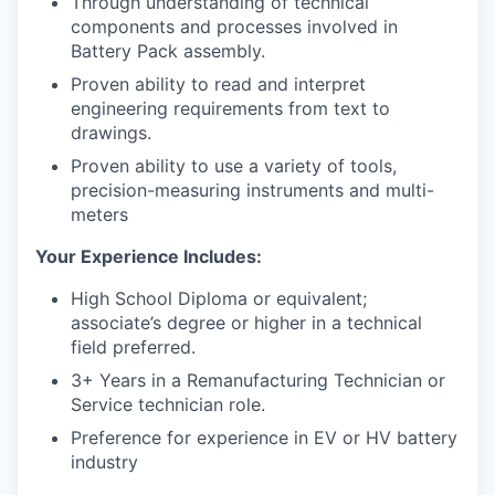
Through understanding of technical
components and processes involved in
Battery Pack assembly.
Proven ability to read and interpret
engineering requirements from text to
drawings.
Proven ability to use a variety of tools,
precision-measuring instruments and multi-
meters
Your Experience Includes:
High School Diploma or equivalent;
associate’s degree or higher in a technical
field preferred.
3+ Years in a Remanufacturing Technician or
Service technician role.
Preference for experience in EV or HV battery
industry