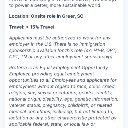
to power a better, more sustainable world.
Location: Onsite role in Greer, SC
Travel: < 15% Travel
Applicants must be authorized to work for any
employer in the U.S. There is no immigration
sponsorship available for this role (ex: H1-B, OPT,
CPT, TN or any other employment sponsorship).
Proterra is an Equal Employment Opportunity
Employer, providing equal employment
opportunities to all Employees and applicants for
employment without regard to race, color, creed,
religion, sex, sexual orientation, gender identity,
national origin, disability, age, genetic information,
veteran status, pregnancy, childbirth, or related
medical conditions, including, but not limited to,
lactation or any other characteristic protected by
applicable federal, state, or local law or