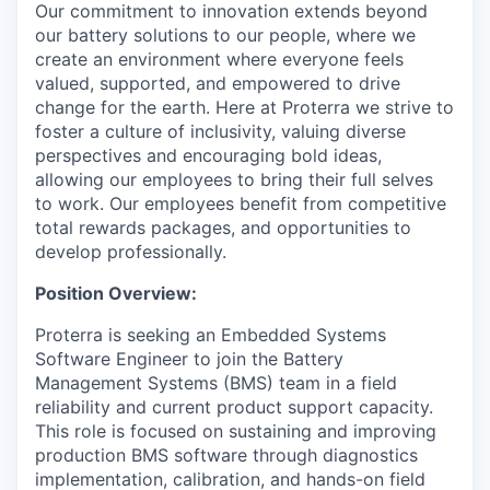
Our commitment to innovation extends beyond
our battery solutions to our people, where we
create an environment where everyone feels
valued, supported, and empowered to drive
change for the earth. Here at Proterra we strive to
foster a culture of inclusivity, valuing diverse
perspectives and encouraging bold ideas,
allowing our employees to bring their full selves
to work. Our employees benefit from competitive
total rewards packages, and opportunities to
develop professionally.
Position Overview:
Proterra is seeking an Embedded Systems
Software Engineer to join the Battery
Management Systems (BMS) team in a field
reliability and current product support capacity.
This role is focused on sustaining and improving
production BMS software through diagnostics
implementation, calibration, and hands-on field