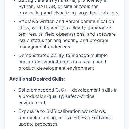
Strong data analysis skills; proficiency in
Python, MATLAB, or similar tools for
processing and visualizing large test datasets
Effective written and verbal communication
skills, with the ability to clearly summarize
test results, field observations, and software
issue status for engineering and program
management audiences
Demonstrated ability to manage multiple
concurrent workstreams in a fast-paced
product development environment
Additional Desired Skills:
Solid embedded C/C++ development skills in
a production-quality, safety-critical
environment
Exposure to BMS calibration workflows,
parameter tuning, or over-the-air software
update processes