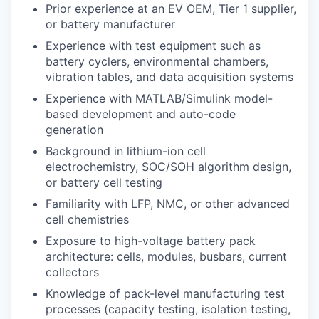
Prior experience at an EV OEM, Tier 1 supplier,
or battery manufacturer
Experience with test equipment such as
battery cyclers, environmental chambers,
vibration tables, and data acquisition systems
Experience with MATLAB/Simulink model-
based development and auto-code
generation
Background in lithium-ion cell
electrochemistry, SOC/SOH algorithm design,
or battery cell testing
Familiarity with LFP, NMC, or other advanced
cell chemistries
Exposure to high-voltage battery pack
architecture: cells, modules, busbars, current
collectors
Knowledge of pack-level manufacturing test
processes (capacity testing, isolation testing,