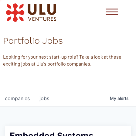
Portfolio Jobs
Looking for your next start-up role? Take a look at these
exciting jobs at Ulu's portfolio companies.
companies
jobs
My
alerts
Embedded Systems