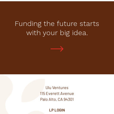
Funding the future starts
with your big idea.
Ulu Ventures
115 Everett Avenue
Palo Alto, CA 94301
LP LOGIN