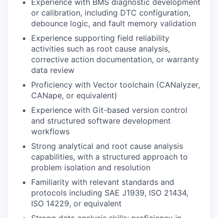
Experience with BMS diagnostic development
or calibration, including DTC configuration,
debounce logic, and fault memory validation
Experience supporting field reliability
activities such as root cause analysis,
corrective action documentation, or warranty
data review
Proficiency with Vector toolchain (CANalyzer,
CANape, or equivalent)
Experience with Git-based version control
and structured software development
workflows
Strong analytical and root cause analysis
capabilities, with a structured approach to
problem isolation and resolution
Familiarity with relevant standards and
protocols including SAE J1939, ISO 21434,
ISO 14229, or equivalent