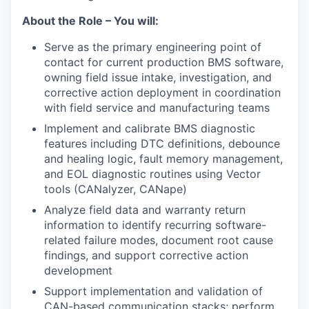
About the Role – You will:
Serve as the primary engineering point of
contact for current production BMS software,
owning field issue intake, investigation, and
corrective action deployment in coordination
with field service and manufacturing teams
Implement and calibrate BMS diagnostic
features including DTC definitions, debounce
and healing logic, fault memory management,
and EOL diagnostic routines using Vector
tools (CANalyzer, CANape)
Analyze field data and warranty return
information to identify recurring software-
related failure modes, document root cause
findings, and support corrective action
development
Support implementation and validation of
CAN-based communication stacks; perform