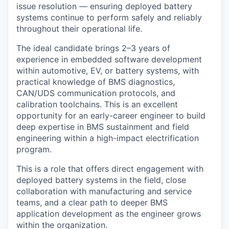
issue resolution — ensuring deployed battery
systems continue to perform safely and reliably
throughout their operational life.
The ideal candidate brings 2–3 years of
experience in embedded software development
within automotive, EV, or battery systems, with
practical knowledge of BMS diagnostics,
CAN/UDS communication protocols, and
calibration toolchains. This is an excellent
opportunity for an early-career engineer to build
deep expertise in BMS sustainment and field
engineering within a high-impact electrification
program.
This is a role that offers direct engagement with
deployed battery systems in the field, close
collaboration with manufacturing and service
teams, and a clear path to deeper BMS
application development as the engineer grows
within the organization.