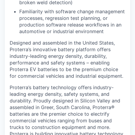
broken weld detection)
Familiarity with software change management
processes, regression test planning, or
production software release workflows in an
automotive or industrial environment
Designed and assembled in the United States,
Proterra’s innovative battery platform offers
industry-leading energy density, durability,
performance and safety systems – enabling
Proterra EV batteries to be the premium choice
for commercial vehicles and industrial equipment.
Proterra’s battery technology offers industry-
leading energy density, safety systems, and
durability. Proudly designed in Silicon Valley and
assembled in Greer, South Carolina, Proterra®
batteries are the premier choice to electrify
commercial vehicles ranging from buses and
trucks to construction equipment and more.
Proterra is building innovative battery technology