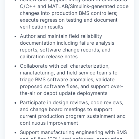
C/C++ and MATLAB/Simulink-generated code
changes into production BMS controllers;
execute regression testing and document
verification results
Author and maintain field reliability
documentation including failure analysis
reports, software change records, and
calibration release notes
Collaborate with cell characterization,
manufacturing, and field service teams to
triage BMS software anomalies, validate
proposed software fixes, and support over-
the-air or depot update deployments
Participate in design reviews, code reviews,
and change board meetings to support
current production program sustainment and
continuous improvement
Support manufacturing engineering with BMS