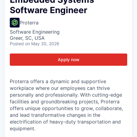
Software Engineer
Proterra
Software Engineering
Greer, SC, USA
Posted
on May 30, 2026
Apply now
Proterra offers a dynamic and supportive
workplace where our employees can thrive
personally and professionally. With cutting-edge
facilities and groundbreaking projects, Proterra
offers unique opportunities to grow, collaborate,
and lead transformative changes in the
electrification of heavy-duty transportation and
equipment.