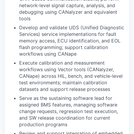
network-level signal capture, analysis, and
debugging using CANalyzer and equivalent
tools
Develop and validate UDS (Unified Diagnostic
Services) service implementations for fault
memory access, ECU identification, and EOL
flash programming; support calibration
workflows using CANape
Execute calibration and measurement
workflows using Vector tools (CANalyzer,
CANape) across HIL, bench, and vehicle-level
test environments; maintain calibration
datasets and support release processes
Serve as the sustaining software lead for
assigned BMS features, managing software
change requests, regression test execution,
and SW release coordination for current
production programs
Review and support integration of embedded