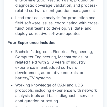
end-of-line (EOL) test software, production
diagnostic coverage validation, and process-
related software configuration management
Lead root cause analysis for production and
field software issues, coordinating with cross-
functional teams to develop, validate, and
deploy corrective software updates
Your Experience Includes:
Bachelor’s degree in Electrical Engineering,
Computer Engineering, Mechatronics, or
related field with 2–3 years of industry
experience in embedded software
development, automotive controls, or
battery/EV systems
Working knowledge of CAN and UDS
protocols, including experience with network
analysis tools and basic diagnostic service
configuration or testing