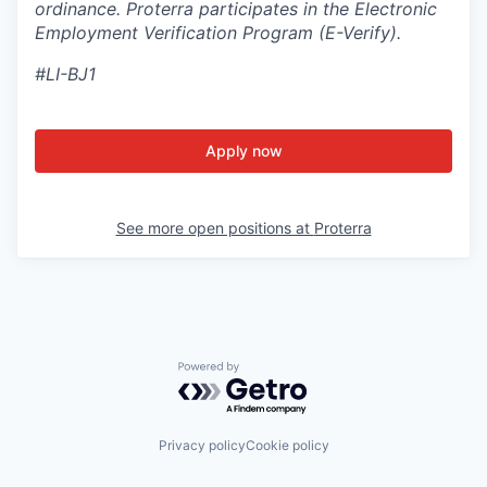
ordinance. Proterra participates in the Electronic
Employment Verification Program (E-Verify).
#LI-BJ1
Apply now
See more open positions at
Proterra
Powered by Getro.com
Privacy policy
Cookie policy