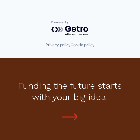
Powered by Getro.com
Privacy policy
Cookie policy
Funding the future starts
with your big idea.