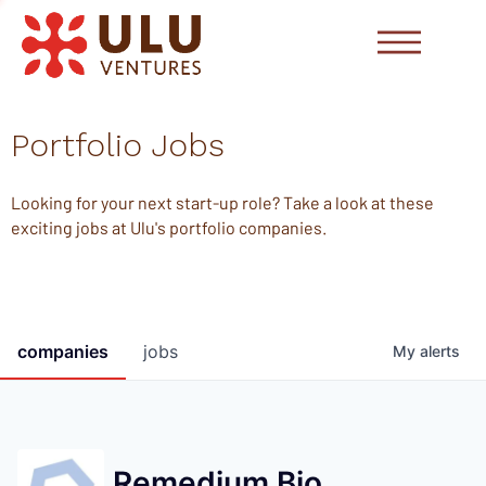
Portfolio Jobs
Looking for your next start-up role? Take a look at these
exciting jobs at Ulu's portfolio companies.
companies
jobs
My
alerts
Remedium Bio