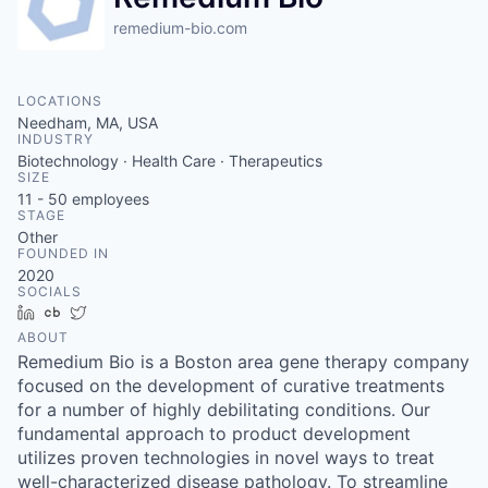
remedium-bio.com
LOCATIONS
Needham, MA, USA
INDUSTRY
Biotechnology · Health Care · Therapeutics
SIZE
11 - 50
employees
STAGE
Other
FOUNDED IN
2020
SOCIALS
LinkedIn
Crunchbase
Twitter
ABOUT
Remedium Bio is a Boston area gene therapy company
focused on the development of curative treatments
for a number of highly debilitating conditions. Our
fundamental approach to product development
utilizes proven technologies in novel ways to treat
well-characterized disease pathology. To streamline