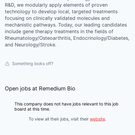
R&D, we modularly apply elements of proven
technology to develop local, targeted treatments
focusing on clinically validated molecules and
mechanistic pathways. Today, our leading candidates
include gene therapy treatments in the fields of
Rheumatology/Osteoarthritis, Endocrinology/Diabetes,
and Neurology/Stroke.
Something looks off?
Open jobs at
Remedium Bio
This company does not have jobs relevant to this job
board at this time.
To view all their jobs, visit their
website
.