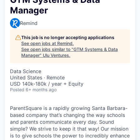
Manager
Remind
This job is no longer accepting applications
See open jobs at
Remind
.
See open jobs similar to "
GTM Systems & Data
Manager
"
Ulu Ventures
.
Data Science
United States · Remote
USD 140k-180k / year + Equity
Posted
6+ months ago
ParentSquare is a rapidly growing Santa Barbara-
based company that’s changing the way schools
and parents communicate every day. Sound
simple? We strive to keep it that way! Our mission
is to give schools the power to incredibly enhance