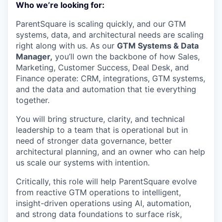
Who we’re looking for:
ParentSquare is scaling quickly, and our GTM
systems, data, and architectural needs are scaling
right along with us. As our
GTM Systems & Data
Manager,
you’ll own the backbone of how Sales,
Marketing, Customer Success, Deal Desk, and
Finance operate: CRM, integrations, GTM systems,
and the data and automation that tie everything
together.
You will bring structure, clarity, and technical
leadership to a team that is operational but in
need of stronger data governance, better
architectural planning, and an owner who can help
us scale our systems with intention.
Critically, this role will help ParentSquare evolve
from reactive GTM operations to intelligent,
insight-driven operations using AI, automation,
and strong data foundations to surface risk,