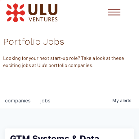
Portfolio Jobs
Looking for your next start-up role? Take a look at these
exciting jobs at Ulu's portfolio companies.
companies
jobs
My
alerts
GTM Systems & Data