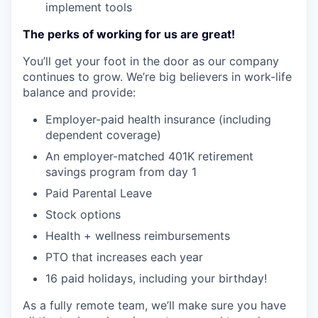
implement tools
The perks of working for us are great!
You’ll get your foot in the door as our company
continues to grow. We’re big believers in work-life
balance and provide:
Employer-paid health insurance (including
dependent coverage)
An employer-matched 401K retirement
savings program from day 1
Paid Parental Leave
Stock options
Health + wellness reimbursements
PTO that increases each year
16 paid holidays, including your birthday!
As a fully remote team, we’ll make sure you have