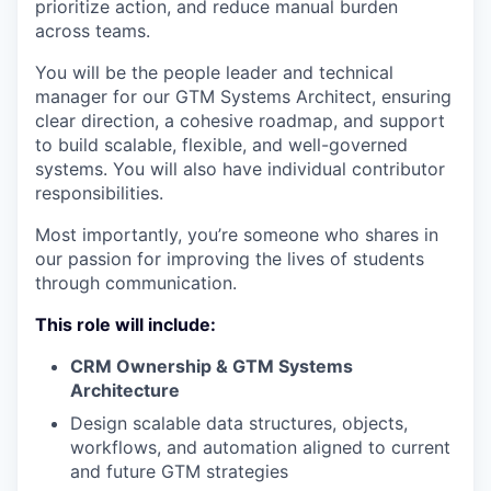
prioritize action, and reduce manual burden
across teams.
You will be the people leader and technical
manager for our GTM Systems Architect, ensuring
clear direction, a cohesive roadmap, and support
to build scalable, flexible, and well-governed
systems. You will also have individual contributor
responsibilities.
Most importantly, you’re someone who shares in
our passion for improving the lives of students
through communication.
This role will include:
CRM Ownership & GTM Systems
Architecture
Design scalable data structures, objects,
workflows, and automation aligned to current
and future GTM strategies