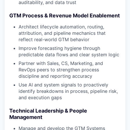
auditability, and data trust
GTM Process & Revenue Model Enablement
Architect lifecycle automation, routing,
attribution, and pipeline mechanics that
reflect real-world GTM behavior
Improve forecasting hygiene through
predictable data flows and clear system logic
Partner with Sales, CS, Marketing, and
RevOps peers to strengthen process
discipline and reporting accuracy
Use AI and system signals to proactively
identify breakdowns in process, pipeline risk,
and execution gaps
Technical Leadership & People
Management
Manage and develop the GTM Systems