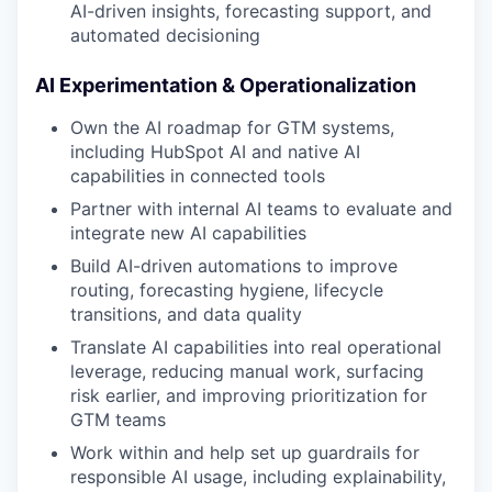
AI-driven insights, forecasting support, and
automated decisioning
AI Experimentation & Operationalization
Own the AI roadmap for GTM systems,
including HubSpot AI and native AI
capabilities in connected tools
Partner with internal AI teams to evaluate and
integrate new AI capabilities
Build AI-driven automations to improve
routing, forecasting hygiene, lifecycle
transitions, and data quality
Translate AI capabilities into real operational
leverage, reducing manual work, surfacing
risk earlier, and improving prioritization for
GTM teams
Work within and help set up guardrails for
responsible AI usage, including explainability,