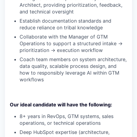
Architect, providing prioritization, feedback,
and technical oversight
Establish documentation standards and
reduce reliance on tribal knowledge
Collaborate with the Manager of GTM
Operations to support a structured intake →
prioritization → execution workflow
Coach team members on system architecture,
data quality, scalable process design, and
how to responsibly leverage AI within GTM
workflows
Our ideal candidate will have the following:
8+ years in RevOps, GTM systems, sales
operations, or technical operations
Deep HubSpot expertise (architecture,