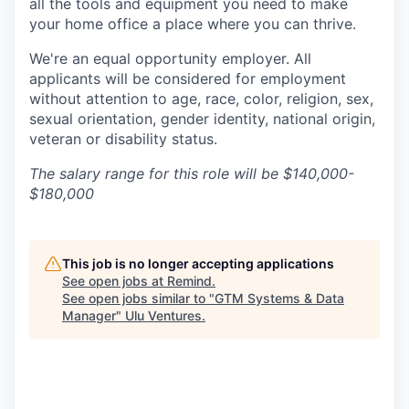
all the tools and equipment you need to make
your home office a place where you can thrive.
We're an equal opportunity employer. All
applicants will be considered for employment
without attention to age, race, color, religion, sex,
sexual orientation, gender identity, national origin,
veteran or disability status.
The salary range for this role will be $140,000-
$180,000
This job is no longer accepting applications
See open jobs at
Remind
.
See open jobs similar to "
GTM Systems & Data
Manager
"
Ulu Ventures
.