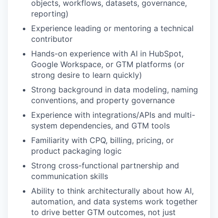
objects, workflows, datasets, governance,
reporting)
Experience leading or mentoring a technical
contributor
Hands-on experience with AI in HubSpot,
Google Workspace, or GTM platforms (or
strong desire to learn quickly)
Strong background in data modeling, naming
conventions, and property governance
Experience with integrations/APIs and multi-
system dependencies, and GTM tools
Familiarity with CPQ, billing, pricing, or
product packaging logic
Strong cross-functional partnership and
communication skills
Ability to think architecturally about how AI,
automation, and data systems work together
to drive better GTM outcomes, not just