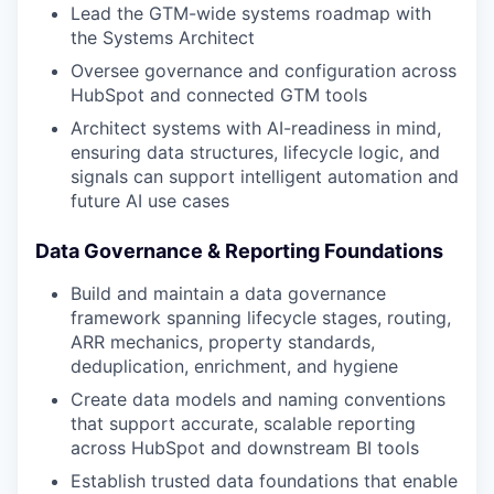
Lead the GTM-wide systems roadmap with
the Systems Architect
Oversee governance and configuration across
HubSpot and connected GTM tools
Architect systems with AI-readiness in mind,
ensuring data structures, lifecycle logic, and
signals can support intelligent automation and
future AI use cases
Data Governance & Reporting Foundations
Build and maintain a data governance
framework spanning lifecycle stages, routing,
ARR mechanics, property standards,
deduplication, enrichment, and hygiene
Create data models and naming conventions
that support accurate, scalable reporting
across HubSpot and downstream BI tools
Establish trusted data foundations that enable