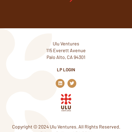
Ulu Ventures
115 Everett Avenue
Palo Alto, CA 94301
LP LOGIN
L
T
i
w
n
i
k
t
e
t
d
e
i
r
n
Copyright © 2024 Ulu Ventures. All Rights Reserved.