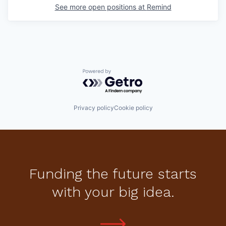
See more open positions at
Remind
Powered by Getro.com
Privacy policy
Cookie policy
Funding the future starts
with your big idea.