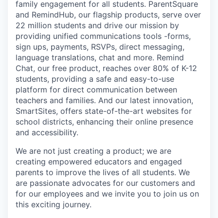
family engagement for all students. ParentSquare
and RemindHub, our flagship products, serve over
22 million students and drive our mission by
providing unified communications tools -forms,
sign ups, payments, RSVPs, direct messaging,
language translations, chat and more. Remind
Chat, our free product, reaches over 80% of K-12
students, providing a safe and easy-to-use
platform for direct communication between
teachers and families. And our latest innovation,
SmartSites, offers state-of-the-art websites for
school districts, enhancing their online presence
and accessibility.
We are not just creating a product; we are
creating empowered educators and engaged
parents to improve the lives of all students. We
are passionate advocates for our customers and
for our employees and we invite you to join us on
this exciting journey.