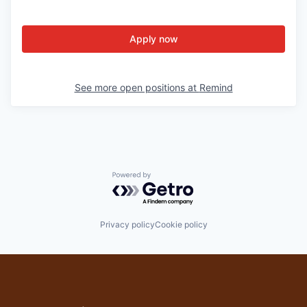
Apply now
See more open positions at
Remind
Powered by Getro.com
Privacy policy
Cookie policy