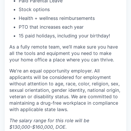
Paid Parental Leave
Stock options
Health + wellness reimbursements
PTO that increases each year
15 paid holidays, including your birthday!
As a fully remote team, we’ll make sure you have
all the tools and equipment you need to make
your home office a place where you can thrive.
We're an equal opportunity employer. All
applicants will be considered for employment
without attention to age, race, color, religion, sex,
sexual orientation, gender identity, national origin,
veteran or disability status.
We are committed to
maintaining a drug-free workplace in compliance
with applicable state laws.
The salary range for this role will be
$130,000-$160,000, DOE.