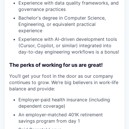
Experience with data quality frameworks, and
governance practices
Bachelor's degree in Computer Science,
Engineering, or equivalent practical
experience
Experience with AI-driven development tools
(Cursor, Copilot, or similar) integrated into
day-to-day engineering workflows is a bonus!
The perks of working for us are great!
You’ll get your foot in the door as our company
continues to grow. We’re big believers in work-life
balance and provide:
Employer-paid health insurance (including
dependent coverage)
An employer-matched 401K retirement
savings program from day 1