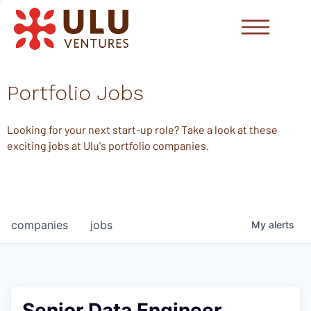
Portfolio Jobs
Looking for your next start-up role? Take a look at these
exciting jobs at Ulu's portfolio companies.
companies
jobs
My
alerts
Senior Data Engineer