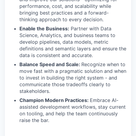
performance, cost, and scalability while
bringing best practices and a forward-
thinking approach to every decision.
Enable the Business:
Partner with Data
Science, Analytics, and business teams to
develop pipelines, data models, metric
definitions and semantic layers and ensure the
data is consistent and accurate.
Balance Speed and Scale:
Recognize when to
move fast with a pragmatic solution and when
to invest in building the right system - and
communicate those tradeoffs clearly to
stakeholders.
Champion Modern Practices:
Embrace AI-
assisted development workflows, stay current
on tooling, and help the team continuously
raise the bar.