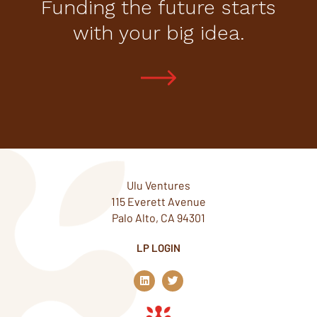
Funding the future starts
with your big idea.
Ulu Ventures
115 Everett Avenue
Palo Alto, CA 94301
LP LOGIN
L
T
i
w
n
i
k
t
e
t