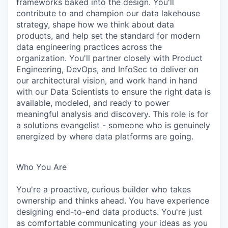
frameworks baked into the design. You'll
contribute to and champion our data lakehouse
strategy, shape how we think about data
products, and help set the standard for modern
data engineering practices across the
organization. You'll partner closely with Product
Engineering, DevOps, and InfoSec to deliver on
our architectural vision, and work hand in hand
with our Data Scientists to ensure the right data is
available, modeled, and ready to power
meaningful analysis and discovery. This role is for
a solutions evangelist - someone who is genuinely
energized by where data platforms are going.
Who You Are
You're a proactive, curious builder who takes
ownership and thinks ahead. You have experience
designing end-to-end data products. You're just
as comfortable communicating your ideas as you