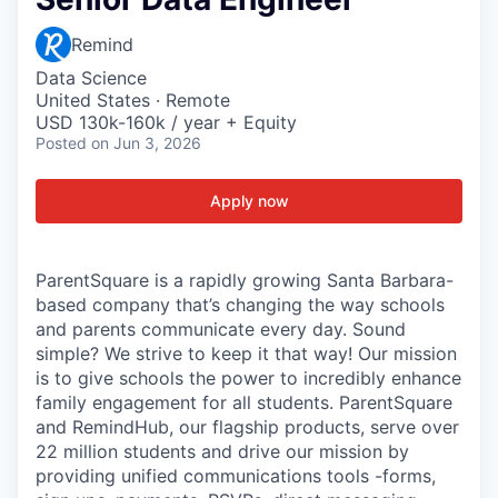
Remind
Data Science
United States · Remote
USD 130k-160k / year + Equity
Posted
on Jun 3, 2026
Apply now
ParentSquare is a rapidly growing Santa Barbara-
based company that’s changing the way schools
and parents communicate every day. Sound
simple? We strive to keep it that way! Our mission
is to give schools the power to incredibly enhance
family engagement for all students. ParentSquare
and RemindHub, our flagship products, serve over
22 million students and drive our mission by
providing unified communications tools -forms,