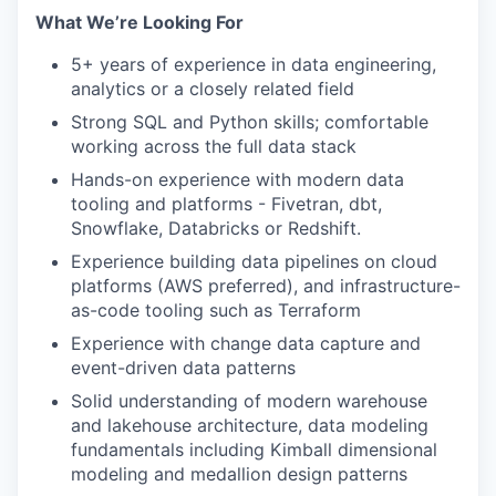
What We’re Looking For
5+ years of experience in data engineering,
analytics or a closely related field
Strong SQL and Python skills; comfortable
working across the full data stack
Hands-on experience with modern data
tooling and platforms - Fivetran, dbt,
Snowflake, Databricks or Redshift.
Experience building data pipelines on cloud
platforms (AWS preferred), and infrastructure-
as-code tooling such as Terraform
Experience with change data capture and
event-driven data patterns
Solid understanding of modern warehouse
and lakehouse architecture, data modeling
fundamentals including Kimball dimensional
modeling and medallion design patterns