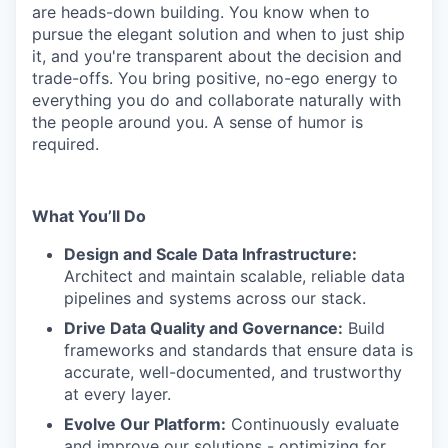
are heads-down building. You know when to
pursue the elegant solution and when to just ship
it, and you're transparent about the decision and
trade-offs. You bring positive, no-ego energy to
everything you do and collaborate naturally with
the people around you. A sense of humor is
required.
What You’ll Do
Design and Scale Data Infrastructure:
Architect and maintain scalable, reliable data
pipelines and systems across our stack.
Drive Data Quality and Governance:
Build
frameworks and standards that ensure data is
accurate, well-documented, and trustworthy
at every layer.
Evolve Our Platform:
Continuously evaluate
and improve our solutions - optimizing for