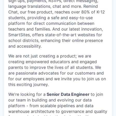
sign ups, payments, RSVPs, direct messaging,
language translations, chat and more. Remind
Chat, our free product, reaches over 80% of K-12
students, providing a safe and easy-to-use
platform for direct communication between
teachers and families. And our latest innovation,
SmartSites, offers state-of-the-art websites for
school districts, enhancing their online presence
and accessibility.
We are not just creating a product; we are
creating empowered educators and engaged
parents to improve the lives of all students. We
are passionate advocates for our customers and
for our employees and we invite you to join us on
this exciting journey.
We're looking for a
Senior Data Engineer
to join
our team in building and evolving our data
platform - from scalable pipelines and data
warehouse architecture to governance and quality