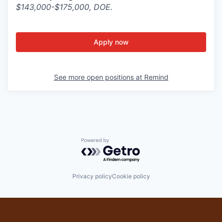
$143,000-$175,000, DOE.
Apply now
See more open positions at
Remind
Powered by Getro.com
Privacy policy
Cookie policy