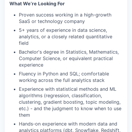
What We’re Looking For
Proven success working in a high-growth
SaaS or technology company
5+ years of experience in data science,
analytics, or a closely related quantitative
field
Bachelor's degree in Statistics, Mathematics,
Computer Science, or equivalent practical
experience
Fluency in Python and SQL; comfortable
working across the full analytics stack
Experience with statistical methods and ML
algorithms (regression, classification,
clustering, gradient boosting, topic modeling,
etc.) - and the judgment to know when to use
them
Hands-on experience with modern data and
analytics platforms (dbt, Snowflake, Redshift,