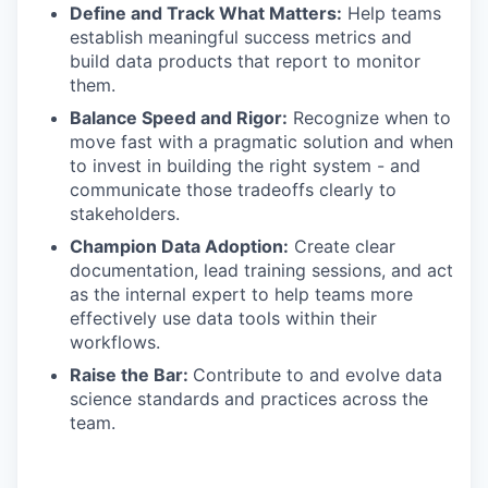
Define and Track What Matters:
Help teams
establish meaningful success metrics and
build data products that report to monitor
them.
Balance Speed and Rigor:
Recognize when to
move fast with a pragmatic solution and when
to invest in building the right system - and
communicate those tradeoffs clearly to
stakeholders.
Champion Data Adoption:
Create clear
documentation, lead training sessions, and act
as the internal expert to help teams more
effectively use data tools within their
workflows.
Raise the Bar:
Contribute to and evolve data
science standards and practices across the
team.