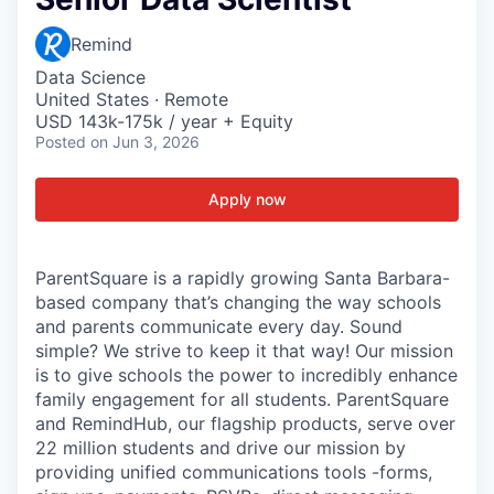
Remind
Data Science
United States · Remote
USD 143k-175k / year + Equity
Posted
on Jun 3, 2026
Apply now
ParentSquare is a rapidly growing Santa Barbara-
based company that’s changing the way schools
and parents communicate every day. Sound
simple? We strive to keep it that way! Our mission
is to give schools the power to incredibly enhance
family engagement for all students. ParentSquare
and RemindHub, our flagship products, serve over
22 million students and drive our mission by
providing unified communications tools -forms,