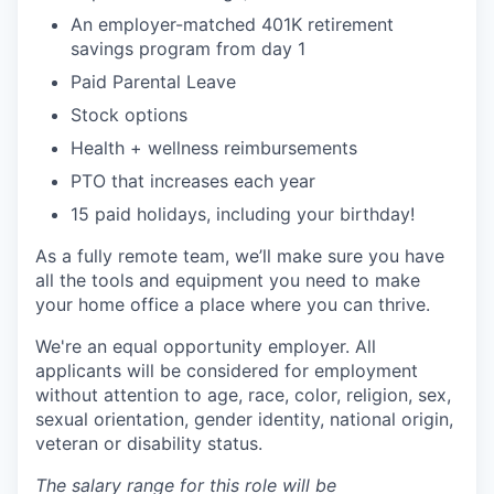
An employer-matched 401K retirement
savings program from day 1
Paid Parental Leave
Stock options
Health + wellness reimbursements
PTO that increases each year
15 paid holidays, including your birthday!
As a fully remote team, we’ll make sure you have
all the tools and equipment you need to make
your home office a place where you can thrive.
We're an equal opportunity employer. All
applicants will be considered for employment
without attention to age, race, color, religion, sex,
sexual orientation, gender identity, national origin,
veteran or disability status.
The salary range for this role will be