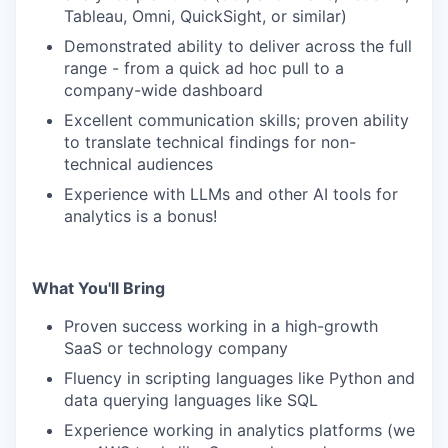
Tableau, Omni, QuickSight, or similar)
Demonstrated ability to deliver across the full
range - from a quick ad hoc pull to a
company-wide dashboard
Excellent communication skills; proven ability
to translate technical findings for non-
technical audiences
Experience with LLMs and other AI tools for
analytics is a bonus!
What You'll Bring
Proven success working in a high-growth
SaaS or technology company
Fluency in scripting languages like Python and
data querying languages like SQL
Experience working in analytics platforms (we