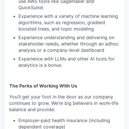
use AWS tools like Sagemaker and
QuickSuite)
Experience with a variety of machine learning
algorithms, such as regression, gradient
boosted trees, and topic modeling
Experience understanding and delivering on
stakeholder needs, whether through an adhoc
analysis or a company-level dashboard
Experience with LLMs and other AI tools for
analytics is a bonus
The Perks of Working With Us
You’ll get your foot in the door as our company
continues to grow. We’re big believers in work-life
balance and provide:
Employer-paid health insurance (including
dependent coverage)