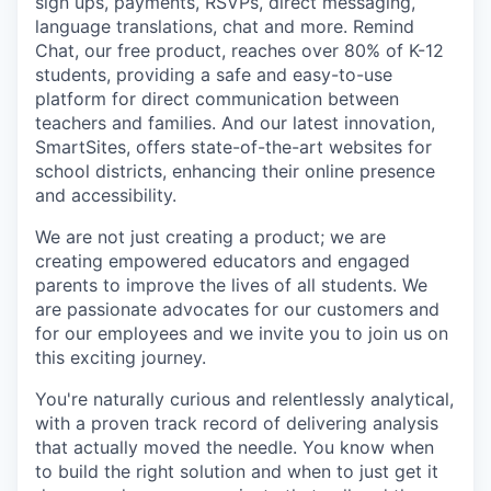
sign ups, payments, RSVPs, direct messaging,
language translations, chat and more. Remind
Chat, our free product, reaches over 80% of K-12
students, providing a safe and easy-to-use
platform for direct communication between
teachers and families. And our latest innovation,
SmartSites, offers state-of-the-art websites for
school districts, enhancing their online presence
and accessibility.
We are not just creating a product; we are
creating empowered educators and engaged
parents to improve the lives of all students. We
are passionate advocates for our customers and
for our employees and we invite you to join us on
this exciting journey.
You're naturally curious and relentlessly analytical,
with a proven track record of delivering analysis
that actually moved the needle. You know when
to build the right solution and when to just get it