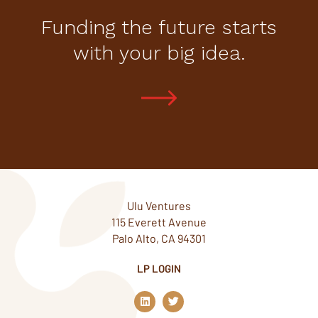
Funding the future starts
with your big idea.
Ulu Ventures
115 Everett Avenue
Palo Alto, CA 94301
LP LOGIN
L
T
i
w
n
i