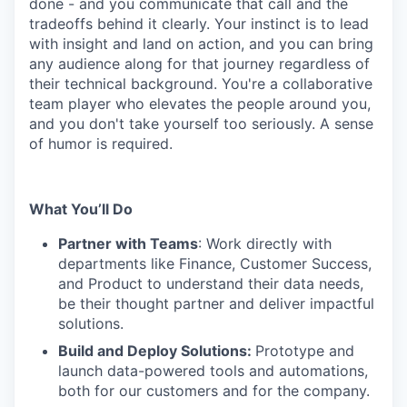
done - and you communicate that call and the
tradeoffs behind it clearly. Your instinct is to lead
with insight and land on action, and you can bring
any audience along for that journey regardless of
their technical background. You're a collaborative
team player who elevates the people around you,
and you don't take yourself too seriously. A sense
of humor is required.
What You’ll Do
Partner with Teams
: Work directly with
departments like Finance, Customer Success,
and Product to understand their data needs,
be their thought partner and deliver impactful
solutions.
Build and Deploy Solutions:
Prototype and
launch data-powered tools and automations,
both for our customers and for the company.