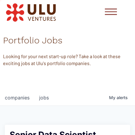
Portfolio Jobs
Looking for your next start-up role? Take a look at these
exciting jobs at Ulu's portfolio companies.
companies
jobs
My
alerts
Senior Data Scientist