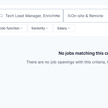
On-site & Remote
arch by title or keyword
Job function
Seniority
Salary
No jobs matching this cr
There are no job openings with this criteria, 