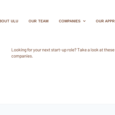
BOUT ULU
OUR TEAM
COMPANIES
OUR APP
Looking for your next start-up role? Take a look at these e
companies.