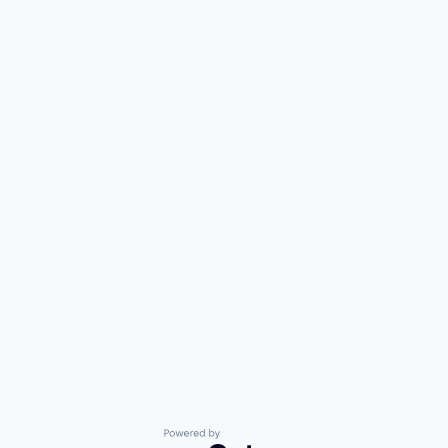
Powered by Getro.com