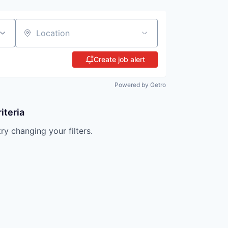
Location
Create job alert
Powered by Getro
iteria
try changing your filters.