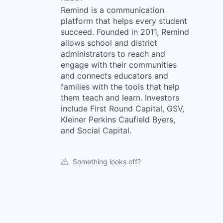
Remind is a communication
platform that helps every student
succeed. Founded in 2011, Remind
allows school and district
administrators to reach and
engage with their communities
and connects educators and
families with the tools that help
them teach and learn. Investors
include First Round Capital, GSV,
Kleiner Perkins Caufield Byers,
and Social Capital.
Something looks off?