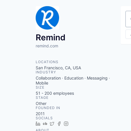
Se
Remind
remind.com
LOCATIONS
San Francisco, CA, USA
INDUSTRY
Collaboration · Education · Messaging ·
Mobile
SIZE
51 - 200
employees
STAGE
Other
FOUNDED IN
2011
SOCIALS
LinkedIn
Crunchbase
Twitter
Facebook
Instagram
ABOUT