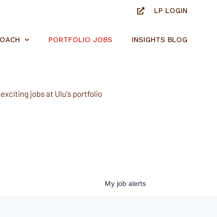
LP LOGIN
ROACH
PORTFOLIO JOBS
INSIGHTS BLOG
xciting jobs at Ulu's portfolio
My
job
alerts