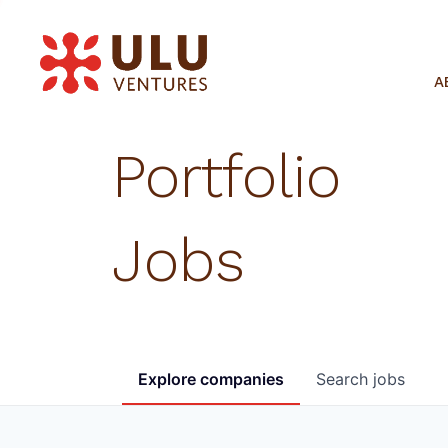
A
Portfolio
Jobs
Explore
companies
Search
jobs