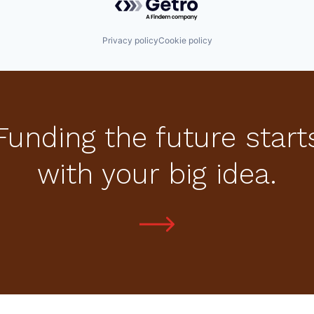
Privacy policy
Cookie policy
Funding the future start
with your big idea.