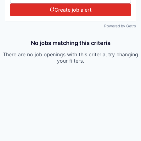
Create job alert
Powered by Getro
No jobs matching this criteria
There are no job openings with this criteria, try changing
your filters.