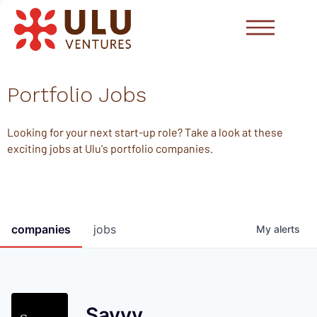
Portfolio Jobs
Looking for your next start-up role? Take a look at these
exciting jobs at Ulu's portfolio companies.
companies
jobs
My
alerts
Savvy