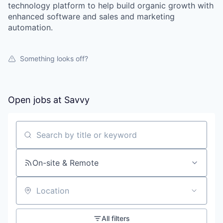
technology platform to help build organic growth with
enhanced software and sales and marketing
automation.
Something looks off?
Open jobs at
Savvy
Search by title or keyword
On-site & Remote
Location
All filters