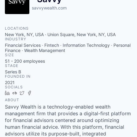
savvywealth.com
LOCATIONS
New York, NY, USA · Union Square, New York, NY, USA
INDUSTRY
Financial Services · Fintech · Information Technology · Personal
Finance · Wealth Management
SIZE
51 - 200
employees
STAGE
Series B
FOUNDED IN
2021
SOCIALS
LinkedIn
Crunchbase
Twitter
Facebook
ABOUT
Savvy Wealth is a technology-enabled wealth
management firm that provides a digital-first platform
for financial advisors centered around optimizing
human financial advice. With this platform, financial
advisors utilize its purpose-built, integrated