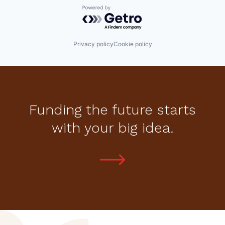
Powered by Getro.com
Privacy policy
Cookie policy
Funding the future starts
with your big idea.