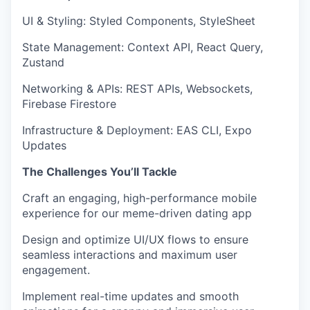
UI & Styling
:
Styled Components, StyleSheet
State Management
:
Context API, React Query,
Zustand
Networking & APIs
:
REST APIs, Websockets,
Firebase Firestore
Infrastructure & Deployment
:
EAS CLI, Expo
Updates
The Challenges You’ll Tackle
Craft an engaging, high-performance mobile
experience
for our meme-driven dating app
Design and optimize UI/UX flows
to ensure
seamless interactions and
maximum user
engagement.
Implement real-time updates and smooth