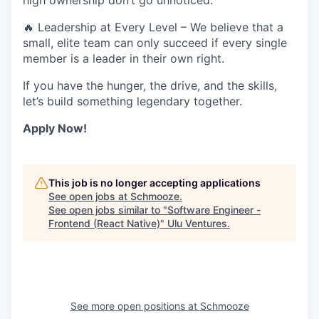
high ownership don’t go unnoticed.
🔥
Leadership at Every Level
– We believe that a
small, elite team can only succeed if every single
member is a leader in their own right.
If you have the
hunger, the drive, and the skills,
let’s build something legendary together.
Apply Now!
This job is no longer accepting applications
See open jobs at
Schmooze
.
See open jobs similar to "
Software Engineer -
Frontend (React Native)
"
Ulu Ventures
.
See more open positions at
Schmooze