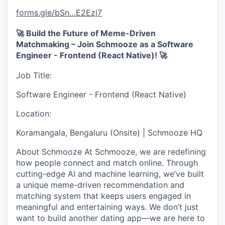
forms.gle
/bSn…E2Ezj7
🚀
Build the Future of Meme-Driven
Matchmaking – Join Schmooze as a Software
Engineer - Frontend (React Native)!
🚀
Job Title
:
Software Engineer - Frontend (React Native)
Location
:
Koramangala, Bengaluru (Onsite) | Schmooze HQ
About Schmooze
At Schmooze, we are redefining
how people connect and match online. Through
cutting-edge AI and machine learning, we’ve built
a
unique meme-driven recommendation and
matching system
that keeps users engaged in
meaningful and entertaining ways.
We don’t just
want to build another dating app—we are here to