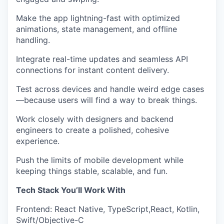
Make the app lightning-fast
with optimized
animations, state management, and offline
handling.
Integrate real-time updates and seamless API
connections
for instant content delivery.
Test across devices and handle weird edge cases
—because users will find a way to break things.
Work closely with designers and backend
engineers
to create a polished, cohesive
experience.
Push the limits of mobile development
while
keeping things stable, scalable, and fun.
Tech Stack You’ll Work With
Frontend
:
React Native, TypeScript,React, Kotlin,
Swift/Objective-C