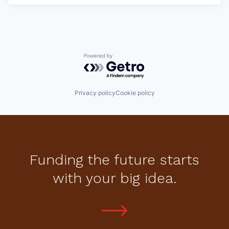
Powered by Getro.com
Privacy policy
Cookie policy
Funding the future starts
with your big idea.