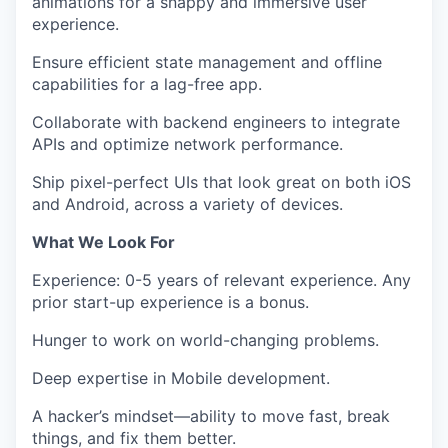
animations
for a snappy and immersive user
experience.
Ensure efficient state management and offline
capabilities
for a lag-free app.
Collaborate with backend engineers
to integrate
APIs and optimize network performance.
Ship pixel-perfect UIs
that look great on both iOS
and Android, across a variety of devices.
What We Look For
Experience
:
0-5 years of relevant experience. Any
prior start-up experience is a bonus.
Hunger to work on world-changing problems.
Deep expertise in Mobile development.
A
hacker’s mindset
—ability to
move fast, break
things, and fix them better.