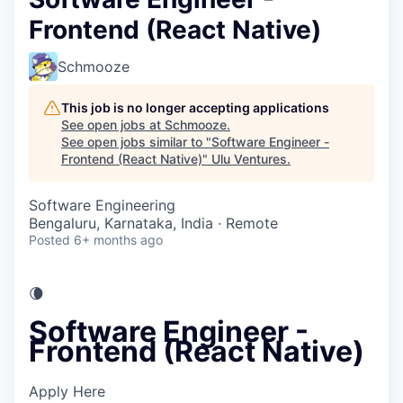
Frontend (React Native)
Schmooze
This job is no longer accepting applications
See open jobs at
Schmooze
.
See open jobs similar to "
Software Engineer -
Frontend (React Native)
"
Ulu Ventures
.
Software Engineering
Bengaluru, Karnataka, India · Remote
Posted
6+ months ago
🌘
Software Engineer -
Frontend (React Native)
Apply Here