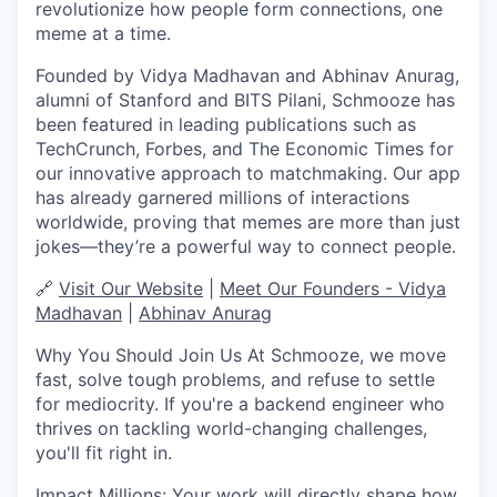
revolutionize how people form connections, one
meme at a time.
Founded by
Vidya Madhavan
and
Abhinav Anurag
,
alumni of
Stanford and BITS Pilani
, Schmooze has
been featured in leading publications such as
TechCrunch, Forbes, and The Economic Times
for
our innovative approach to matchmaking. Our app
has already
garnered millions of interactions
worldwide
, proving that memes are more than just
jokes—they’re a powerful way to connect people.
🔗
Visit Our Website
|
Meet Our Founders - Vidya
Madhavan
|
Abhinav Anurag
Why You Should Join Us
At Schmooze, we move
fast, solve tough problems, and refuse to settle
for mediocrity. If you're a backend engineer who
thrives on tackling
world-changing challenges
,
you'll fit right in.
Impact Millions
:
Your work will directly shape how