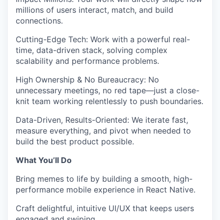
millions of users interact, match, and build
connections.
Cutting-Edge Tech
:
Work with a powerful
real-
time, data-driven
stack, solving complex
scalability and performance problems.
High Ownership & No Bureaucracy
:
No
unnecessary meetings, no red tape—just a close-
knit team working relentlessly to push boundaries.
Data-Driven, Results-Oriented
:
We iterate fast,
measure everything, and pivot when needed to
build the best product possible.
What You’ll Do
Bring memes to life
by building a smooth, high-
performance mobile experience in
React Native
.
Craft delightful, intuitive UI/UX
that keeps users
engaged and swiping.