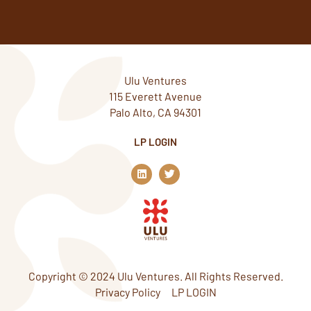
Ulu Ventures
115 Everett Avenue
Palo Alto, CA 94301
LP LOGIN
L
T
i
w
n
i
k
t
e
t
d
e
i
r
n
Copyright © 2024 Ulu Ventures. All Rights Reserved.
Privacy Policy
LP LOGIN