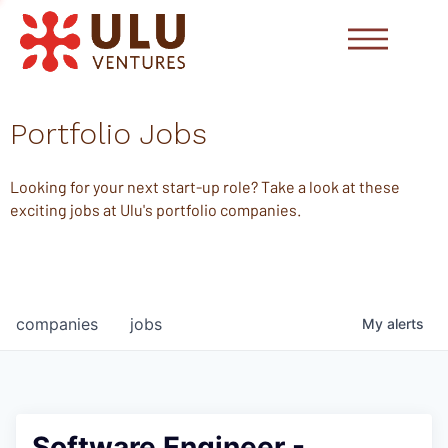
Portfolio Jobs
Looking for your next start-up role? Take a look at these
exciting jobs at Ulu's portfolio companies.
companies
jobs
My
alerts
Software Engineer -