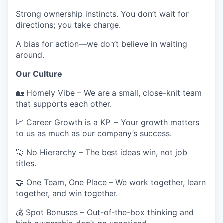
Strong ownership instincts.
You don’t wait for
directions; you take charge.
A
bias for action
—we don’t believe in waiting
around.
Our Culture
🏡
Homely Vibe
– We are a small, close-knit team
that supports each other.
📈
Career Growth is a KPI
– Your growth matters
to us as much as our company’s success.
🚀
No Hierarchy
– The best ideas win, not job
titles.
🤝
One Team, One Place
– We work together, learn
together, and win together.
💰
Spot Bonuses
– Out-of-the-box thinking and