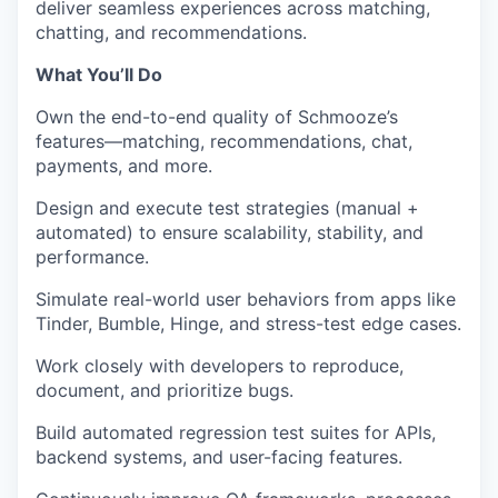
deliver seamless experiences across matching,
chatting, and recommendations.
What You’ll Do
Own the
end-to-end quality
of Schmooze’s
features—matching, recommendations, chat,
payments, and more.
Design and execute test strategies
(manual +
automated) to ensure scalability, stability, and
performance.
Simulate real-world user behaviors
from apps like
Tinder, Bumble, Hinge, and stress-test edge cases.
Work closely with developers to
reproduce,
document, and prioritize bugs
.
Build
automated regression test suites
for APIs,
backend systems, and user-facing features.