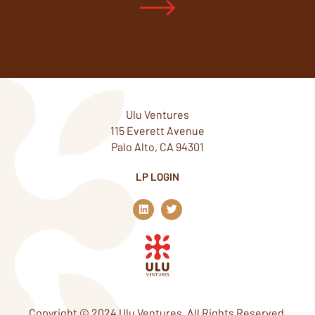
Ulu Ventures
115 Everett Avenue
Palo Alto, CA 94301
LP LOGIN
L
T
i
w
n
i
k
t
e
t
d
e
i
r
n
Copyright © 2024 Ulu Ventures. All Rights Reserved.