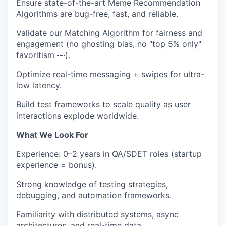
Ensure
state-of-the-art Meme Recommendation
Algorithms
are bug-free, fast, and reliable.
Validate our
Matching Algorithm
for fairness and
engagement (no ghosting bias, no "top 5% only"
favoritism
👀
).
Optimize
real-time messaging + swipes
for ultra-
low latency.
Build test frameworks to
scale quality
as user
interactions explode worldwide.
What We Look For
Experience:
0–2 years in QA/SDET roles (startup
experience = bonus).
Strong knowledge of
testing strategies,
debugging, and automation frameworks
.
Familiarity with
distributed systems, async
architectures, and real-time data
.