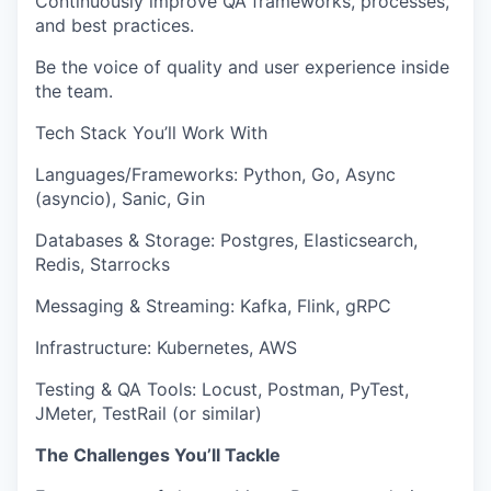
Continuously improve QA frameworks, processes,
and best practices.
Be the voice of
quality and user experience
inside
the team.
Tech Stack You’ll Work With
Languages/Frameworks:
Python, Go, Async
(asyncio), Sanic, Gin
Databases & Storage:
Postgres, Elasticsearch,
Redis, Starrocks
Messaging & Streaming:
Kafka, Flink, gRPC
Infrastructure:
Kubernetes, AWS
Testing & QA Tools:
Locust, Postman, PyTest,
JMeter, TestRail (or similar)
The Challenges You’ll Tackle