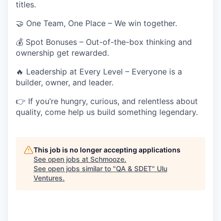
titles.
🤝
One Team, One Place
– We win together.
💰
Spot Bonuses
– Out-of-the-box thinking and
ownership get rewarded.
🔥
Leadership at Every Level
– Everyone is a
builder, owner, and leader.
👉
If you’re hungry, curious, and relentless about
quality, come help us build something
legendary.
This job is no longer accepting applications
See open jobs at
Schmooze
.
See open jobs similar to "
QA & SDET
"
Ulu
Ventures
.