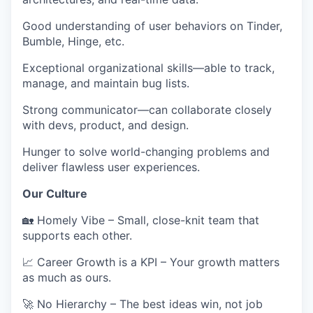
Good understanding of
user behaviors on Tinder,
Bumble, Hinge
, etc.
Exceptional
organizational skills
—able to track,
manage, and maintain bug lists.
Strong communicator
—can collaborate closely
with devs, product, and design.
Hunger to solve
world-changing problems
and
deliver flawless user experiences.
Our Culture
🏡
Homely Vibe
– Small, close-knit team that
supports each other.
📈
Career Growth is a KPI
– Your growth matters
as much as ours.
🚀
No Hierarchy
– The best ideas win, not job