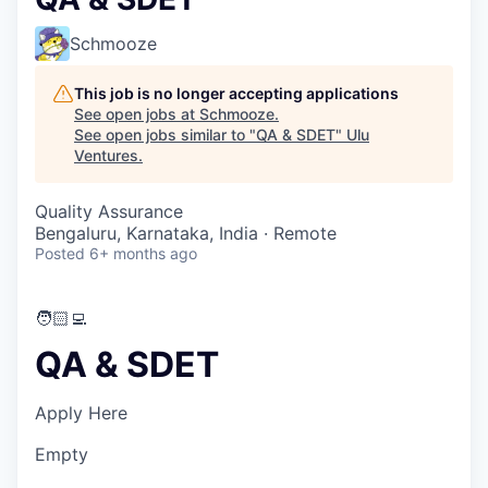
Schmooze
This job is no longer accepting applications
See open jobs at
Schmooze
.
See open jobs similar to "
QA & SDET
"
Ulu
Ventures
.
Quality Assurance
Bengaluru, Karnataka, India · Remote
Posted
6+ months ago
🧑🏻‍💻
QA & SDET
Apply Here
Empty