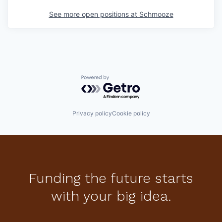
See more open positions at
Schmooze
Powered by Getro.com
Privacy policy
Cookie policy
Funding the future starts
with your big idea.