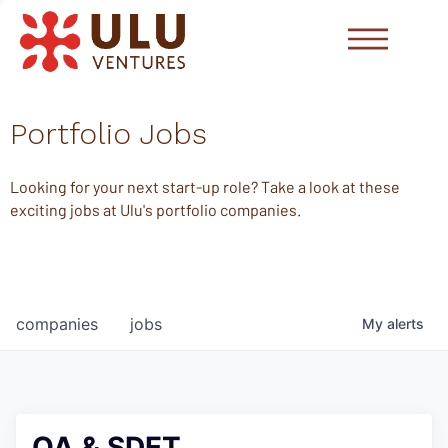
Portfolio Jobs
Looking for your next start-up role? Take a look at these
exciting jobs at Ulu's portfolio companies.
companies
jobs
My
alerts
QA & SDET