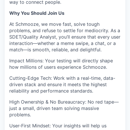
way to connect people.
Why You Should Join Us
At Schmooze, we move fast, solve tough
problems, and refuse to settle for mediocrity. As a
SDET/Quality Analyst
, you’ll ensure that every user
interaction—whether a meme swipe, a chat, or a
match—is smooth, reliable, and delightful.
Impact Millions:
Your testing will directly shape
how millions of users experience Schmooze.
Cutting-Edge Tech:
Work with a real-time, data-
driven stack and ensure it meets the highest
reliability and performance standards.
High Ownership & No Bureaucracy:
No red tape—
just a small, driven team solving massive
problems.
User-First Mindset:
Your insights will help us