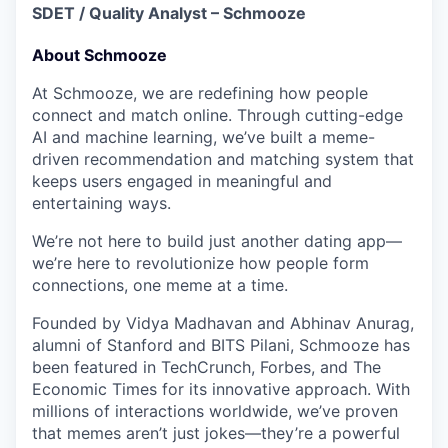
SDET / Quality Analyst – Schmooze
About Schmooze
At
Schmooze
, we are redefining how people
connect and match online. Through cutting-edge
AI and machine learning, we’ve built a
meme-
driven recommendation and matching system
that
keeps users engaged in meaningful and
entertaining ways.
We’re not here to build just another dating app—
we’re here to
revolutionize how people form
connections, one meme at a time.
Founded by
Vidya Madhavan and Abhinav Anurag,
alumni of Stanford and BITS Pilani
, Schmooze has
been featured in
TechCrunch, Forbes, and The
Economic Times
for its innovative approach. With
millions of interactions worldwide
, we’ve proven
that memes aren’t just jokes—they’re a powerful