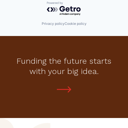
Powered by Getro.com
Privacy policy
Cookie policy
Funding the future starts
with your big idea.