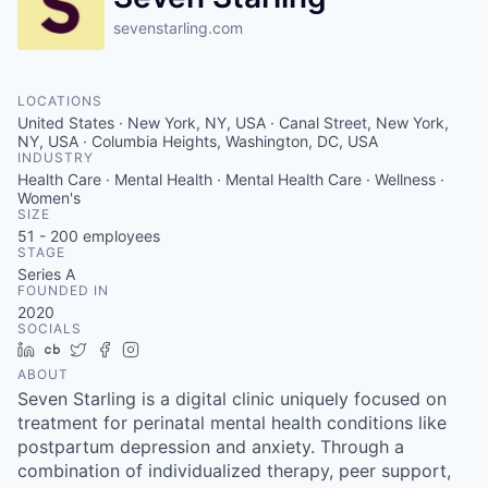
sevenstarling.com
LOCATIONS
United States · New York, NY, USA · Canal Street, New York,
NY, USA · Columbia Heights, Washington, DC, USA
INDUSTRY
Health Care · Mental Health · Mental Health Care · Wellness ·
Women's
SIZE
51 - 200
employees
STAGE
Series A
FOUNDED IN
2020
SOCIALS
LinkedIn
Crunchbase
Twitter
Facebook
Instagram
ABOUT
Seven Starling is a digital clinic uniquely focused on
treatment for perinatal mental health conditions like
postpartum depression and anxiety. Through a
combination of individualized therapy, peer support,