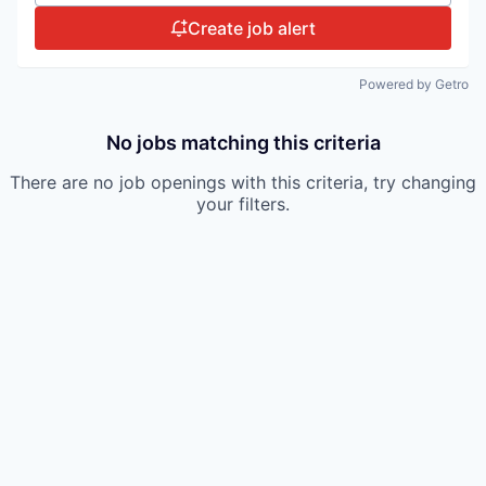
Create job alert
Powered by Getro
No jobs matching this criteria
There are no job openings with this criteria, try changing
your filters.