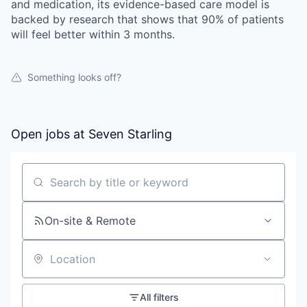
and medication, its evidence-based care model is
backed by research that shows that 90% of patients
will feel better within 3 months.
Something looks off?
Open jobs at
Seven Starling
Search by title or keyword
On-site & Remote
Location
All filters