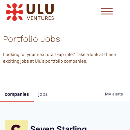
Portfolio Jobs
Looking for your next start-up role? Take a look at these
exciting jobs at Ulu's portfolio companies.
companies
jobs
My
alerts
Seven Starling