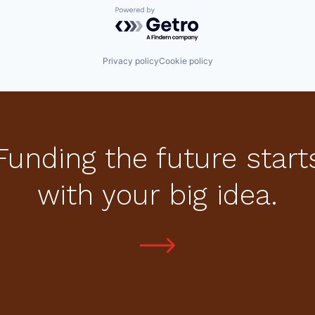
Powered by Getro.com
Privacy policy
Cookie policy
Funding the future start
with your big idea.