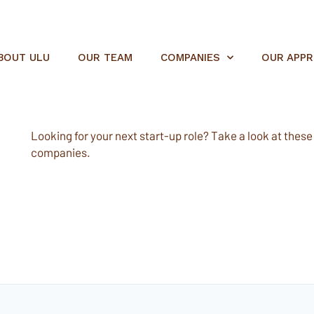
BOUT ULU
OUR TEAM
COMPANIES
OUR APP
Looking for your next start-up role? Take a look at these e
companies.