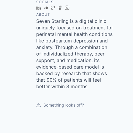
SOCIALS
LinkedIn
Crunchbase
Twitter
Facebook
Instagram
ABOUT
Seven Starling is a digital clinic
uniquely focused on treatment for
perinatal mental health conditions
like postpartum depression and
anxiety. Through a combination
of individualized therapy, peer
support, and medication, its
evidence-based care model is
backed by research that shows
that 90% of patients will feel
better within 3 months.
Something looks off?