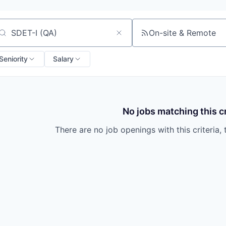
On-site & Remote
arch by title or keyword
Seniority
Salary
No jobs matching this cr
There are no job openings with this criteria, 