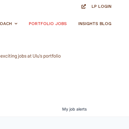
LP LOGIN
ROACH
PORTFOLIO JOBS
INSIGHTS BLOG
xciting jobs at Ulu's portfolio
My
job
alerts