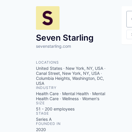
Se
Seven Starling
sevenstarling.com
LOCATIONS
United States · New York, NY, USA ·
Canal Street, New York, NY, USA ·
Columbia Heights, Washington, DC,
USA
INDUSTRY
Health Care · Mental Health · Mental
Health Care · Wellness · Women's
SIZE
51 - 200
employees
STAGE
Series A
FOUNDED IN
2020