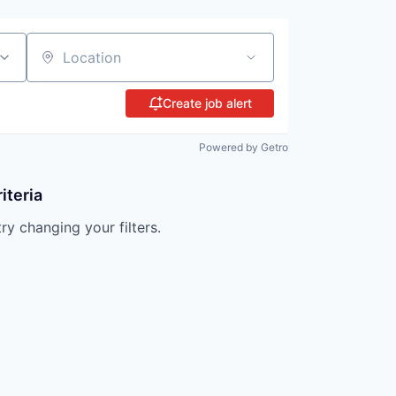
Location
Create job alert
Powered by Getro
iteria
try changing your filters.