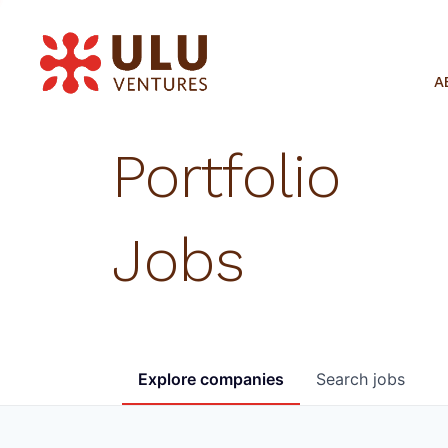
A
Portfolio
Jobs
Explore
companies
Search
jobs