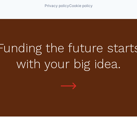
Privacy policy
Cookie policy
Funding the future start
with your big idea.