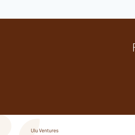
Ulu Ventures