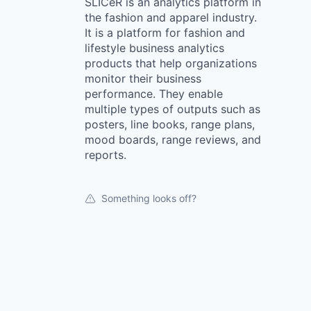
SLICeR is an analytics platform in
the fashion and apparel industry.
It is a platform for fashion and
lifestyle business analytics
products that help organizations
monitor their business
performance. They enable
multiple types of outputs such as
posters, line books, range plans,
mood boards, range reviews, and
reports.
Something looks off?