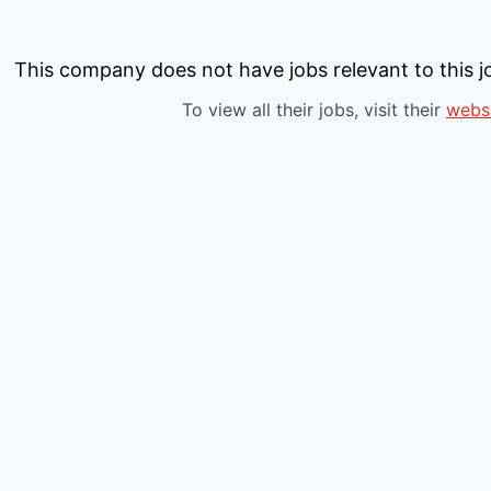
This company does not have jobs relevant to this jo
To view all their jobs, visit their
webs