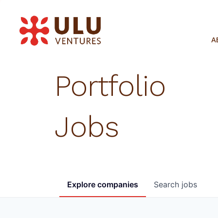
A
Portfolio
Jobs
Explore
companies
Search
jobs