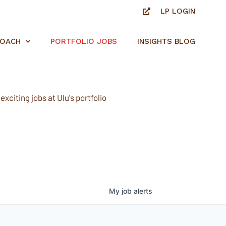
LP LOGIN
ROACH
PORTFOLIO JOBS
INSIGHTS BLOG
xciting jobs at Ulu's portfolio
My
job
alerts