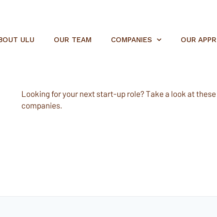
BOUT ULU
OUR TEAM
COMPANIES
OUR APP
Looking for your next start-up role? Take a look at these e
companies.