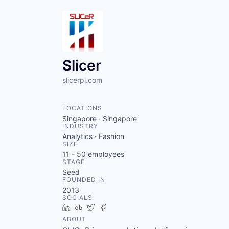
Slicer
slicerpl.com
LOCATIONS
Singapore · Singapore
INDUSTRY
Analytics · Fashion
SIZE
11 - 50
employees
STAGE
Seed
FOUNDED IN
2013
SOCIALS
LinkedIn
Crunchbase
Twitter
Facebook
ABOUT