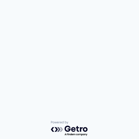
Powered by Getro.com