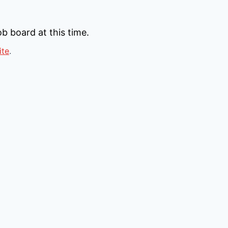
b board at this time.
ite
.