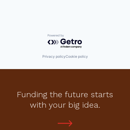
Powered by Getro.com
Privacy policy
Cookie policy
Funding the future starts
with your big idea.