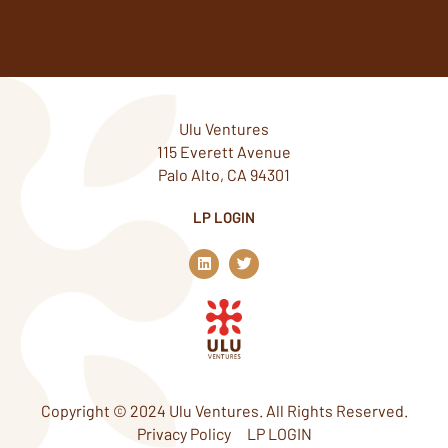
Ulu Ventures
115 Everett Avenue
Palo Alto, CA 94301
LP LOGIN
L
T
i
w
n
i
k
t
e
t
d
e
i
r
n
Copyright © 2024 Ulu Ventures. All Rights Reserved.
Privacy Policy
LP LOGIN