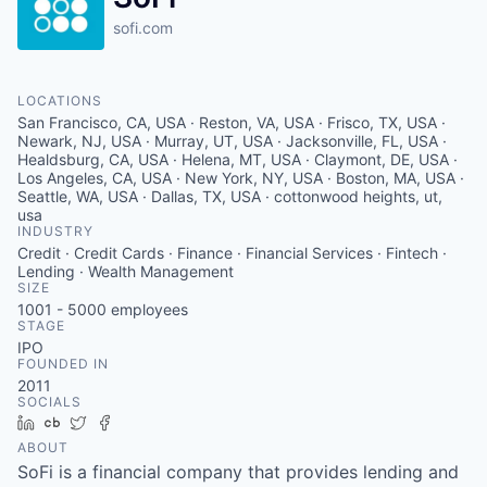
sofi.com
LOCATIONS
San Francisco, CA, USA · Reston, VA, USA · Frisco, TX, USA ·
Newark, NJ, USA · Murray, UT, USA · Jacksonville, FL, USA ·
Healdsburg, CA, USA · Helena, MT, USA · Claymont, DE, USA ·
Los Angeles, CA, USA · New York, NY, USA · Boston, MA, USA ·
Seattle, WA, USA · Dallas, TX, USA · cottonwood heights, ut,
usa
INDUSTRY
Credit · Credit Cards · Finance · Financial Services · Fintech ·
Lending · Wealth Management
SIZE
1001 - 5000
employees
STAGE
IPO
FOUNDED IN
2011
SOCIALS
LinkedIn
Crunchbase
Twitter
Facebook
ABOUT
SoFi is a financial company that provides lending and