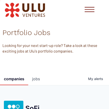
Portfolio Jobs
Looking for your next start-up role? Take a look at these
exciting jobs at Ulu's portfolio companies.
companies
jobs
My
alerts
SoFi