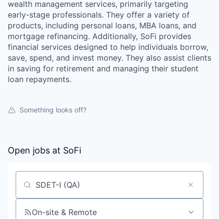
wealth management services, primarily targeting
early-stage professionals. They offer a variety of
products, including personal loans, MBA loans, and
mortgage refinancing. Additionally, SoFi provides
financial services designed to help individuals borrow,
save, spend, and invest money. They also assist clients
in saving for retirement and managing their student
loan repayments.
Something looks off?
Open jobs at
SoFi
Search by title or keyword
On-site & Remote