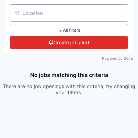
Location
All filters
Create job alert
Powered by Getro
No jobs matching this criteria
There are no job openings with this criteria, try changing
your filters.