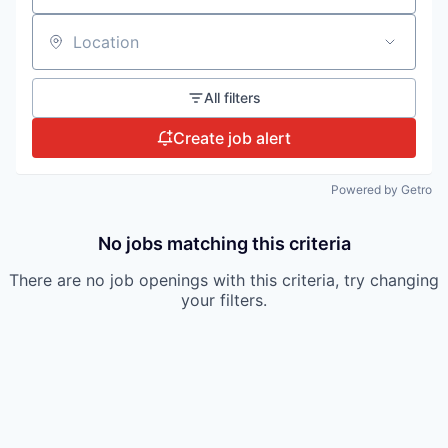
Location
All filters
Create job alert
Powered by Getro
No jobs matching this criteria
There are no job openings with this criteria, try changing
your filters.