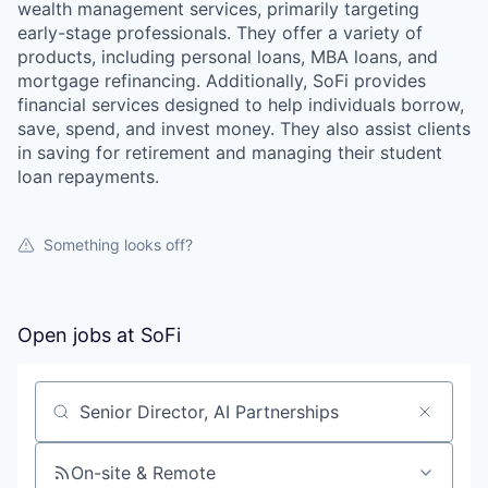
wealth management services, primarily targeting
early-stage professionals. They offer a variety of
products, including personal loans, MBA loans, and
mortgage refinancing. Additionally, SoFi provides
financial services designed to help individuals borrow,
save, spend, and invest money. They also assist clients
in saving for retirement and managing their student
loan repayments.
Something looks off?
Open jobs at
SoFi
Search by title or keyword
On-site & Remote