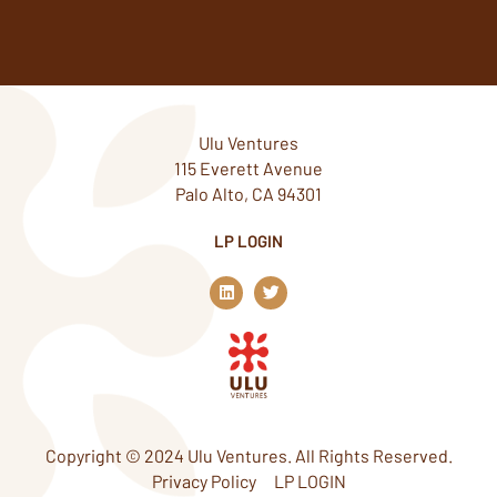
Ulu Ventures
115 Everett Avenue
Palo Alto, CA 94301
LP LOGIN
L
T
i
w
n
i
k
t
e
t
d
e
i
r
n
Copyright © 2024 Ulu Ventures. All Rights Reserved.
Privacy Policy
LP LOGIN