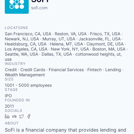
sofi.com
LOCATIONS
San Francisco, CA, USA · Reston, VA, USA · Frisco, TX, USA ·
Newark, NJ, USA · Murray, UT, USA · Jacksonville, FL, USA ·
Healdsburg, CA, USA · Helena, MT, USA · Claymont, DE, USA ·
Los Angeles, CA, USA · New York, NY, USA · Boston, MA, USA ·
Seattle, WA, USA · Dallas, TX, USA · cottonwood heights, ut,
usa
INDUSTRY
Credit · Credit Cards · Financial Services · Fintech · Lending ·
Wealth Management
SIZE
1001 - 5000
employees
STAGE
IPO
FOUNDED IN
2011
SOCIALS
LinkedIn
Crunchbase
Twitter
Facebook
ABOUT
SoFi is a financial company that provides lending and