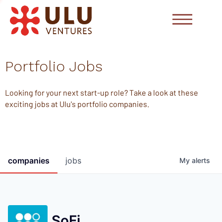
Portfolio Jobs
Looking for your next start-up role? Take a look at these
exciting jobs at Ulu's portfolio companies.
companies
jobs
My
alerts
SoFi