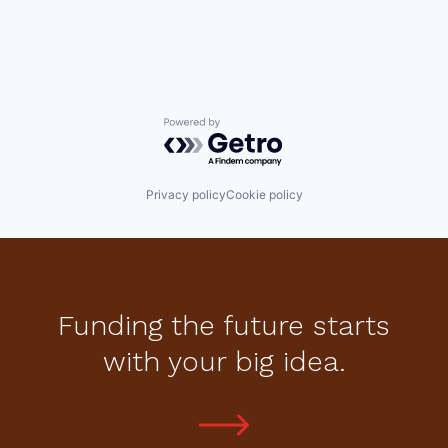
Powered by Getro.com
Privacy policy
Cookie policy
Funding the future starts
with your big idea.