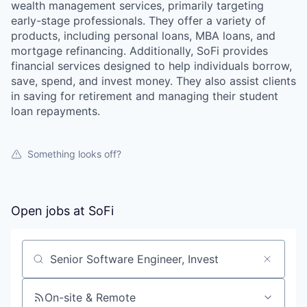
wealth management services, primarily targeting
early-stage professionals. They offer a variety of
products, including personal loans, MBA loans, and
mortgage refinancing. Additionally, SoFi provides
financial services designed to help individuals borrow,
save, spend, and invest money. They also assist clients
in saving for retirement and managing their student
loan repayments.
Something looks off?
Open jobs at
SoFi
Search by title or keyword
On-site & Remote