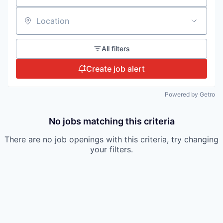
Location
All filters
Create job alert
Powered by Getro
No jobs matching this criteria
There are no job openings with this criteria, try changing
your filters.