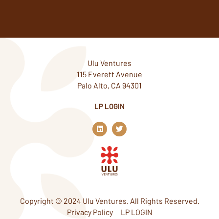
Ulu Ventures
115 Everett Avenue
Palo Alto, CA 94301
LP LOGIN
L
T
i
w
n
i
k
t
e
t
d
e
i
r
n
Copyright © 2024 Ulu Ventures. All Rights Reserved.
Privacy Policy
LP LOGIN