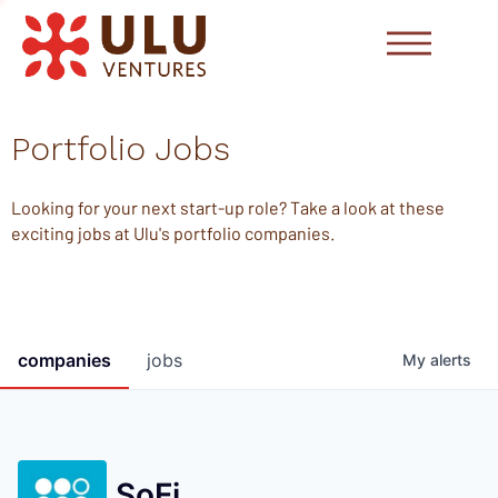
Portfolio Jobs
Looking for your next start-up role? Take a look at these
exciting jobs at Ulu's portfolio companies.
companies
jobs
My
alerts
SoFi