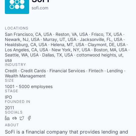
sofi.com
LOCATIONS
San Francisco, CA, USA · Reston, VA, USA · Frisco, TX, USA ·
Newark, NJ, USA · Murray, UT, USA · Jacksonville, FL, USA ·
Healdsburg, CA, USA · Helena, MT, USA · Claymont, DE, USA ·
Los Angeles, CA, USA · New York, NY, USA · Boston, MA, USA ·
Seattle, WA, USA · Dallas, TX, USA · cottonwood heights, ut,
usa
INDUSTRY
Credit · Credit Cards · Financial Services · Fintech · Lending ·
Wealth Management
SIZE
1001 - 5000
employees
STAGE
IPO
FOUNDED IN
2011
SOCIALS
LinkedIn
Crunchbase
Twitter
Facebook
ABOUT
SoFi is a financial company that provides lending and