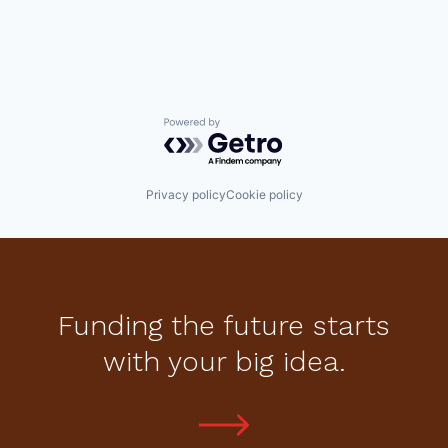
Powered by Getro.com
Privacy policy
Cookie policy
Funding the future starts
with your big idea.