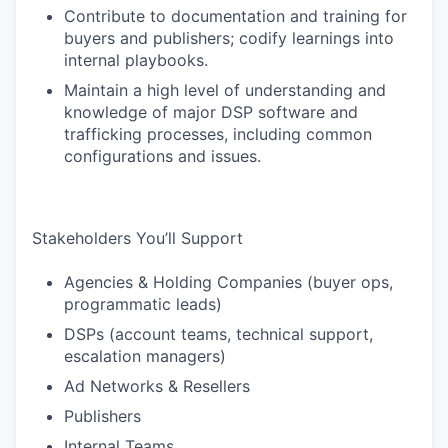
Contribute to documentation and training for
buyers and publishers; codify learnings into
internal playbooks.
Maintain a high level of understanding and
knowledge of major DSP software and
trafficking processes, including common
configurations and issues.
Stakeholders You’ll Support
Agencies & Holding Companies (buyer ops,
programmatic leads)
DSPs (account teams, technical support,
escalation managers)
Ad Networks & Resellers
Publishers
Internal Teams