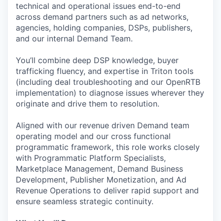
technical and operational issues end-to-end
across demand partners such as ad networks,
agencies, holding companies, DSPs, publishers,
and our internal Demand Team.
You’ll combine deep DSP knowledge, buyer
trafficking fluency, and expertise in Triton tools
(including deal troubleshooting and our OpenRTB
implementation) to diagnose issues wherever they
originate and drive them to resolution.
Aligned with our revenue driven Demand team
operating model and our cross functional
programmatic framework, this role works closely
with Programmatic Platform Specialists,
Marketplace Management, Demand Business
Development, Publisher Monetization, and Ad
Revenue Operations to deliver rapid support and
ensure seamless strategic continuity.