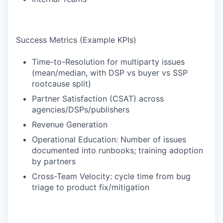
Success Metrics (Example KPIs)
Time-to-Resolution for multiparty issues
(mean/median, with DSP vs buyer vs SSP
rootcause split)
Partner Satisfaction (CSAT) across
agencies/DSPs/publishers
Revenue Generation
Operational Education: Number of issues
documented into runbooks; training adoption
by partners
Cross-Team Velocity: cycle time from bug
triage to product fix/mitigation