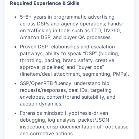
Required Experience & Skills
5–8+ years in programmatic advertising
across DSPs and agency operations; hands-
on trafficking in tools such as TTD, DV360,
Amazon DSP, and buyer QA processes.
Proven DSP relationships and escalation
pathways; ability to speak “DSP” (bidding,
throttling, pacing, brand safety, creative
approval pipelines) and “buyer ops”
(lineitem/deal attachment, segmenting, PMPs).
SSP/OpenRTB fluency: understand bid
requests/responses, deal IDs, targeting
envelopes, content/brand suitability, and
auction dynamics.
Forensics mindset: Hypothesis-driven
debugging, log analysis, packet/JSON
inspection; crisp documentation of root cause
and corrective actions.