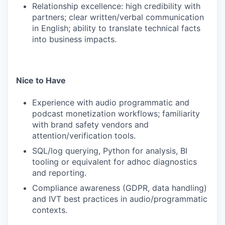
Relationship excellence: high credibility with
partners; clear written/verbal communication
in English; ability to translate technical facts
into business impacts.
Nice to Have
Experience with audio programmatic and
podcast monetization workflows; familiarity
with brand safety vendors and
attention/verification tools.
SQL/log querying, Python for analysis, BI
tooling or equivalent for adhoc diagnostics
and reporting.
Compliance awareness (GDPR, data handling)
and IVT best practices in audio/programmatic
contexts.