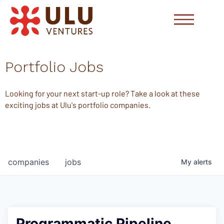
Portfolio Jobs
Looking for your next start-up role? Take a look at these
exciting jobs at Ulu's portfolio companies.
companies
jobs
My
alerts
Programmatic Pipeline