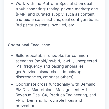
Work with the Platform Specialist on deal
troubleshooting: testing private marketplace
(PMP) and curated supply, such as content
and audience selections, deal configurations,
3rd party systems involved, etc..
Operational Excellence
Build repeatable runbooks for common
scenarios (nobid/lowbid, lowfill, unexpected
IVT, frequency and pacing anomalies,
geo/device mismatches, domain/app
discrepancies, amongst others).
Coordinate cross functionally with Demand
Biz Dev, Marketplace Management, Ad
Revenue Ops, CX, Product/Engineering, and
VP of Demand for durable fixes and
prevention.