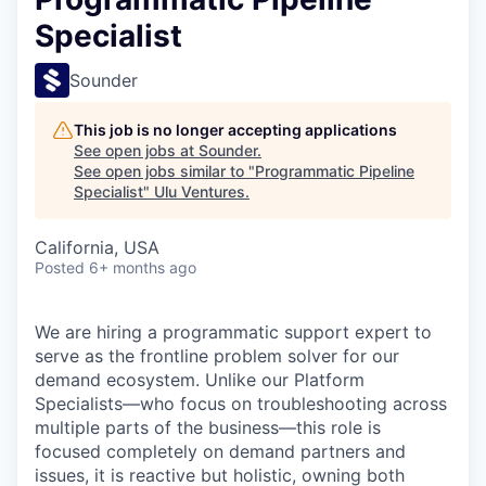
Specialist
Sounder
This job is no longer accepting applications
See open jobs at
Sounder
.
See open jobs similar to "
Programmatic Pipeline
Specialist
"
Ulu Ventures
.
California, USA
Posted
6+ months ago
We are hiring a programmatic support expert to
serve as the frontline problem solver for our
demand ecosystem. Unlike our Platform
Specialists—who focus on troubleshooting across
multiple parts of the business—this role is
focused completely on demand partners and
issues, it is reactive but holistic, owning both