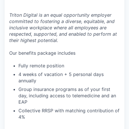
Triton Digital is an equal opportunity employer
committed to fostering a diverse, equitable, and
inclusive workplace where all employees are
respected, supported, and enabled to perform at
their highest potential.
Our benefits package includes
Fully remote position
4 weeks of vacation + 5 personal days
annually
Group insurance programs as of your first
day, including access to telemedicine and an
EAP
Collective RRSP with matching contribution of
4%