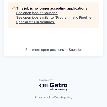
This job is no longer accepting applications
See open jobs at
Sounder
.
See open jobs similar to "
Programmatic Pipeline
Specialist
"
Ulu Ventures
.
See more open positions at
Sounder
Powered by Getro.com
Privacy policy
Cookie policy