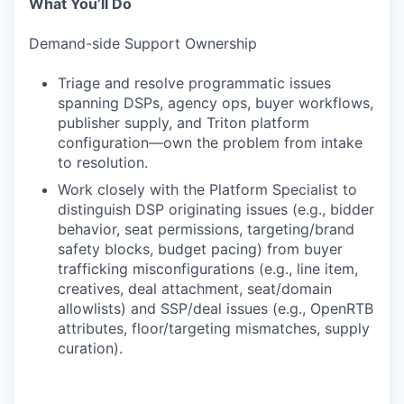
What You’ll Do
Demand-side Support Ownership
Triage and resolve programmatic issues
spanning DSPs, agency ops, buyer workflows,
publisher supply, and Triton platform
configuration—own the problem from intake
to resolution.
Work closely with the Platform Specialist to
distinguish DSP originating issues (e.g., bidder
behavior, seat permissions, targeting/brand
safety blocks, budget pacing) from buyer
trafficking misconfigurations (e.g., line item,
creatives, deal attachment, seat/domain
allowlists) and SSP/deal issues (e.g., OpenRTB
attributes, floor/targeting mismatches, supply
curation).