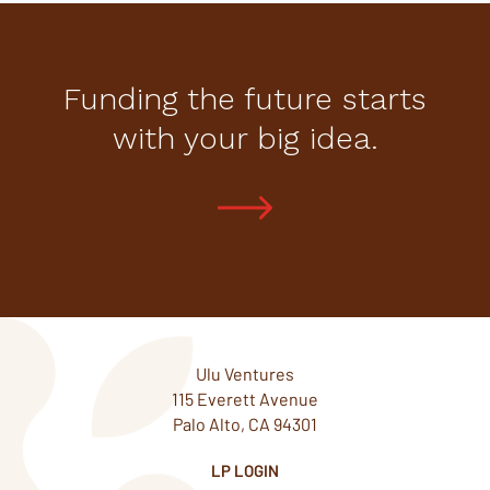
Funding the future starts
with your big idea.
Ulu Ventures
115 Everett Avenue
Palo Alto, CA 94301
LP LOGIN