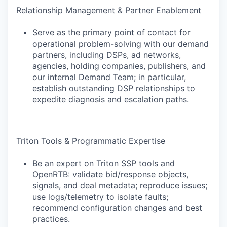
Relationship Management & Partner Enablement
Serve as the primary point of contact for
operational problem-solving with our demand
partners, including DSPs, ad networks,
agencies, holding companies, publishers, and
our internal Demand Team; in particular,
establish outstanding DSP relationships to
expedite diagnosis and escalation paths.
Triton Tools & Programmatic Expertise
Be an expert on Triton SSP tools and
OpenRTB: validate bid/response objects,
signals, and deal metadata; reproduce issues;
use logs/telemetry to isolate faults;
recommend configuration changes and best
practices.