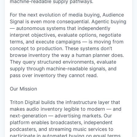
machine-readable supply pathways.
For the next evolution of media buying, Audience
Signal is even more consequential. Agentic buying
— autonomous systems that independently
interpret objectives, evaluate options, negotiate
terms, and execute campaigns — is moving from
concept to production. These systems don’t
browse inventory the way a human planner does.
They query structured environments, evaluate
supply through machine-readable signals, and
pass over inventory they cannot read.
Our Mission
Triton Digital builds the infrastructure layer that
makes audio inventory legible to modern — and
next-generation — advertising markets. Our
platform enables broadcasters, independent
podcasters, and streaming music services to
participate in automated buying on equal terms