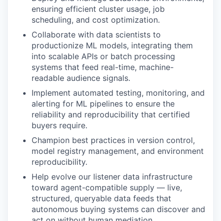
ensuring efficient cluster usage, job
scheduling, and cost optimization.
Collaborate with data scientists to
productionize ML models, integrating them
into scalable APIs or batch processing
systems that feed real-time, machine-
readable audience signals.
Implement automated testing, monitoring, and
alerting for ML pipelines to ensure the
reliability and reproducibility that certified
buyers require.
Champion best practices in version control,
model registry management, and environment
reproducibility.
Help evolve our listener data infrastructure
toward agent-compatible supply — live,
structured, queryable data feeds that
autonomous buying systems can discover and
act on without human mediation.