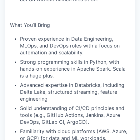
What You’ll Bring
Proven experience in Data Engineering,
MLOps, and DevOps roles with a focus on
automation and scalability.
Strong programming skills in Python, with
hands-on experience in Apache Spark. Scala
is a huge plus.
Advanced expertise in Databricks, including
Delta Lake, structured streaming, feature
engineering
Solid understanding of CI/CD principles and
tools (e.g., GitHub Actions, Jenkins, Azure
DevOps, GitLab CI, ArgoCD).
Familiarity with cloud platforms (AWS, Azure,
or GCP) for data and ML workloads.