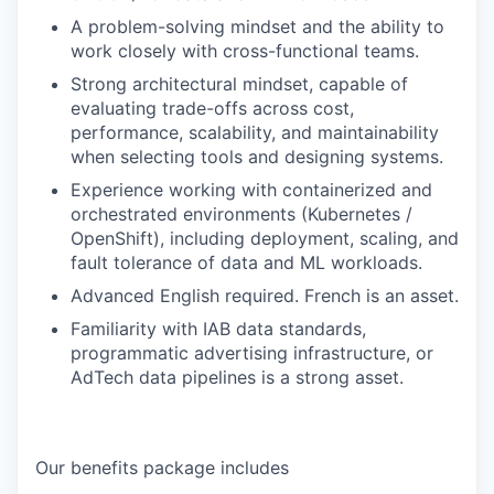
A problem-solving mindset and the ability to
work closely with cross-functional teams.
Strong architectural mindset, capable of
evaluating trade-offs across cost,
performance, scalability, and maintainability
when selecting tools and designing systems.
Experience working with containerized and
orchestrated environments (Kubernetes /
OpenShift), including deployment, scaling, and
fault tolerance of data and ML workloads.
Advanced English required. French is an asset.
Familiarity with IAB data standards,
programmatic advertising infrastructure, or
AdTech data pipelines is a strong asset.
Our benefits package includes