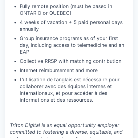
Fully remote position (must be based in
ONTARIO or QUEBEC)
4 weeks of vacation + 5 paid personal days
annually
Group insurance programs as of your first
day, including access to telemedicine and an
EAP
Collective RRSP with matching contribution
Internet reimbursement and more
L’utilisation de l’anglais est nécessaire pour
collaborer avec des équipes internes et
internationaux, et pour accéder à des
informations et des ressources.
Triton Digital is an equal opportunity employer
committed to fostering a diverse, equitable, and