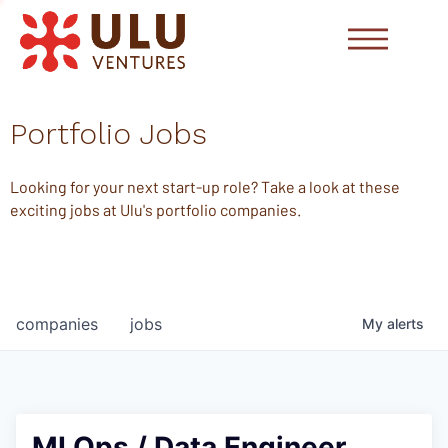
Portfolio Jobs
Looking for your next start-up role? Take a look at these
exciting jobs at Ulu's portfolio companies.
companies
jobs
My
alerts
MLOps / Data Engineer