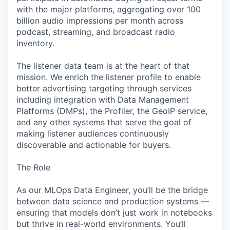
with the major platforms, aggregating over 100
billion audio impressions per month across
podcast, streaming, and broadcast radio
inventory.
The listener data team is at the heart of that
mission. We enrich the listener profile to enable
better advertising targeting through services
including integration with Data Management
Platforms (DMPs), the Profiler, the GeoIP service,
and any other systems that serve the goal of
making listener audiences continuously
discoverable and actionable for buyers.
The Role
As our MLOps Data Engineer, you’ll be the bridge
between data science and production systems —
ensuring that models don’t just work in notebooks
but thrive in real-world environments. You’ll