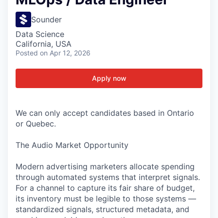
Sounder
Data Science
California, USA
Posted
on Apr 12, 2026
Apply now
We can only accept candidates based in Ontario
or Quebec.
The Audio Market Opportunity
Modern advertising marketers allocate spending
through automated systems that interpret signals.
For a channel to capture its fair share of budget,
its inventory must be legible to those systems —
standardized signals, structured metadata, and