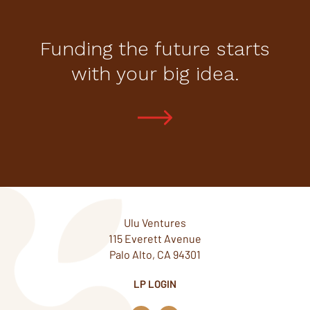
Funding the future starts
with your big idea.
Ulu Ventures
115 Everett Avenue
Palo Alto, CA 94301
LP LOGIN
L
T