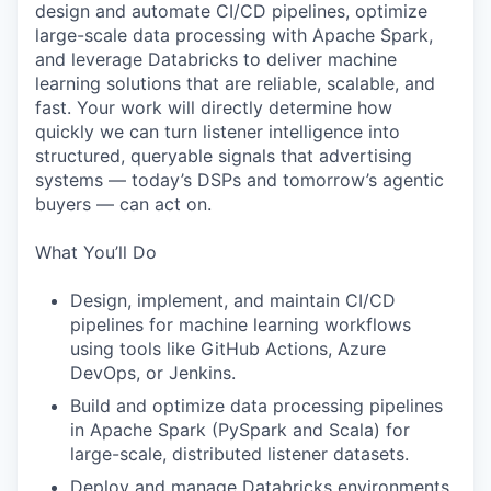
design and automate CI/CD pipelines, optimize
large-scale data processing with Apache Spark,
and leverage Databricks to deliver machine
learning solutions that are reliable, scalable, and
fast. Your work will directly determine how
quickly we can turn listener intelligence into
structured, queryable signals that advertising
systems — today’s DSPs and tomorrow’s agentic
buyers — can act on.
What You’ll Do
Design, implement, and maintain CI/CD
pipelines for machine learning workflows
using tools like GitHub Actions, Azure
DevOps, or Jenkins.
Build and optimize data processing pipelines
in Apache Spark (PySpark and Scala) for
large-scale, distributed listener datasets.
Deploy and manage Databricks environments,