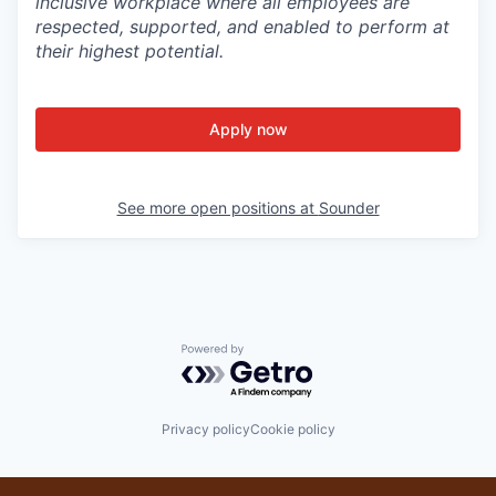
inclusive workplace where all employees are
respected, supported, and enabled to perform at
their highest potential.
Apply now
See more open positions at
Sounder
Powered by Getro.com
Privacy policy
Cookie policy