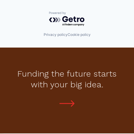
Powered by Getro.com
Privacy policy
Cookie policy
Funding the future starts
with your big idea.