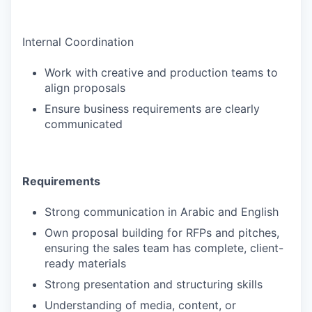
Internal Coordination
Work with creative and production teams to
align proposals
Ensure business requirements are clearly
communicated
Requirements
Strong communication in Arabic and English
Own proposal building for RFPs and pitches,
ensuring the sales team has complete, client-
ready materials
Strong presentation and structuring skills
Understanding of media, content, or