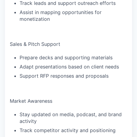
Track leads and support outreach efforts
Assist in mapping opportunities for
monetization
Sales & Pitch Support
Prepare decks and supporting materials
Adapt presentations based on client needs
Support RFP responses and proposals
Market Awareness
Stay updated on media, podcast, and brand
activity
Track competitor activity and positioning