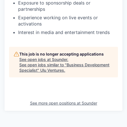
Exposure to sponsorship deals or
partnerships
Experience working on live events or
activations
Interest in media and entertainment trends
This job is no longer accepting applications
See open jobs at
Sounder
.
See open jobs similar to "
Business Development
Specialist
"
Ulu Ventures
.
See more open positions at
Sounder