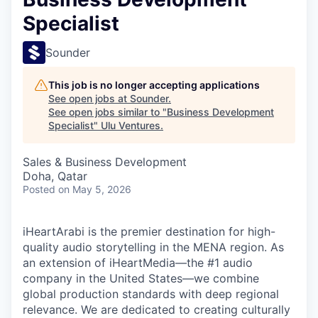
Specialist
Sounder
This job is no longer accepting applications
See open jobs at
Sounder
.
See open jobs similar to "
Business Development
Specialist
"
Ulu Ventures
.
Sales & Business Development
Doha, Qatar
Posted
on May 5, 2026
iHeartArabi is the premier destination for high-
quality audio storytelling in the MENA region. As
an extension of iHeartMedia—the #1 audio
company in the United States—we combine
global production standards with deep regional
relevance. We are dedicated to creating culturally