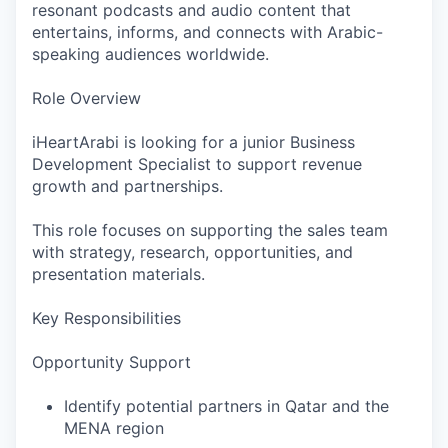
resonant podcasts and audio content that
entertains, informs, and connects with Arabic-
speaking audiences worldwide.
Role Overview
iHeartArabi is looking for a junior Business
Development Specialist to support revenue
growth and partnerships.
This role focuses on supporting the sales team
with strategy, research, opportunities, and
presentation materials.
Key Responsibilities
Opportunity Support
Identify potential partners in Qatar and the
MENA region