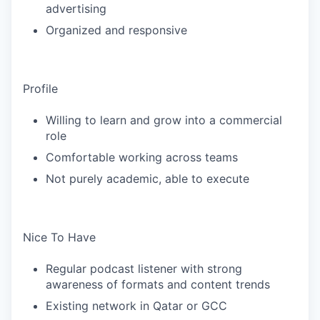
advertising
Organized and responsive
Profile
Willing to learn and grow into a commercial
role
Comfortable working across teams
Not purely academic, able to execute
Nice To Have
Regular podcast listener with strong
awareness of formats and content trends
Existing network in Qatar or GCC