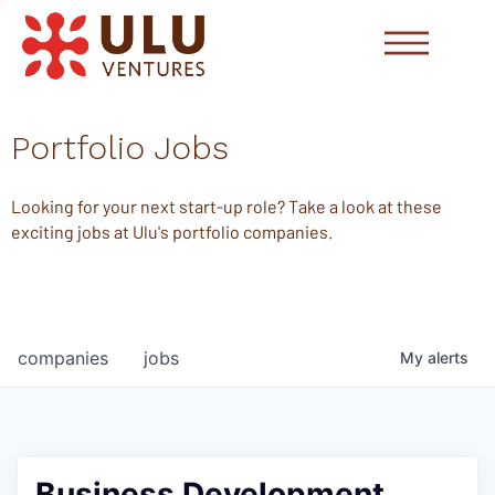
Portfolio Jobs
Looking for your next start-up role? Take a look at these
exciting jobs at Ulu's portfolio companies.
companies
jobs
My
alerts
Business Development