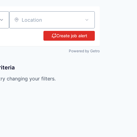
Location
Create job alert
Powered by Getro
iteria
try changing your filters.