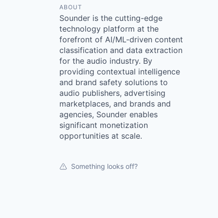
ABOUT
Sounder is the cutting-edge
technology platform at the
forefront of AI/ML-driven content
classification and data extraction
for the audio industry. By
providing contextual intelligence
and brand safety solutions to
audio publishers, advertising
marketplaces, and brands and
agencies, Sounder enables
significant monetization
opportunities at scale.
Something looks off?