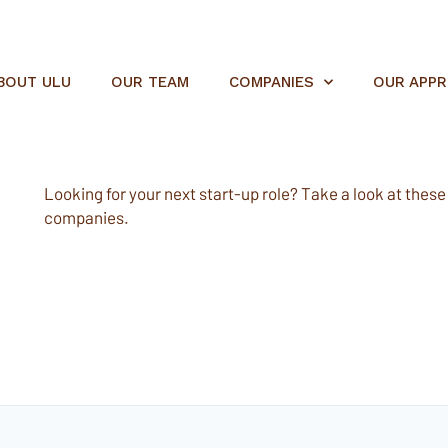
BOUT ULU
OUR TEAM
COMPANIES
OUR APP
Looking for your next start-up role? Take a look at these e
companies.