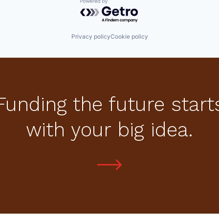
Powered by Getro.com
Privacy policy
Cookie policy
Funding the future start
with your big idea.