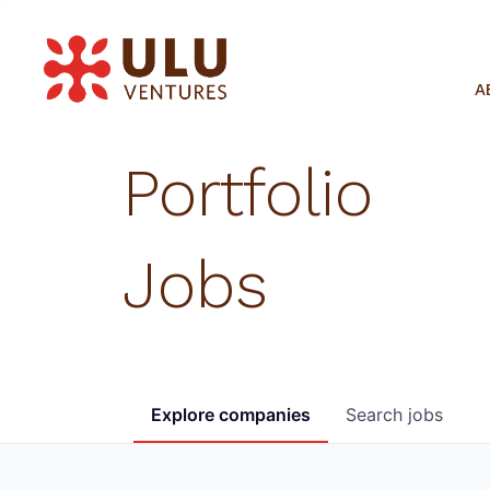
A
Portfolio
Jobs
Explore
companies
Search
jobs