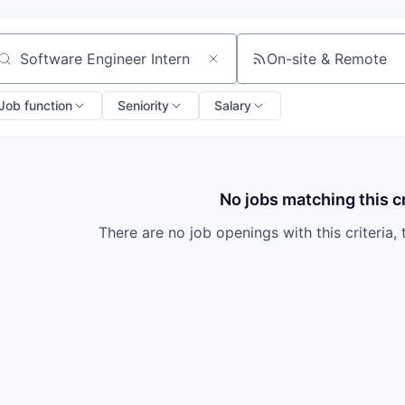
On-site & Remote
arch by title or keyword
Job function
Seniority
Salary
No jobs matching this cr
There are no job openings with this criteria, 