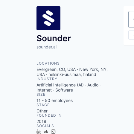
Se
Sounder
sounder.ai
LOCATIONS
Evergreen, CO, USA · New York, NY,
USA · helsinki-uusimaa, finland
INDUSTRY
Artificial Intelligence (AI) · Audio ·
Internet · Software
SIZE
11 - 50
employees
STAGE
Other
FOUNDED IN
2019
SOCIALS
LinkedIn
Crunchbase
Instagram