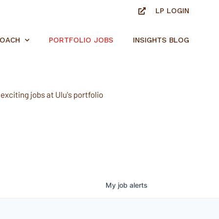
LP LOGIN
ROACH
PORTFOLIO JOBS
INSIGHTS BLOG
xciting jobs at Ulu's portfolio
My
job
alerts