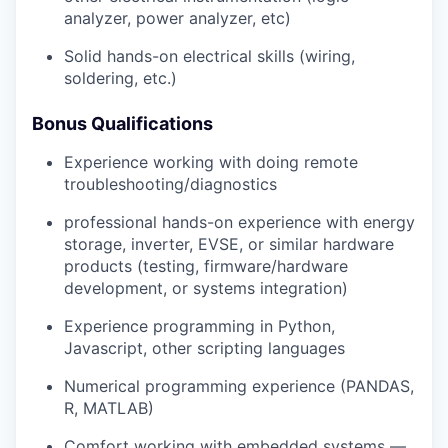
analyzer, power analyzer, etc)
Solid hands-on electrical skills (wiring,
soldering, etc.)
Bonus Qualifications
Experience working with doing remote
troubleshooting/diagnostics
professional hands-on experience with energy
storage, inverter, EVSE, or similar hardware
products (testing, firmware/hardware
development, or systems integration)
Experience programming in Python,
Javascript, other scripting languages
Numerical programming experience (PANDAS,
R, MATLAB)
Comfort working with embedded systems —