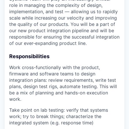
role in managing the complexity of design,
implementation, and test — allowing us to rapidly
scale while increasing our velocity and improving
the quality of our products. You will be a part of
our new product integration pipeline and will be
responsible for ensuring the successful integration
of our ever-expanding product line.
Responsibilities
Work cross-functionally with the product,
firmware and software teams to design
integration plans: review requirements, write test
plans, design test rigs, automate testing. This will
be a mix of planning and hands-on execution
work.
Take point on lab testing: verify that systems
work; try to break things; characterize the
integrated system (e.g. response time)