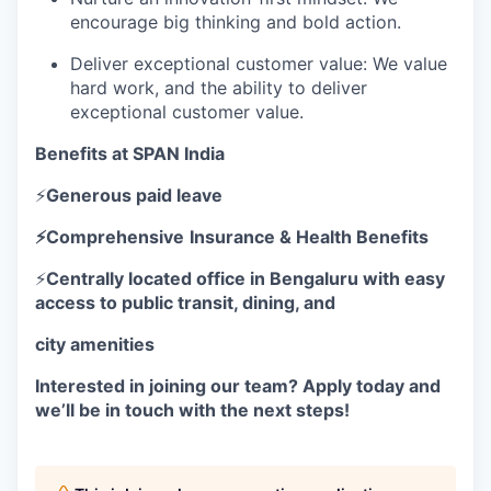
encourage big thinking and bold action.
Deliver exceptional customer value: We value
hard work, and the ability to deliver
exceptional customer value.
Benefits at SPAN India
⚡
Generous paid leave
⚡Comprehensive
Insurance & Health Benefits
⚡
Centrally located office in Bengaluru with easy
access to public transit, dining, and
city amenities
Interested in joining our team? Apply today and
we’ll be in touch with the next steps!