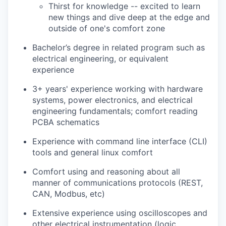
Thirst for knowledge -- excited to learn
new things and dive deep at the edge and
outside of one's comfort zone
Bachelor’s degree in related program such as
electrical engineering, or equivalent
experience
3+ years' experience working with hardware
systems, power electronics, and electrical
engineering fundamentals; comfort reading
PCBA schematics
Experience with command line interface (CLI)
tools and general linux comfort
Comfort using and reasoning about all
manner of communications protocols (REST,
CAN, Modbus, etc)
Extensive experience using oscilloscopes and
other electrical instrumentation (logic