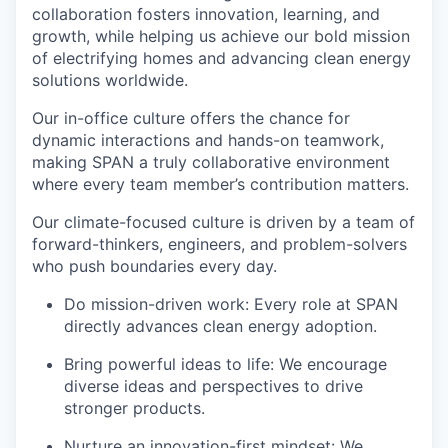
collaboration fosters innovation, learning, and
growth, while helping us achieve our bold mission
of electrifying homes and advancing clean energy
solutions worldwide.
Our in-office culture offers the chance for
dynamic interactions and hands-on teamwork,
making SPAN a truly collaborative environment
where every team member’s contribution matters.
Our climate-focused culture is driven by a team of
forward-thinkers, engineers, and problem-solvers
who push boundaries every day.
Do mission-driven work: Every role at SPAN
directly advances clean energy adoption.
Bring powerful ideas to life: We encourage
diverse ideas and perspectives to drive
stronger products.
Nurture an innovation-first mindset: We