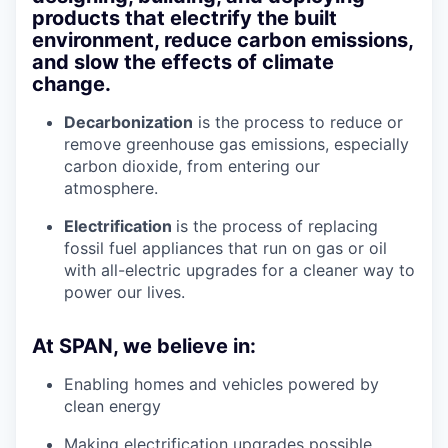
products that electrify the built
environment, reduce carbon emissions,
and slow the effects of climate
change.
Decarbonization
is the process to reduce or
remove greenhouse gas emissions, especially
carbon dioxide, from entering our
atmosphere.
Electrification
is the process of replacing
fossil fuel appliances that run on gas or oil
with all-electric upgrades for a cleaner way to
power our lives.
At SPAN, we believe in:
Enabling homes and vehicles powered by
clean energy
Making electrification upgrades possible