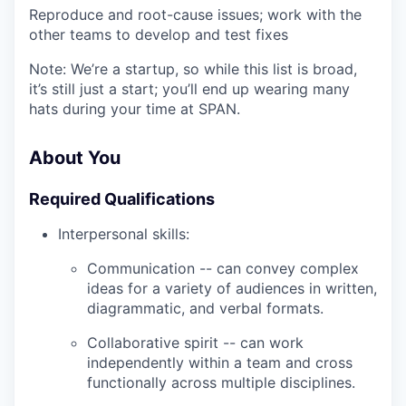
Reproduce and root-cause issues; work with the
other teams to develop and test fixes
Note: We’re a startup, so while this list is broad,
it’s still just a start; you’ll end up wearing many
hats during your time at SPAN.
About You
Required Qualifications
Interpersonal skills:
Communication -- can convey complex
ideas for a variety of audiences in written,
diagrammatic, and verbal formats.
Collaborative spirit -- can work
independently within a team and cross
functionally across multiple disciplines.