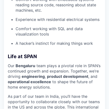
reading source code, reasoning about state
machines, etc.
Experience with residential electrical systems
Comfort working with SQL and data
visualization tools
A hacker’s instinct for making things work
Life at SPAN
Our
Bengaluru
team plays a pivotal role in SPAN’s
continued growth and expansion. Together, we’re
driving
engineering
,
product development
, and
operational excellence
to shape the future of
home energy solutions.
As part of our team in India, you’ll have the
opportunity to collaborate closely with our teams
in the US and across the globe. This international