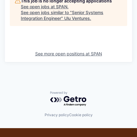
This job is no longer accepting applications
See open jobs at
SPAN
.
See open jobs similar to "
Senior Systems
Integration Engineer
"
Ulu Ventures
.
See more open positions at
SPAN
Powered by Getro.com
Privacy policy
Cookie policy