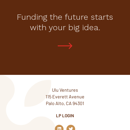
Funding the future starts
with your big idea.
Ulu Ventures
115 Everett Avenue
Palo Alto, CA 94301
LP LOGIN
L
T