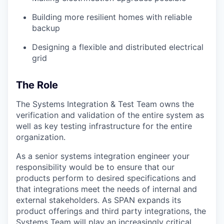
Building more resilient homes with reliable
backup
Designing a flexible and distributed electrical
grid
The Role
The Systems Integration & Test Team owns the
verification and validation of the entire system as
well as key testing infrastructure for the entire
organization.
As a senior systems integration engineer your
responsibility would be to ensure that our
products perform to desired specifications and
that integrations meet the needs of internal and
external stakeholders. As SPAN expands its
product offerings and third party integrations, the
Systems Team will play an increasingly critical