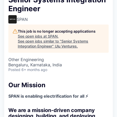
Engineer
SPAN
This job is no longer accepting applications
See open jobs at
SPAN
.
See open jobs similar to "
Senior Systems
Integration Engineer
"
Ulu Ventures
.
Other Engineering
Bengaluru, Karnataka, India
Posted
6+ months ago
Our Mission
SPAN is enabling electrification for all ⚡
We are a mission-driven company
designing, building, and deploying