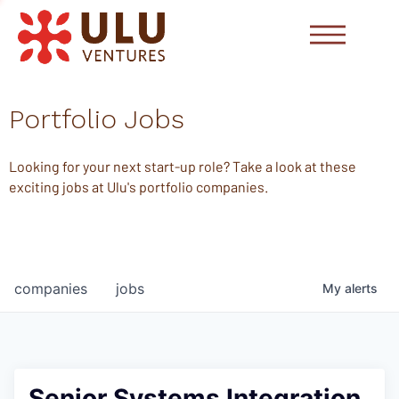
Portfolio Jobs
Looking for your next start-up role? Take a look at these
exciting jobs at Ulu's portfolio companies.
companies
jobs
My
alerts
Senior Systems Integration