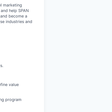
el marketing
, and help SPAN
N and become a
rse industries and
s.
fine value
sing program