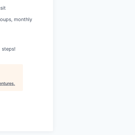
sit
roups, monthly
 steps!
entures
.