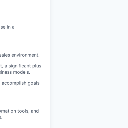
se in a
sales environment.
 a significant plus
siness models.
o accomplish goals
omation tools, and
s.