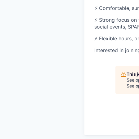
⚡ Comfortable, sun
⚡ Strong focus on
social events, SPA
⚡ Flexible hours, o
Interested in joini
This 
See o
See op