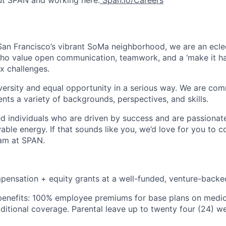
ut SPAN and working here:
Span.io/Careers
an Francisco’s vibrant SoMa neighborhood, we are an ecle
who value open communication, teamwork, and a ‘make it h
x challenges.
rsity and equal opportunity in a serious way. We are comm
nts a variety of backgrounds, perspectives, and skills.
ted individuals who are driven by success and are passiona
able energy. If that sounds like you, we’d love for you to c
eam at SPAN.
pensation + equity grants at a well-funded, venture-bac
nefits: 100% employee premiums for base plans on medical
dditional coverage. Parental leave up to twenty four (24) 