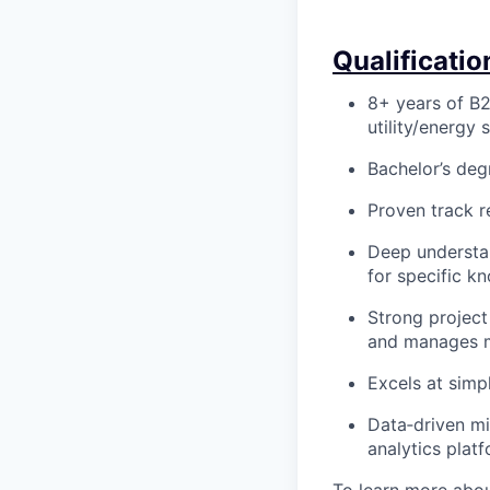
Qualificatio
8+ years of B2
utility/energy 
Bachelor’s degr
Proven track r
Deep understan
for specific k
Strong project
and manages mu
Excels at simp
Data‑driven mi
analytics plat