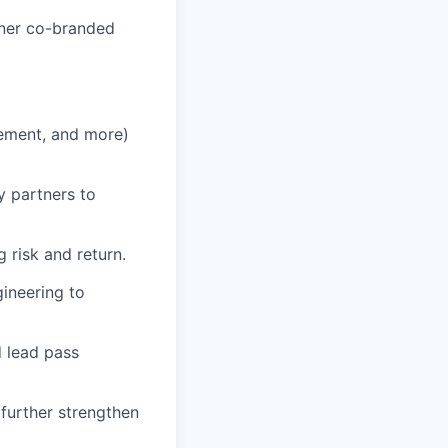
tner co-branded
ement, and more)
y partners to
g risk and return.
ineering to
 lead pass
 further strengthen