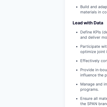
Build and adap
materials in c
Lead with Data
Define KPIs (
and deliver mo
Participate wit
optimize joint i
Effectively con
Provide in-bou
influence the
Manage and imp
programs.
Ensure all mat
the SPAN bran