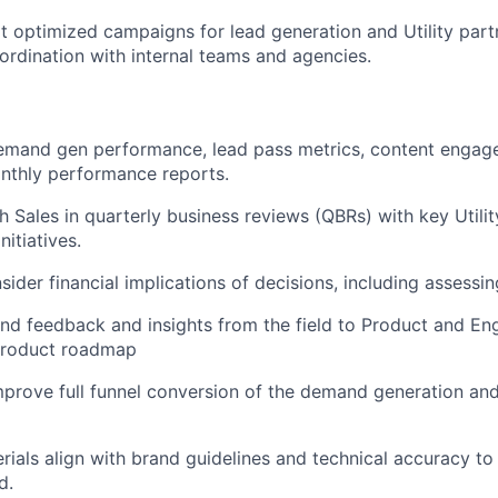
t optimized campaigns for lead generation and Utility par
oordination with internal teams and agencies.
demand gen performance, lead pass metrics, content engag
nthly performance reports.
h Sales in quarterly business reviews (QBRs) with key Utilit
nitiatives.
sider financial implications of decisions, including assessin
nd feedback and insights from the field to Product and Eng
 product roadmap
rove full funnel conversion of the demand generation and
erials align with brand guidelines and technical accuracy to
d.