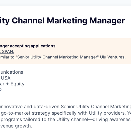
lity Channel Marketing Manager
longer accepting applications
t
SPAN
.
milar to "
Senior Utility Channel Marketing Manager
"
Ulu Ventures
.
unications
, USA
ar + Equity
o
innovative and data-driven Senior Utility Channel Marketi
go‑to‑market strategy specifically with Utility providers. Yo
programs tailored to the Utility channel—driving awarenes
evenue growth.