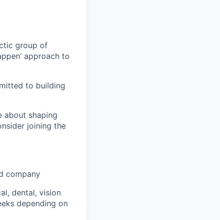
ctic group of
appen’ approach to
itted to building
te about shaping
onsider joining the
ked company
, dental, vision
weeks depending on