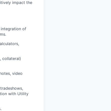
tively impact the
integration of
ams.
alculators,
 collateral)
notes, video
 tradeshows,
ion with Utility
.