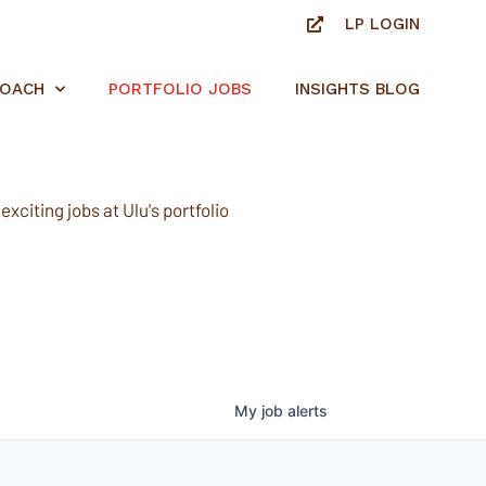
LP LOGIN
ROACH
PORTFOLIO JOBS
INSIGHTS BLOG
xciting jobs at Ulu's portfolio
My
job
alerts