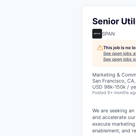
Senior Uti
SPAN
This job is no 
See open jobs a
See open jobs si
Marketing & Comm
San Francisco, CA
USD 98k-150k / ye
Posted
6+ months ag
We are seeking an 
and accelerate our 
execute marketing 
enablement, and r