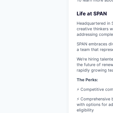
To learn more abo
Life at SPAN
Headquartered in S
creative thinkers 
addressing comple
SPAN embraces dive
a team that represe
We’re hiring talen
the future of renew
rapidly growing t
The Perks:
⚡ Competitive com
⚡ Comprehensive be
with options for a
eligibility