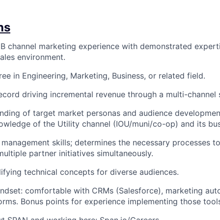
ns
B channel marketing experience with demonstrated experti
sales environment.
ee in Engineering, Marketing, Business, or related field.
ecord driving incremental revenue through a multi-channel 
ding of target market personas and audience development,
nowledge of the Utility channel (IOU/muni/co-op) and its bu
 management skills; determines the necessary processes t
ltiple partner initiatives simultaneously.
lifying technical concepts for diverse audiences.
ndset: comfortable with CRMs (Salesforce), marketing aut
forms. Bonus points for experience implementing those tool