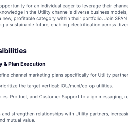
 opportunity for an individual eager to leverage their chann
knowledge in the Utility channel's diverse business models
 new, profitable category within their portfolio. Join SPA
ing a sustainable future, enabling electrification across dive
bilities
y & Plan Execution
ine channel marketing plans specifically for Utility partner
oritize the target vertical: IOU/muni/co‑op utilities.
ales, Product, and Customer Support to align messaging, re
and strengthen relationships with Utility partners, increa
and mutual value.