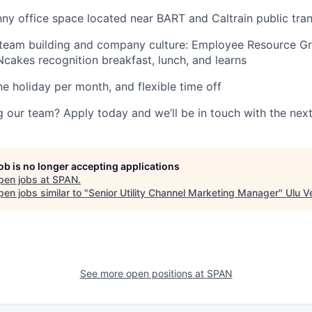
ny office space located near BART and Caltrain public tran
 team building and company culture: Employee Resource G
Ncakes recognition breakfast, lunch, and learns
ne holiday per month, and flexible time off
ng our team? Apply today and we’ll be in touch with the next
job is no longer accepting applications
pen jobs at
SPAN
.
en jobs similar to "
Senior Utility Channel Marketing Manager
"
Ulu V
See more open positions at
SPAN