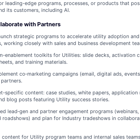
 leading-edge programs, processes, or products that posi
d its customers, including AI.
laborate with Partners
unch strategic programs to accelerate utility adoption and 
, working closely with sales and business development te
enablement toolkits for Utilities: slide decks, activation c
heets, and training materials.
lement co‑marketing campaigns (email, digital ads, events,
y partners.
-specific content: case studies, white papers, application 
nd blog posts featuring Utility success stories.
ted lead‑gen and partner engagement programs (webinars,
d roadshows) and plan for Industry tradeshows in collaborat
g content for Utility program teams and internal sales teams