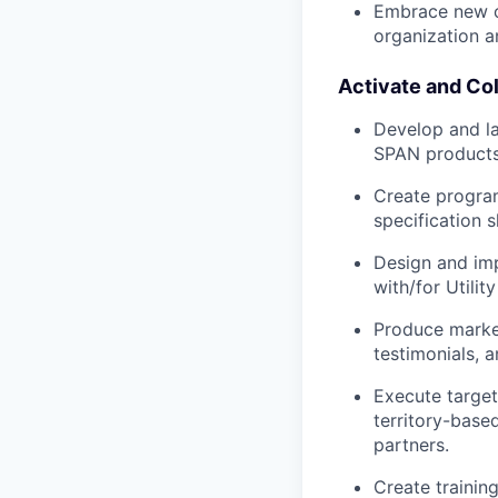
Embrace new or
organization an
Activate and Col
Develop and la
SPAN products
Create program-
specification s
Design and imp
with/for Utilit
Produce market
testimonials, a
Execute targe
territory-base
partners.
Create trainin