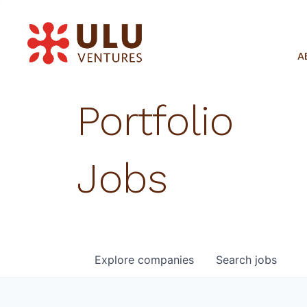
A
Portfolio
Jobs
Explore
companies
Search
jobs