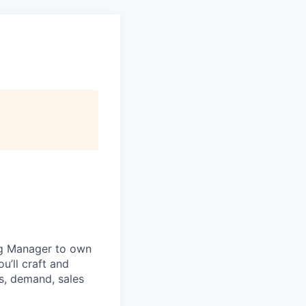
ng Manager to own
u’ll craft and
s, demand, sales