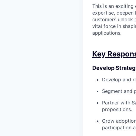
This is an exciting
expertise, deepen 
customers unlock a
vital force in shap
applications.
Key Responsi
Develop Strateg
Develop and ref
Segment and pri
Partner with S
propositions.
Grow adoption 
participation 