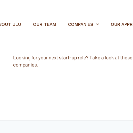
BOUT ULU
OUR TEAM
COMPANIES
OUR APP
Looking for your next start-up role? Take a look at these e
companies.