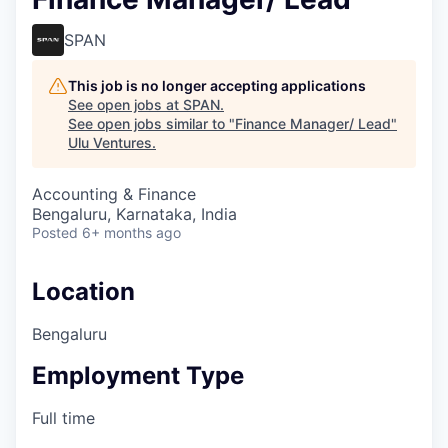
SPAN
This job is no longer accepting applications
See open jobs at
SPAN
.
See open jobs similar to "
Finance Manager/ Lead
"
Ulu Ventures
.
Accounting & Finance
Bengaluru, Karnataka, India
Posted
6+ months ago
Location
Bengaluru
Employment Type
Full time