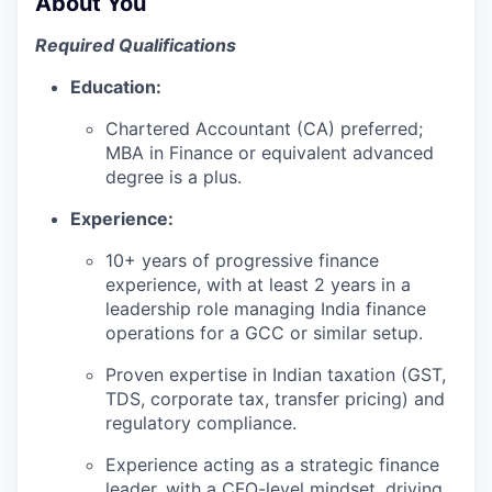
About You
Required Qualifications
Education:
Chartered Accountant (CA) preferred;
MBA in Finance or equivalent advanced
degree is a plus.
Experience:
10+ years of progressive finance
experience, with at least 2 years in a
leadership role managing India finance
operations for a GCC or similar setup.
Proven expertise in Indian taxation (GST,
TDS, corporate tax, transfer pricing) and
regulatory compliance.
Experience acting as a strategic finance
leader, with a CFO-level mindset, driving