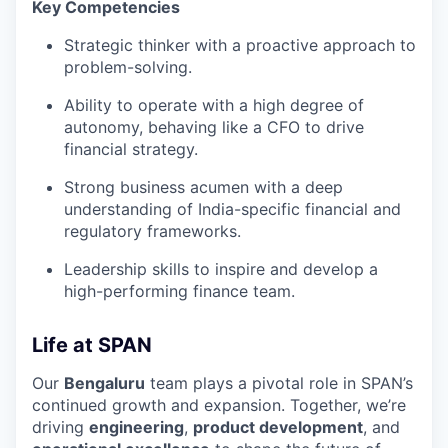
Key Competencies
Strategic thinker with a proactive approach to
problem-solving.
Ability to operate with a high degree of
autonomy, behaving like a CFO to drive
financial strategy.
Strong business acumen with a deep
understanding of India-specific financial and
regulatory frameworks.
Leadership skills to inspire and develop a
high-performing finance team.
Life at SPAN
Our
Bengaluru
team plays a pivotal role in SPAN’s
continued growth and expansion. Together, we’re
driving
engineering
,
product development
, and