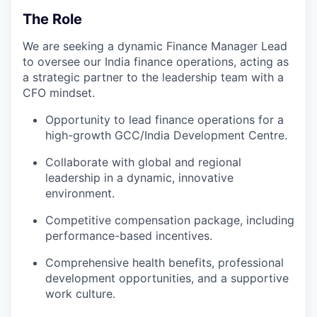
The Role
We are seeking a dynamic Finance Manager Lead
to oversee our India finance operations, acting as
a strategic partner to the leadership team with a
CFO mindset.
Opportunity to lead finance operations for a
high-growth GCC/India Development Centre.
Collaborate with global and regional
leadership in a dynamic, innovative
environment.
Competitive compensation package, including
performance-based incentives.
Comprehensive health benefits, professional
development opportunities, and a supportive
work culture.