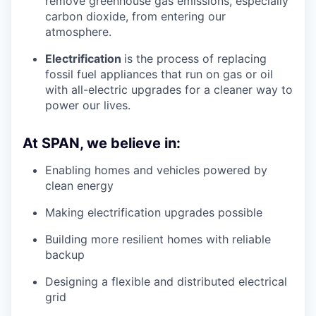
remove greenhouse gas emissions, especially
carbon dioxide, from entering our
atmosphere.
Electrification
is the process of replacing
fossil fuel appliances that run on gas or oil
with all-electric upgrades for a cleaner way to
power our lives.
At SPAN, we believe in:
Enabling homes and vehicles powered by
clean energy
Making electrification upgrades possible
Building more resilient homes with reliable
backup
Designing a flexible and distributed electrical
grid