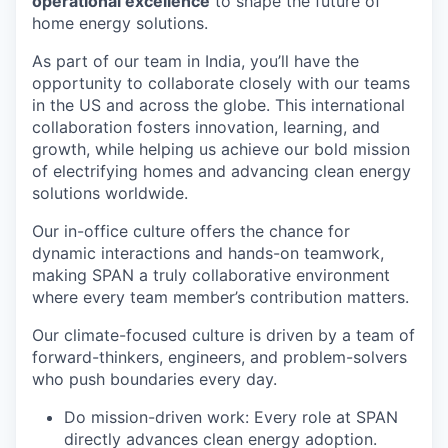
operational excellence
to shape the future of
home energy solutions.
As part of our team in India, you’ll have the
opportunity to collaborate closely with our teams
in the US and across the globe. This international
collaboration fosters innovation, learning, and
growth, while helping us achieve our bold mission
of electrifying homes and advancing clean energy
solutions worldwide.
Our in-office culture offers the chance for
dynamic interactions and hands-on teamwork,
making SPAN a truly collaborative environment
where every team member’s contribution matters.
Our climate-focused culture is driven by a team of
forward-thinkers, engineers, and problem-solvers
who push boundaries every day.
Do mission-driven work: Every role at SPAN
directly advances clean energy adoption.