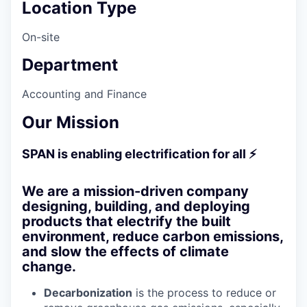
Location Type
On-site
Department
Accounting and Finance
Our Mission
SPAN is enabling electrification for all ⚡
We are a mission-driven company
designing, building, and deploying
products that electrify the built
environment, reduce carbon emissions,
and slow the effects of climate
change.
Decarbonization
is the process to reduce or