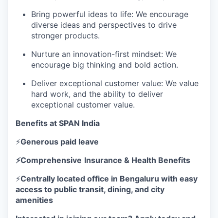
Bring powerful ideas to life: We encourage
diverse ideas and perspectives to drive
stronger products.
Nurture an innovation-first mindset: We
encourage big thinking and bold action.
Deliver exceptional customer value: We value
hard work, and the ability to deliver
exceptional customer value.
Benefits at SPAN India
⚡
Generous paid leave
⚡Comprehensive
Insurance & Health Benefits
⚡
Centrally located office in Bengaluru with easy
access to public transit, dining, and city
amenities