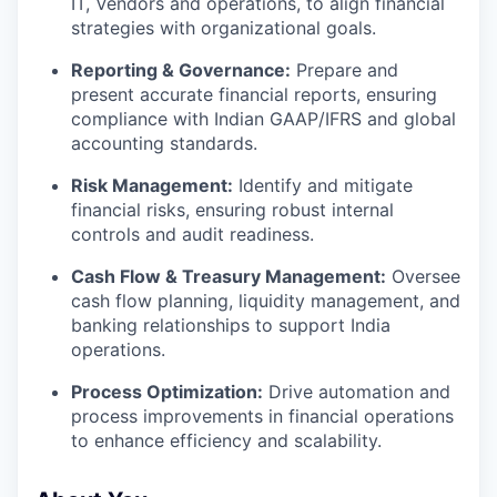
IT, Vendors and operations, to align financial
strategies with organizational goals.
Reporting & Governance:
Prepare and
present accurate financial reports, ensuring
compliance with Indian GAAP/IFRS and global
accounting standards.
Risk Management:
Identify and mitigate
financial risks, ensuring robust internal
controls and audit readiness.
Cash Flow & Treasury Management:
Oversee
cash flow planning, liquidity management, and
banking relationships to support India
operations.
Process Optimization:
Drive automation and
process improvements in financial operations
to enhance efficiency and scalability.