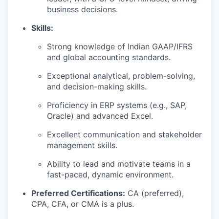
business decisions.
Skills:
Strong knowledge of Indian GAAP/IFRS
and global accounting standards.
Exceptional analytical, problem-solving,
and decision-making skills.
Proficiency in ERP systems (e.g., SAP,
Oracle) and advanced Excel.
Excellent communication and stakeholder
management skills.
Ability to lead and motivate teams in a
fast-paced, dynamic environment.
Preferred Certifications:
CA (preferred),
CPA, CFA, or CMA is a plus.