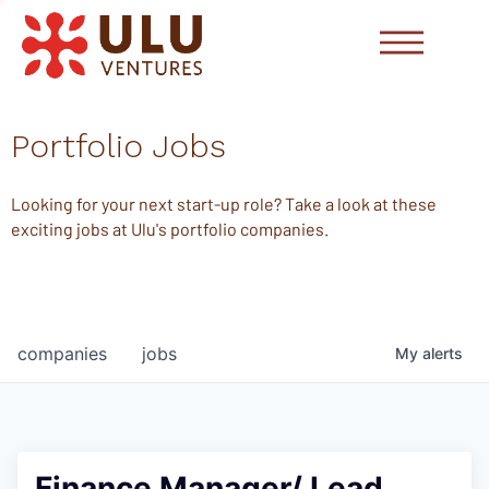
Portfolio Jobs
Looking for your next start-up role? Take a look at these
exciting jobs at Ulu's portfolio companies.
companies
jobs
My
alerts
Finance Manager/ Lead