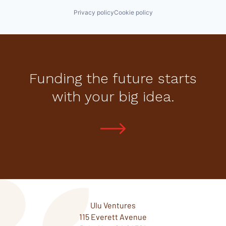
Privacy policy
Cookie policy
Funding the future starts
with your big idea.
Ulu Ventures
115 Everett Avenue