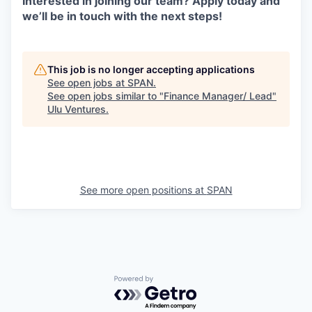
Interested in joining our team? Apply today and
we’ll be in touch with the next steps!
This job is no longer accepting applications
See open jobs at
SPAN
.
See open jobs similar to "
Finance Manager/ Lead
"
Ulu Ventures
.
See more open positions at
SPAN
Powered by Getro.com