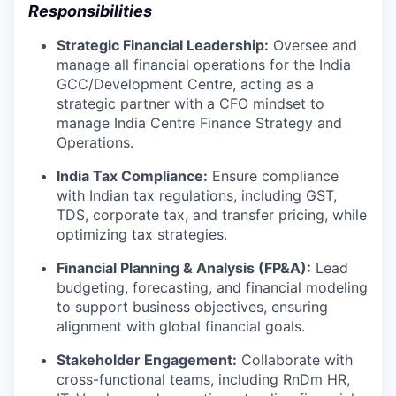
Responsibilities
Strategic Financial Leadership:
Oversee and
manage all financial operations for the India
GCC/Development Centre, acting as a
strategic partner with a CFO mindset to
manage India Centre Finance Strategy and
Operations.
India Tax Compliance:
Ensure compliance
with Indian tax regulations, including GST,
TDS, corporate tax, and transfer pricing, while
optimizing tax strategies.
Financial Planning & Analysis (FP&A):
Lead
budgeting, forecasting, and financial modeling
to support business objectives, ensuring
alignment with global financial goals.
Stakeholder Engagement:
Collaborate with
cross-functional teams, including RnDm HR,