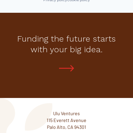
Funding the future starts
with your big idea.
Ulu Ventures
115 Everett Avenue
Palo Alto, CA 94301