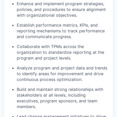
Enhance and implement program strategies,
policies, and procedures to ensure alignment
with organizational objectives.
Establish performance metrics, KPIs, and
reporting mechanisms to track performance
and communicate progress.
Collaborate with TPMs across the
organization to standardize reporting at the
program and project levels.
Analyze program and project data and trends
to identify areas for improvement and drive
continuous process optimization.
Build and maintain strong relationships with
stakeholders at all levels, including
executives, program sponsors, and team
members.
Lead change management initiatives to drive