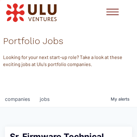
Portfolio Jobs
Looking for your next start-up role? Take a look at these
exciting jobs at Ulu's portfolio companies.
companies
jobs
My
alerts
Sr. Firmware Technical