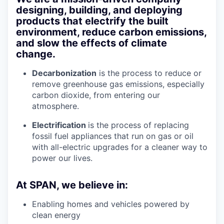
designing, building, and deploying
products that electrify the built
environment, reduce carbon emissions,
and slow the effects of climate
change.
Decarbonization
is the process to reduce or
remove greenhouse gas emissions, especially
carbon dioxide, from entering our
atmosphere.
Electrification
is the process of replacing
fossil fuel appliances that run on gas or oil
with all-electric upgrades for a cleaner way to
power our lives.
At SPAN, we believe in:
Enabling homes and vehicles powered by
clean energy