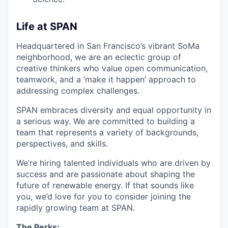
Life at SPAN
Headquartered in San Francisco’s vibrant SoMa
neighborhood, we are an eclectic group of
creative thinkers who value open communication,
teamwork, and a ‘make it happen’ approach to
addressing complex challenges.
SPAN embraces diversity and equal opportunity in
a serious way. We are committed to building a
team that represents a variety of backgrounds,
perspectives, and skills.
We’re hiring talented individuals who are driven by
success and are passionate about shaping the
future of renewable energy. If that sounds like
you, we’d love for you to consider joining the
rapidly growing team at SPAN.
The Perks: