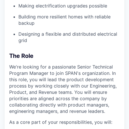
Making electrification upgrades possible
Building more resilient homes with reliable
backup
Designing a flexible and distributed electrical
grid
The Role
We're looking for a passionate Senior Technical
Program Manager to join SPAN's organization. In
this role, you will lead the product development
process by working closely with our Engineering,
Product, and Revenue teams. You will ensure
priorities are aligned across the company by
collaborating directly with product managers,
engineering managers, and revenue leaders.
As a core part of your responsibilities, you will: