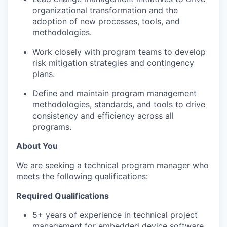
organizational transformation and the
adoption of new processes, tools, and
methodologies.
Work closely with program teams to develop
risk mitigation strategies and contingency
plans.
Define and maintain program management
methodologies, standards, and tools to drive
consistency and efficiency across all
programs.
About You
We are seeking a technical program manager who
meets the following qualifications:
Required Qualifications
5+ years of experience in technical project
management for embedded device software