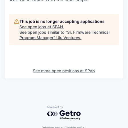
This job is no longer accepting applications
See open jobs at
SPAN
.
See open jobs similar to "
Sr. Firmware Technical
Program Manager
"
Ulu Ventures
.
See more open positions at
SPAN
Powered by Getro.com
Privacy policy
Cookie policy