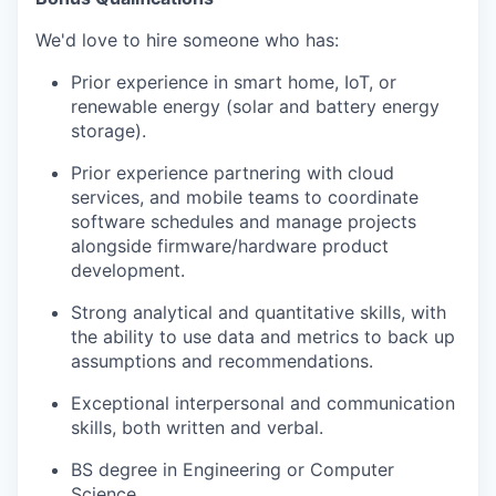
We'd love to hire someone who has:
Prior experience in smart home, IoT, or
renewable energy (solar and battery energy
storage).
Prior experience partnering with cloud
services, and mobile teams to coordinate
software schedules and manage projects
alongside firmware/hardware product
development.
Strong analytical and quantitative skills, with
the ability to use data and metrics to back up
assumptions and recommendations.
Exceptional interpersonal and communication
skills, both written and verbal.
BS degree in Engineering or Computer
Science.