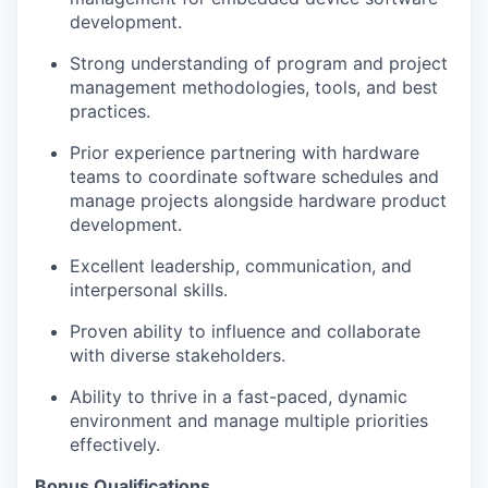
development.
Strong understanding of program and project
management methodologies, tools, and best
practices.
Prior experience partnering with hardware
teams to coordinate software schedules and
manage projects alongside hardware product
development.
Excellent leadership, communication, and
interpersonal skills.
Proven ability to influence and collaborate
with diverse stakeholders.
Ability to thrive in a fast-paced, dynamic
environment and manage multiple priorities
effectively.
Bonus Qualifications