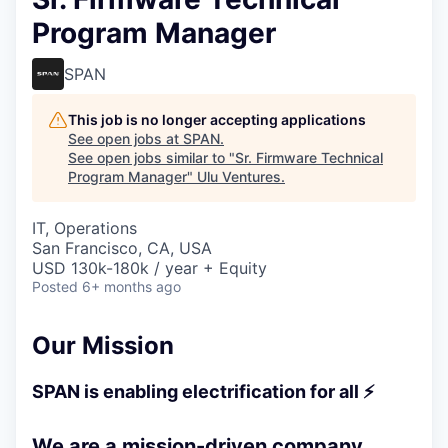
Program Manager
SPAN
This job is no longer accepting applications
See open jobs at
SPAN
.
See open jobs similar to "
Sr. Firmware Technical
Program Manager
"
Ulu Ventures
.
IT, Operations
San Francisco, CA, USA
USD 130k-180k / year + Equity
Posted
6+ months ago
Our Mission
SPAN is enabling electrification for all ⚡
We are a mission-driven company