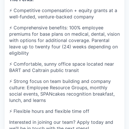
⚡ Competitive compensation + equity grants at a
well-funded, venture-backed company
⚡ Comprehensive benefits: 100% employee
premiums for base plans on medical, dental, vision
with options for additional coverage. Parental
leave up to twenty four (24) weeks depending on
eligibility
⚡ Comfortable, sunny office space located near
BART and Caltrain public transit
⚡ Strong focus on team building and company
culture: Employee Resource Groups, monthly
social events, SPANcakes recognition breakfast,
lunch, and learns
⚡ Flexible hours and flexible time off
Interested in joining our team? Apply today and
we’ll be in touch with the next steps!