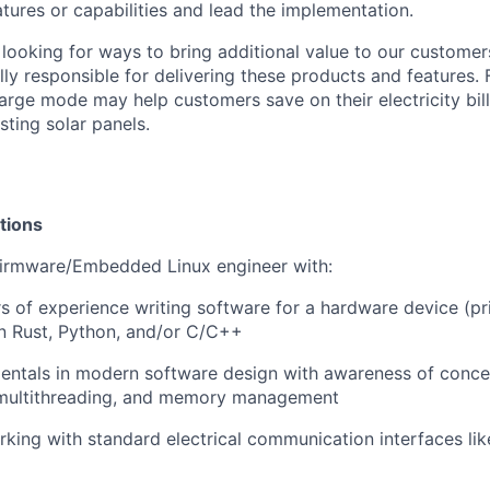
tures or capabilities and lead the implementation.
looking for ways to bring additional value to our customer
lly responsible for delivering these products and features.
rge mode may help customers save on their electricity bil
isting solar panels.
tions
Firmware/Embedded Linux engineer with:
s of experience writing software for a hardware device (pri
n Rust, Python, and/or C/C++
ntals in modern software design with awareness of concer
 multithreading, and memory management
king with standard electrical communication interfaces li