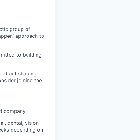
ctic group of
appen’ approach to
itted to building
te about shaping
onsider joining the
ked company
, dental, vision
weeks depending on