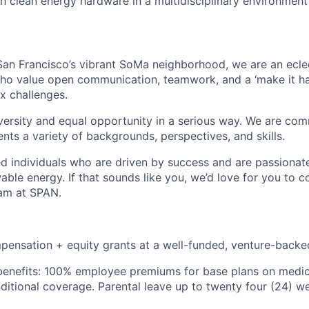
h clean energy hardware in a multidisciplinary environment
an Francisco’s vibrant SoMa neighborhood, we are an ecle
who value open communication, teamwork, and a ‘make it h
x challenges.
rsity and equal opportunity in a serious way. We are comm
nts a variety of backgrounds, perspectives, and skills.
ted individuals who are driven by success and are passiona
able energy. If that sounds like you, we’d love for you to c
eam at SPAN.
pensation + equity grants at a well-funded, venture-bac
nefits: 100% employee premiums for base plans on medical
dditional coverage. Parental leave up to twenty four (24) 