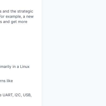
s and the strategic
 For example, a new
ls and get more
marily in a Linux
ns like
ke UART, I2C, USB,