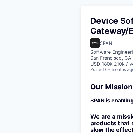
Device Sof
Gateway/
SPAN
Software Engineer
San Francisco, CA
USD 180k-210k / y
Posted
6+ months ag
Our Mission
SPAN is enabling 
We are a missi
products that 
slow the effec