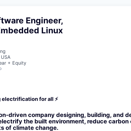
tware Engineer,
Embedded Linux
ing
, USA
ear + Equity
o
electrification for all ⚡
on-driven company designing, building, and d
electrify the built environment, reduce carbon
ts of climate change.