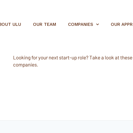
BOUT ULU
OUR TEAM
COMPANIES
OUR APP
Looking for your next start-up role? Take a look at these e
companies.