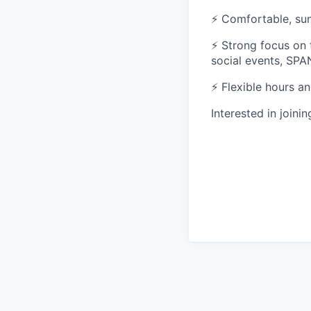
⚡ Comfortable, sun
⚡ Strong focus on
social events, SPA
⚡ Flexible hours an
Interested in joini