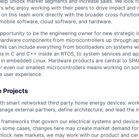
 help unlock market segments and increase sales. We look fo
s who enjoy working with their peers to drive impact and
 on this team work directly with the broader cross-function
 mobile software, cloud software, and hardware.
pportunity to be the engineering owner for new strategic in
hardware components from microcontrollers up through app
his can include everything from bootloaders on systems w
ns in C and C++ inside an RTOS, to system services and app
 in embedded Linux. Hardware products are central to SPA
or even our smallest microcontrollers means working on so
e user experience.
 Projects
ith smart networked third party home energy devices: wor
nage external partners, define architecture, and lead the 
 frameworks that govern our electrical systems and devic
In some cases, changes here may create market demand for 
nlock new markets, we may work with our product and cert