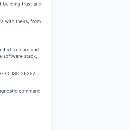
 building trust and
s with theirs, from
cited to learn and
e software stack,
0730, ISO 26262,
diagnostic command