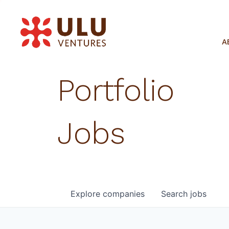
A
Portfolio
Jobs
Explore
companies
Search
jobs