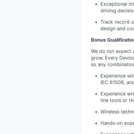
Exceptional in
driving decisio
Track record o
design and co
Bonus Qualificati
We do not expect a
grow. Every Device
so any combination 
Experience wit
IEC 61508, an
Experience wri
line tools or 
Wireless techn
Hands-on exper