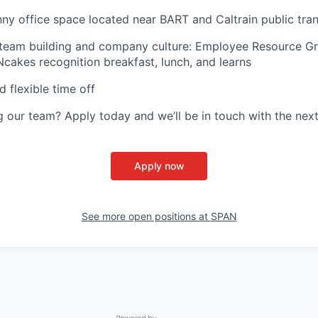
ny office space located near BART and Caltrain public tran
 team building and company culture: Employee Resource G
Ncakes recognition breakfast, lunch, and learns
d flexible time off
ng our team? Apply today and we’ll be in touch with the next
Apply now
See more open positions at
SPAN