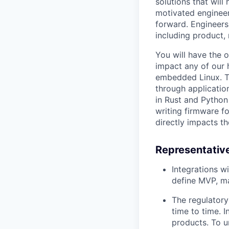
solutions that will
motivated engineer
forward. Engineers
including product,
You will have the o
impact any of our 
embedded Linux. T
through applicatio
in Rust and Python
writing firmware f
directly impacts th
Representative
Integrations w
define MVP, ma
The regulatory
time to time. 
products. To u