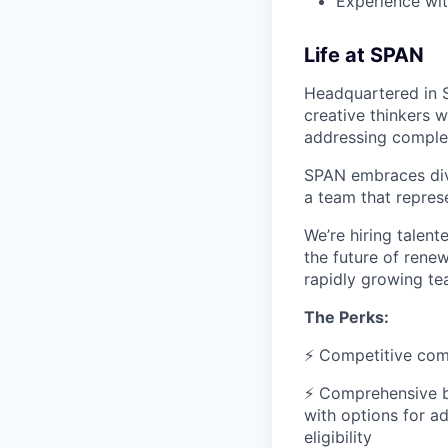
Experience wit
Life at SPAN
Headquartered in S
creative thinkers 
addressing comple
SPAN embraces dive
a team that represe
We’re hiring talen
the future of renew
rapidly growing t
The Perks:
⚡ Competitive com
⚡ Comprehensive be
with options for a
eligibility