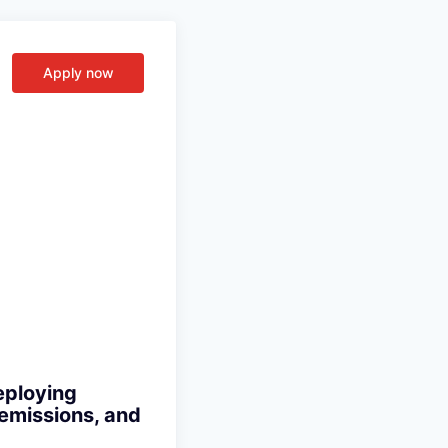
Apply now
eploying
 emissions, and