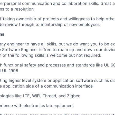
terpersonal communication and collaboration skills. Great at
ns to a resolution
f taking ownership of projects and willingness to help other
de review through to mentorship of new employees
ons
ny engineer to have all skills, but we do want you to be ex
 Software Engineer is free to roam up and down our devic
of the following skills is welcome but not required.
h functional safety and processes and standards like UL 6
d UL 1998
ting higher level system or application software such as 
the application side of a communication interface
ologies like LTE, WiFi, Thread, and Zigbee
ience with electronics lab equipment