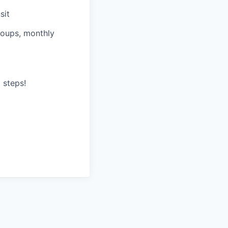
sit
roups, monthly
 steps!