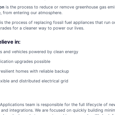
on
is the process to reduce or remove greenhouse gas emis
, from entering our atmosphere.
is the process of replacing fossil fuel appliances that run o
grades for a cleaner way to power our lives.
lieve in:
s and vehicles powered by clean energy
fication upgrades possible
resilient homes with reliable backup
xible and distributed electrical grid
plications team is responsible for the full lifecycle of ne
, and integrations. We are focused on quickly building min