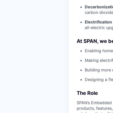
Decarbonizati
carbon dioxide
Electrification
all-electric up
At SPAN, we be
Enabling home
Making electri
Building more 
Designing a fle
The Role
SPAN’s Embedded Ap
products, features