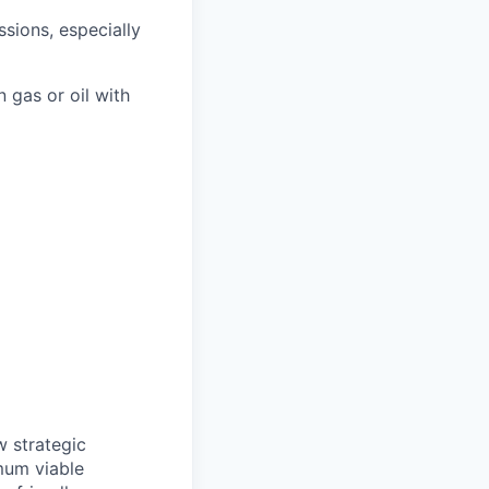
sions, especially
n gas or oil with
w strategic
imum viable