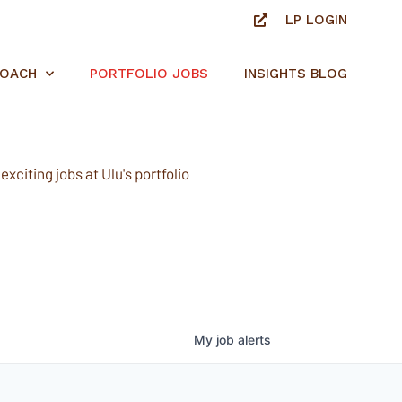
LP LOGIN
ROACH
PORTFOLIO JOBS
INSIGHTS BLOG
xciting jobs at Ulu's portfolio
My
job
alerts