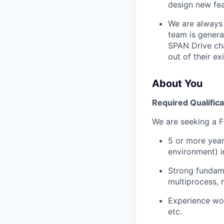
design new fea
We are always 
team is genera
SPAN Drive cha
out of their ex
About You
Required Qualifica
We are seeking a 
5 or more year
environment) i
Strong fundame
multiprocess,
Experience wor
etc.