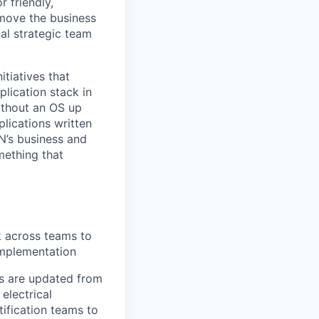
r friendly,
 move the business
al strategic team
itiatives that
lication stack in
ithout an OS up
lications written
N’s business and
mething that
k across teams to
implementation
es are updated from
electrical
ification teams to