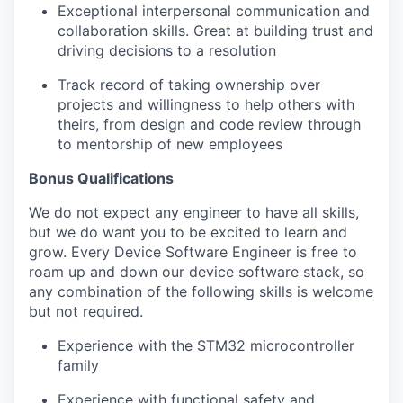
Exceptional interpersonal communication and
collaboration skills. Great at building trust and
driving decisions to a resolution
Track record of taking ownership over
projects and willingness to help others with
theirs, from design and code review through
to mentorship of new employees
Bonus Qualifications
We do not expect any engineer to have all skills,
but we do want you to be excited to learn and
grow. Every Device Software Engineer is free to
roam up and down our device software stack, so
any combination of the following skills is welcome
but not required.
Experience with the STM32 microcontroller
family
Experience with functional safety and