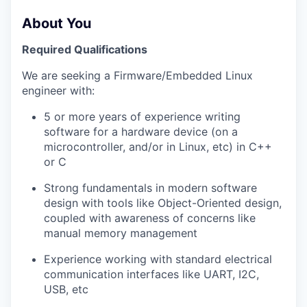
About You
Required Qualifications
We are seeking a Firmware/Embedded Linux
engineer with:
5 or more years of experience writing
software for a hardware device (on a
microcontroller, and/or in Linux, etc) in C++
or C
Strong fundamentals in modern software
design with tools like Object-Oriented design,
coupled with awareness of concerns like
manual memory management
Experience working with standard electrical
communication interfaces like UART, I2C,
USB, etc