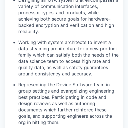
variety of communication interfaces,
processor types, and products, while
achieving both secure goals for hardware-
backed encryption and verification and high
reliability.
Working with system architects to invent a
data steaming architecture for a new product
family which can satisfy both the needs of the
data science team to access high rate and
quality data, as well as safety guarantees
around consistency and accuracy.
Representing the Device Software team in
group settings and evangelizing engineering
best practices. Participating in code and
design reviews as well as authoring
documents which further reinforce these
goals, and supporting engineers across the
org in hitting them.