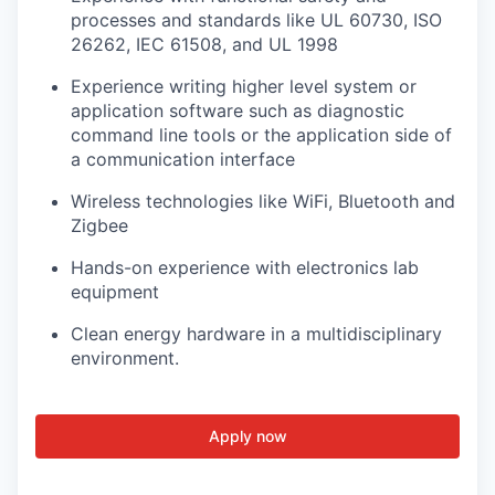
processes and standards like UL 60730, ISO
26262, IEC 61508, and UL 1998
Experience writing higher level system or
application software such as diagnostic
command line tools or the application side of
a communication interface
Wireless technologies like WiFi, Bluetooth and
Zigbee
Hands-on experience with electronics lab
equipment
Clean energy hardware in a multidisciplinary
environment.
Apply now