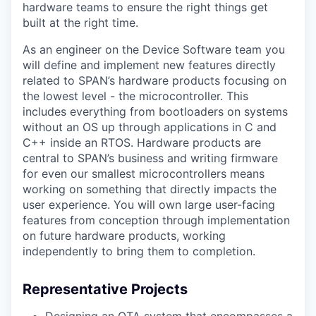
hardware teams to ensure the right things get
built at the right time.
As an engineer on the Device Software team you
will define and implement new features directly
related to SPAN’s hardware products focusing on
the lowest level - the microcontroller. This
includes everything from bootloaders on systems
without an OS up through applications in C and
C++ inside an RTOS. Hardware products are
central to SPAN’s business and writing firmware
for even our smallest microcontrollers means
working on something that directly impacts the
user experience. You will own large user-facing
features from conception through implementation
on future hardware products, working
independently to bring them to completion.
Representative Projects
Designing an OTA system that encompasses a