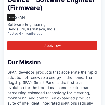
(Firmware)
SPAN
Software Engineering
Bengaluru, Karnataka, India
Posted
6+ months ago
Apply now
Our Mission
SPAN develops products that accelerate the rapid
adoption of renewable energy in the home. The
flagship SPAN Smart Panel is the first true
evolution for the traditional home electric panel,
harnessing enhanced technology for metering,
monitoring, and control. An expanded product
suite of intelligent, integrated solutions radically