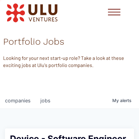
Portfolio Jobs
Looking for your next start-up role? Take a look at these
exciting jobs at Ulu's portfolio companies.
companies
jobs
My
alerts
Device - Software Engineer