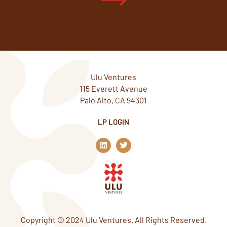
Ulu Ventures
115 Everett Avenue
Palo Alto, CA 94301
LP LOGIN
L
T
i
w
n
i
k
t
e
t
d
e
i
r
n
Copyright © 2024 Ulu Ventures. All Rights Reserved.