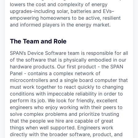
lowers the cost and complexity of energy
upgrades–including solar, batteries and EVs–
empowering homeowners to be active, resilient
and informed players in the energy market.
The Team and Role
SPAN’s Device Software team is responsible for all
of the software that is physically embodied in our
hardware products. Our first product - the SPAN
Panel - contains a complex network of
microcontrollers and a single board computer that
must work together to react quickly to changing
conditions with impeccable reliability in order to
perform its job. We look for friendly, excellent
engineers who enjoy working with their peers to
solve complex problems and prioritize trusting
that the people we hire are capable of great
things when well supported. Engineers work
directly with the broader software, product, and