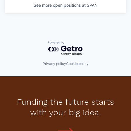
See more open positions at
SPAN
Powered by Getro.com
Privacy policy
Cookie policy
Funding the future starts
with your big idea.