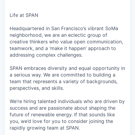
Life at SPAN
Headquartered in San Francisco’s vibrant SoMa
neighborhood, we are an eclectic group of
creative thinkers who value open communication,
teamwork, and a ‘make it happen’ approach to
addressing complex challenges.
SPAN embraces diversity and equal opportunity in
a serious way. We are committed to building a
team that represents a variety of backgrounds,
perspectives, and skills.
We’re hiring talented individuals who are driven by
success and are passionate about shaping the
future of renewable energy. If that sounds like
you, we’d love for you to consider joining the
rapidly growing team at SPAN.