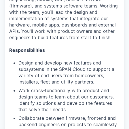
(firmware), and systems software teams. Working
with the team, you’ll lead the design and
implementation of systems that integrate our
hardware, mobile apps, dashboards and external
APIs. You'll work with product owners and other
engineers to build features from start to finish.
Responsibilities
Design and develop new features and
subsystems in the SPAN Cloud to support a
variety of end users from homeowners,
installers, fleet and utility partners.
Work cross-functionally with product and
design teams to learn about our customers,
identify solutions and develop the features
that solve their needs
Collaborate between firmware, frontend and
backend engineers on projects to seamlessly