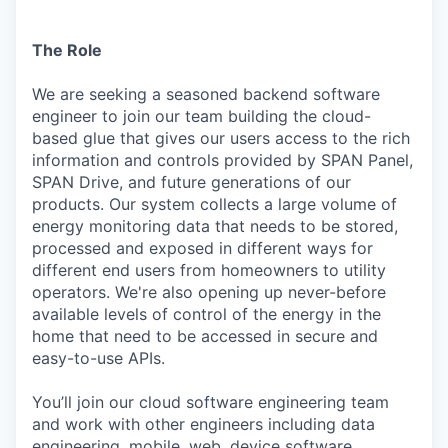
The Role
We are seeking a seasoned backend software
engineer to join our team building the cloud-
based glue that gives our users access to the rich
information and controls provided by SPAN Panel,
SPAN Drive, and future generations of our
products. Our system collects a large volume of
energy monitoring data that needs to be stored,
processed and exposed in different ways for
different end users from homeowners to utility
operators. We're also opening up never-before
available levels of control of the energy in the
home that need to be accessed in secure and
easy-to-use APIs.
You’ll join our cloud software engineering team
and work with other engineers including data
engineering, mobile, web, device software