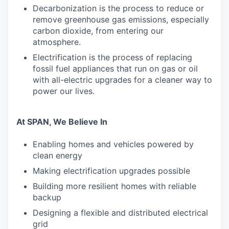
Decarbonization is the process to reduce or
remove greenhouse gas emissions, especially
carbon dioxide, from entering our
atmosphere.
Electrification is the process of replacing
fossil fuel appliances that run on gas or oil
with all-electric upgrades for a cleaner way to
power our lives.
At SPAN, We Believe In
Enabling homes and vehicles powered by
clean energy
Making electrification upgrades possible
Building more resilient homes with reliable
backup
Designing a flexible and distributed electrical
grid