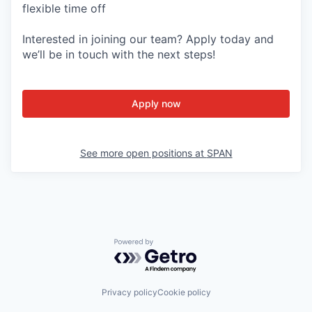
flexible time off
Interested in joining our team? Apply today and
we’ll be in touch with the next steps!
Apply now
See more open positions at
SPAN
Powered by Getro.com
Privacy policy
Cookie policy