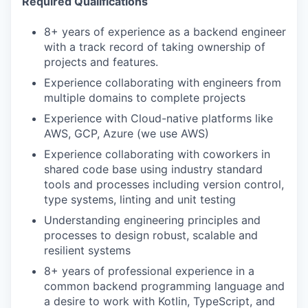
Required Qualifications
8+ years of experience as a backend engineer
with a track record of taking ownership of
projects and features.
Experience collaborating with engineers from
multiple domains to complete projects
Experience with Cloud-native platforms like
AWS, GCP, Azure (we use AWS)
Experience collaborating with coworkers in
shared code base using industry standard
tools and processes including version control,
type systems, linting and unit testing
Understanding engineering principles and
processes to design robust, scalable and
resilient systems
8+ years of professional experience in a
common backend programming language and
a desire to work with Kotlin, TypeScript, and