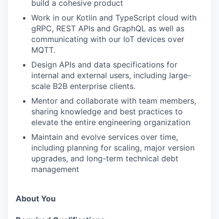
build a cohesive product
Work in our Kotlin and TypeScript cloud with
gRPC, REST APIs and GraphQL as well as
communicating with our IoT devices over
MQTT.
Design APIs and data specifications for
internal and external users, including large-
scale B2B enterprise clients.
Mentor and collaborate with team members,
sharing knowledge and best practices to
elevate the entire engineering organization
Maintain and evolve services over time,
including planning for scaling, major version
upgrades, and long-term technical debt
management
About You