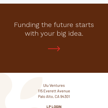
Funding the future starts
with your big idea.
Ulu Ventures
115 Everett Avenue
Palo Alto, CA 94301
LP LOGIN