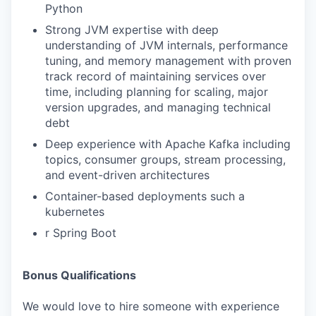
Python
Strong JVM expertise with deep
understanding of JVM internals, performance
tuning, and memory management with proven
track record of maintaining services over
time, including planning for scaling, major
version upgrades, and managing technical
debt
Deep experience with Apache Kafka including
topics, consumer groups, stream processing,
and event-driven architectures
Container-based deployments such a
kubernetes
r Spring Boot
Bonus Qualifications
We would love to hire someone with experience