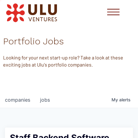
Portfolio Jobs
Looking for your next start-up role? Take a look at these
exciting jobs at Ulu's portfolio companies.
companies
jobs
My
alerts
Staff Backend Software