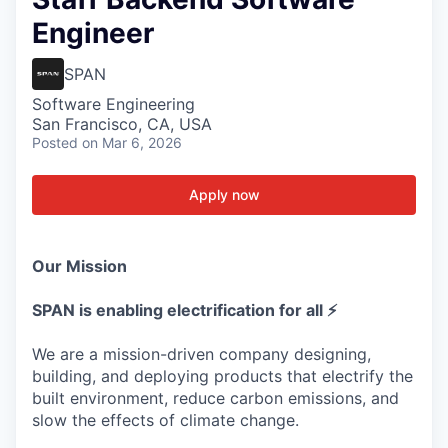
Engineer
SPAN
Software Engineering
San Francisco, CA, USA
Posted
on Mar 6, 2026
Apply now
Our Mission
SPAN is enabling electrification for all ⚡
We are a mission-driven company designing,
building, and deploying products that electrify the
built environment, reduce carbon emissions, and
slow the effects of climate change.