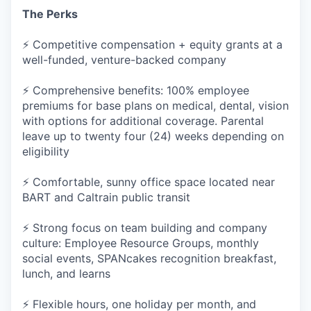
The Perks
⚡ Competitive compensation + equity grants at a
well-funded, venture-backed company
⚡ Comprehensive benefits: 100% employee
premiums for base plans on medical, dental, vision
with options for additional coverage. Parental
leave up to twenty four (24) weeks depending on
eligibility
⚡ Comfortable, sunny office space located near
BART and Caltrain public transit
⚡ Strong focus on team building and company
culture: Employee Resource Groups, monthly
social events, SPANcakes recognition breakfast,
lunch, and learns
⚡ Flexible hours, one holiday per month, and