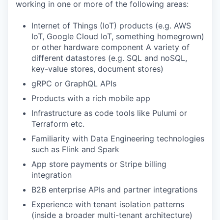
working in one or more of the following areas:
Internet of Things (IoT) products (e.g. AWS
IoT, Google Cloud IoT, something homegrown)
or other hardware component A variety of
different datastores (e.g. SQL and noSQL,
key-value stores, document stores)
gRPC or GraphQL APIs
Products with a rich mobile app
Infrastructure as code tools like Pulumi or
Terraform etc.
Familiarity with Data Engineering technologies
such as Flink and Spark
App store payments or Stripe billing
integration
B2B enterprise APIs and partner integrations
Experience with tenant isolation patterns
(inside a broader multi-tenant architecture)