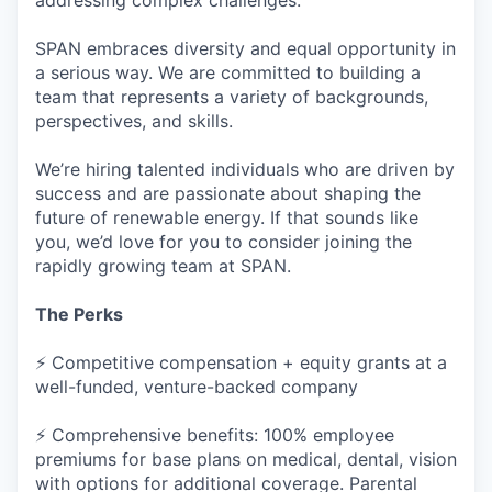
addressing complex challenges.
SPAN embraces diversity and equal opportunity in
a serious way. We are committed to building a
team that represents a variety of backgrounds,
perspectives, and skills.
We’re hiring talented individuals who are driven by
success and are passionate about shaping the
future of renewable energy. If that sounds like
you, we’d love for you to consider joining the
rapidly growing team at SPAN.
The Perks
⚡ Competitive compensation + equity grants at a
well-funded, venture-backed company
⚡ Comprehensive benefits: 100% employee
premiums for base plans on medical, dental, vision
with options for additional coverage. Parental