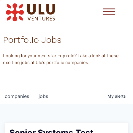
Portfolio Jobs
Looking for your next start-up role? Take a look at these
exciting jobs at Ulu's portfolio companies.
companies
jobs
My
alerts
Senior Systems Test