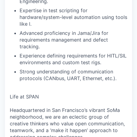
Engineering.
Expertise in test scripting for
hardware/system-level automation using tools
like l.
Advanced proficiency in Jama/Jira for
requirements management and defect
tracking.
Experience defining requirements for HITL/SIL
environments and custom test rigs.
Strong understanding of communication
protocols (CANbus, UART, Ethernet, etc.).
Life at SPAN
Headquartered in San Francisco’s vibrant SoMa
neighborhood, we are an eclectic group of
creative thinkers who value open communication,
teamwork, and a ‘make it happen’ approach to