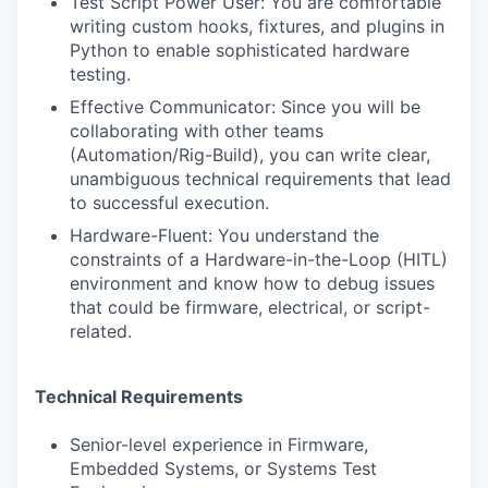
Test Script Power User: You are comfortable
writing custom hooks, fixtures, and plugins in
Python to enable sophisticated hardware
testing.
Effective Communicator: Since you will be
collaborating with other teams
(Automation/Rig-Build), you can write clear,
unambiguous technical requirements that lead
to successful execution.
Hardware-Fluent: You understand the
constraints of a Hardware-in-the-Loop (HITL)
environment and know how to debug issues
that could be firmware, electrical, or script-
related.
Technical Requirements
Senior-level experience in Firmware,
Embedded Systems, or Systems Test