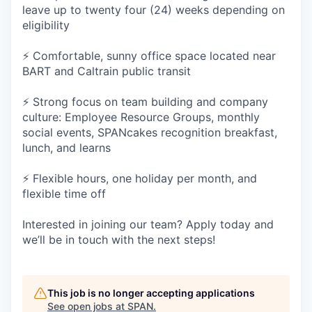
leave up to twenty four (24) weeks depending on
eligibility
⚡ Comfortable, sunny office space located near
BART and Caltrain public transit
⚡ Strong focus on team building and company
culture: Employee Resource Groups, monthly
social events, SPANcakes recognition breakfast,
lunch, and learns
⚡ Flexible hours, one holiday per month, and
flexible time off
Interested in joining our team? Apply today and
we’ll be in touch with the next steps!
This job is no longer accepting applications
See open jobs at
SPAN
.