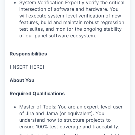
System Verification Expertly verify the critical
intersection of software and hardware. You
will execute system-level verification of new
features, build and maintain robust regression
test suites, and monitor the ongoing stability
of our panel software ecosystem.
Responsibilities
[INSERT HERE]
About You
Required Qualifications
Master of Tools: You are an expert-level user
of Jira and Jama (or equivalent). You
understand how to structure projects to
ensure 100% test coverage and traceability.