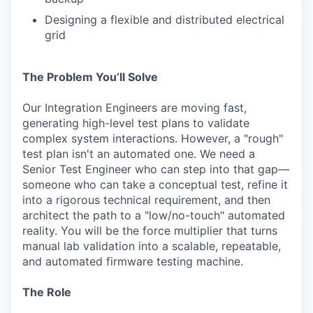
Designing a flexible and distributed electrical
grid
The Problem You’ll Solve
Our Integration Engineers are moving fast,
generating high-level test plans to validate
complex system interactions. However, a "rough"
test plan isn't an automated one. We need a
Senior Test Engineer who can step into that gap—
someone who can take a conceptual test, refine it
into a rigorous technical requirement, and then
architect the path to a "low/no-touch" automated
reality. You will be the force multiplier that turns
manual lab validation into a scalable, repeatable,
and automated firmware testing machine.
The Role