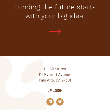
Funding the future starts
with your big idea.
Ulu Ventures
115 Everett Avenue
Palo Alto, CA 94301
LP LOGIN
L
T
i
w
n
i