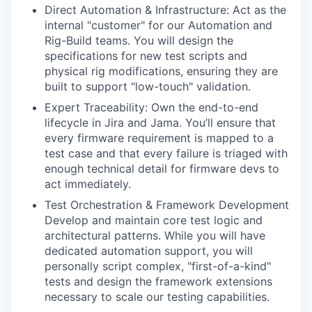
Direct Automation & Infrastructure: Act as the
internal "customer" for our Automation and
Rig-Build teams. You will design the
specifications for new test scripts and
physical rig modifications, ensuring they are
built to support "low-touch" validation.
Expert Traceability: Own the end-to-end
lifecycle in Jira and Jama. You’ll ensure that
every firmware requirement is mapped to a
test case and that every failure is triaged with
enough technical detail for firmware devs to
act immediately.
Test Orchestration & Framework Development
Develop and maintain core test logic and
architectural patterns. While you will have
dedicated automation support, you will
personally script complex, "first-of-a-kind"
tests and design the framework extensions
necessary to scale our testing capabilities.