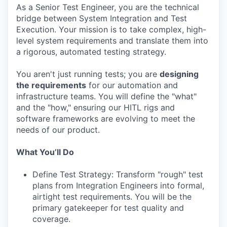
As a Senior Test Engineer, you are the technical
bridge between System Integration and Test
Execution. Your mission is to take complex, high-
level system requirements and translate them into
a rigorous, automated testing strategy.
You aren't just running tests; you are
designing
the requirements
for our automation and
infrastructure teams. You will define the "what"
and the "how," ensuring our HITL rigs and
software frameworks are evolving to meet the
needs of our product.
What You’ll Do
Define Test Strategy: Transform "rough" test
plans from Integration Engineers into formal,
airtight test requirements. You will be the
primary gatekeeper for test quality and
coverage.