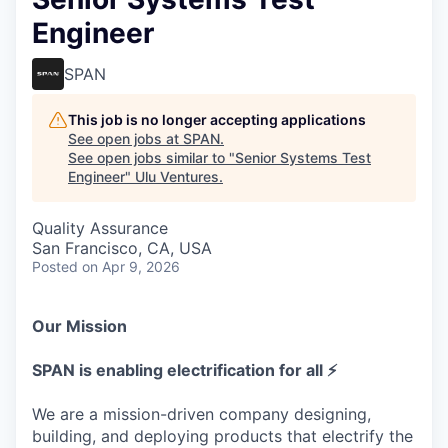
Engineer
SPAN
This job is no longer accepting applications
See open jobs at
SPAN
.
See open jobs similar to "
Senior Systems Test
Engineer
"
Ulu Ventures
.
Quality Assurance
San Francisco, CA, USA
Posted
on Apr 9, 2026
Our Mission
SPAN is enabling electrification for all ⚡
We are a mission-driven company designing,
building, and deploying products that electrify the