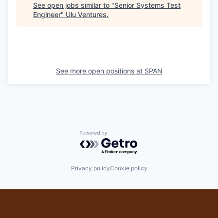
See open jobs similar to "
Senior Systems Test
Engineer
"
Ulu Ventures
.
See more open positions at
SPAN
Powered by Getro.com
Privacy policy
Cookie policy