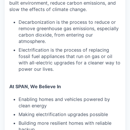
built environment, reduce carbon emissions, and
slow the effects of climate change.
Decarbonization is the process to reduce or
remove greenhouse gas emissions, especially
carbon dioxide, from entering our
atmosphere.
Electrification is the process of replacing
fossil fuel appliances that run on gas or oil
with all-electric upgrades for a cleaner way to
power our lives.
At SPAN, We Believe In
Enabling homes and vehicles powered by
clean energy
Making electrification upgrades possible
Building more resilient homes with reliable
backup