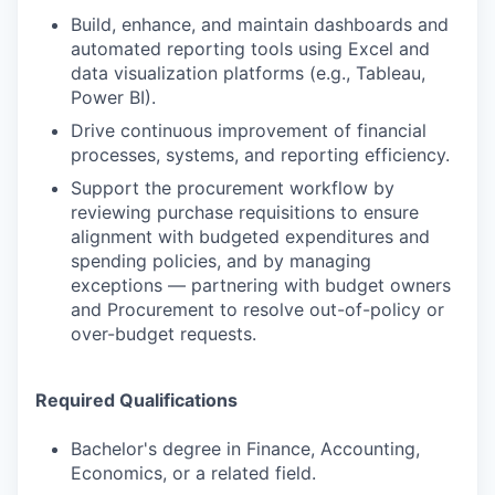
Build, enhance, and maintain dashboards and
automated reporting tools using Excel and
data visualization platforms (e.g., Tableau,
Power BI).
Drive continuous improvement of financial
processes, systems, and reporting efficiency.
Support the procurement workflow by
reviewing purchase requisitions to ensure
alignment with budgeted expenditures and
spending policies, and by managing
exceptions — partnering with budget owners
and Procurement to resolve out-of-policy or
over-budget requests.
Required Qualifications
Bachelor's degree in Finance, Accounting,
Economics, or a related field.