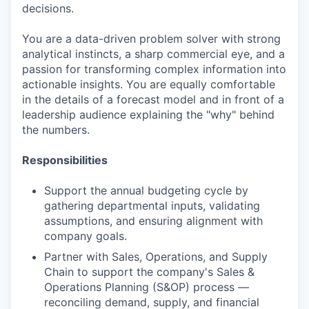
decisions.
You are a data-driven problem solver with strong
analytical instincts, a sharp commercial eye, and a
passion for transforming complex information into
actionable insights. You are equally comfortable
in the details of a forecast model and in front of a
leadership audience explaining the "why" behind
the numbers.
Responsibilities
Support the annual budgeting cycle by
gathering departmental inputs, validating
assumptions, and ensuring alignment with
company goals.
Partner with Sales, Operations, and Supply
Chain to support the company's Sales &
Operations Planning (S&OP) process —
reconciling demand, supply, and financial