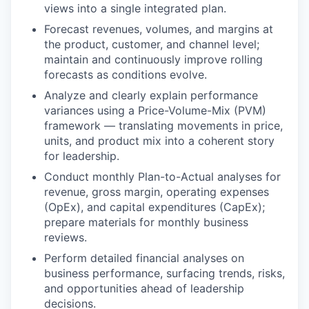
views into a single integrated plan.
Forecast revenues, volumes, and margins at
the product, customer, and channel level;
maintain and continuously improve rolling
forecasts as conditions evolve.
Analyze and clearly explain performance
variances using a Price-Volume-Mix (PVM)
framework — translating movements in price,
units, and product mix into a coherent story
for leadership.
Conduct monthly Plan-to-Actual analyses for
revenue, gross margin, operating expenses
(OpEx), and capital expenditures (CapEx);
prepare materials for monthly business
reviews.
Perform detailed financial analyses on
business performance, surfacing trends, risks,
and opportunities ahead of leadership
decisions.