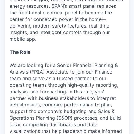
energy resources. SPAN’s smart panel replaces
the traditional electrical panel to become the
center for connected power in the home—
delivering modern safety features, real-time
insights, and intelligent controls through our
mobile app.
The Role
We are looking for a Senior Financial Planning &
Analysis (FP&A) Associate to join our Finance
team and serve as a trusted partner to our
operating teams through high-quality reporting,
analysis, and forecasting. In this role, you'll
partner with business stakeholders to interpret
actual results, compare performance to plan,
support the company's budgeting and Sales &
Operations Planning (S&OP) processes, and build
clear, compelling dashboards and data
visualizations that help leadership make informed