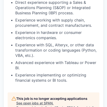
Direct experience supporting a Sales &
Operations Planning (S&OP) or Integrated
Business Planning (IBP) process.
Experience working with supply chain,
procurement, and contract manufacturers.
Experience in hardware or consumer
electronics companies.
Experience with SQL, Alteryx, or other data
transformation or coding languages (Python,
VBA, etc.).
Advanced experience with Tableau or Power
BI.
Experience implementing or optimizing
financial systems or BI tools.
This job is no longer accepting applications
See open jobs at
SPAN
.