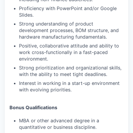
Proficiency with PowerPoint and/or Google
Slides.
Strong understanding of product
development processes, BOM structure, and
hardware manufacturing fundamentals.
Positive, collaborative attitude and ability to
work cross-functionally in a fast-paced
environment.
Strong prioritization and organizational skills,
with the ability to meet tight deadlines.
Interest in working in a start-up environment
with evolving priorities.
Bonus Qualifications
MBA or other advanced degree in a
quantitative or business discipline.