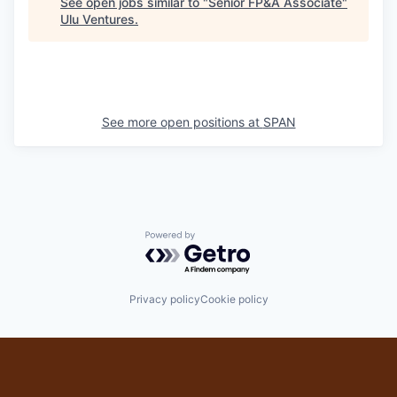
See open jobs similar to "
Senior FP&A Associate
"
Ulu Ventures
.
See more open positions at
SPAN
Powered by Getro.com
Privacy policy
Cookie policy