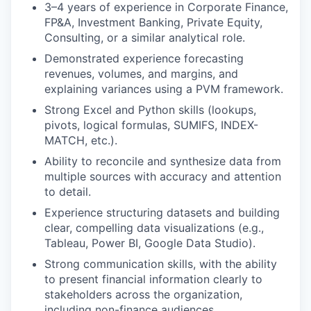
3–4 years of experience in Corporate Finance,
FP&A, Investment Banking, Private Equity,
Consulting, or a similar analytical role.
Demonstrated experience forecasting
revenues, volumes, and margins, and
explaining variances using a PVM framework.
Strong Excel and Python skills (lookups,
pivots, logical formulas, SUMIFS, INDEX-
MATCH, etc.).
Ability to reconcile and synthesize data from
multiple sources with accuracy and attention
to detail.
Experience structuring datasets and building
clear, compelling data visualizations (e.g.,
Tableau, Power BI, Google Data Studio).
Strong communication skills, with the ability
to present financial information clearly to
stakeholders across the organization,
including non-finance audiences.