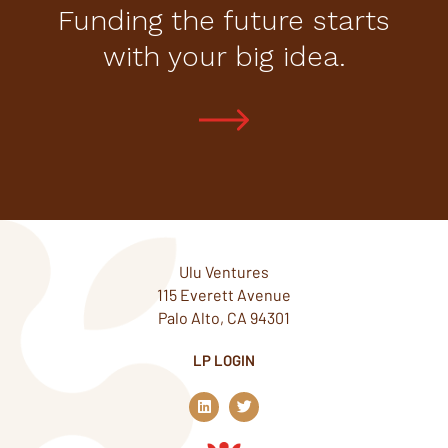
Funding the future starts
with your big idea.
Ulu Ventures
115 Everett Avenue
Palo Alto, CA 94301
LP LOGIN
L
T
i
w
n
i
k
t