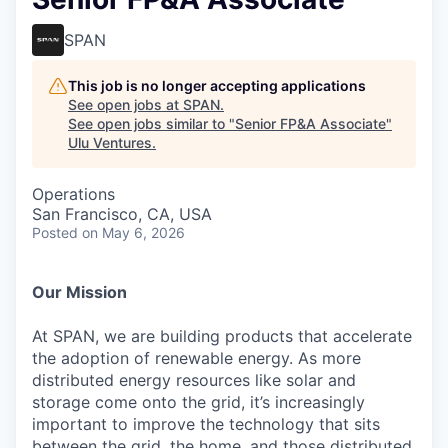
SPAN
This job is no longer accepting applications
See open jobs at
SPAN
.
See open jobs similar to "
Senior FP&A Associate
"
Ulu Ventures
.
Operations
San Francisco, CA, USA
Posted
on May 6, 2026
Our Mission
At SPAN, we are building products that accelerate
the adoption of renewable energy. As more
distributed energy resources like solar and
storage come onto the grid, it’s increasingly
important to improve the technology that sits
between the grid, the home, and those distributed