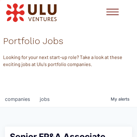
Portfolio Jobs
Looking for your next start-up role? Take a look at these
exciting jobs at Ulu's portfolio companies.
companies
jobs
My
alerts
Senior FP&A Associate