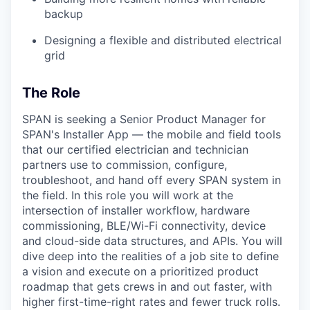
backup
Designing a flexible and distributed electrical
grid
The Role
SPAN is seeking a Senior Product Manager for
SPAN's Installer App — the mobile and field tools
that our certified electrician and technician
partners use to commission, configure,
troubleshoot, and hand off every SPAN system in
the field. In this role you will work at the
intersection of installer workflow, hardware
commissioning, BLE/Wi-Fi connectivity, device
and cloud-side data structures, and APIs. You will
dive deep into the realities of a job site to define
a vision and execute on a prioritized product
roadmap that gets crews in and out faster, with
higher first-time-right rates and fewer truck rolls.