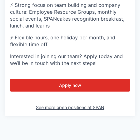
⚡ Strong focus on team building and company
culture: Employee Resource Groups, monthly
social events, SPANcakes recognition breakfast,
lunch, and learns
⚡ Flexible hours, one holiday per month, and
flexible time off
Interested in joining our team? Apply today and
we’ll be in touch with the next steps!
Apply now
See more open positions at
SPAN