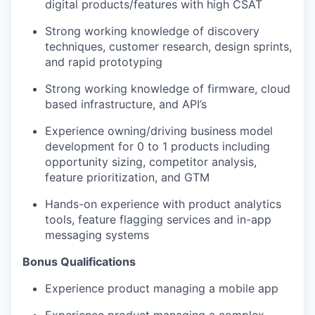
digital products/features with high CSAT
Strong working knowledge of discovery
techniques, customer research, design sprints,
and rapid prototyping
Strong working knowledge of firmware, cloud
based infrastructure, and API’s
Experience owning/driving business model
development for 0 to 1 products including
opportunity sizing, competitor analysis,
feature prioritization, and GTM
Hands-on experience with product analytics
tools, feature flagging services and in-app
messaging systems
Bonus Qualifications
Experience product managing a mobile app