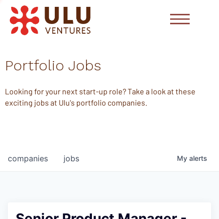
Portfolio Jobs
Looking for your next start-up role? Take a look at these
exciting jobs at Ulu's portfolio companies.
companies
jobs
My
alerts
Senior Product Manager -