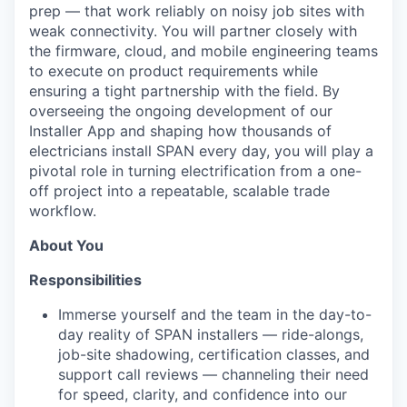
prep — that work reliably on noisy job sites with
weak connectivity. You will partner closely with
the firmware, cloud, and mobile engineering teams
to execute on product requirements while
ensuring a tight partnership with the field. By
overseeing the ongoing development of our
Installer App and shaping how thousands of
electricians install SPAN every day, you will play a
pivotal role in turning electrification from a one-
off project into a repeatable, scalable trade
workflow.
About You
Responsibilities
Immerse yourself and the team in the day-to-
day reality of SPAN installers — ride-alongs,
job-site shadowing, certification classes, and
support call reviews — channeling their need
for speed, clarity, and confidence into our