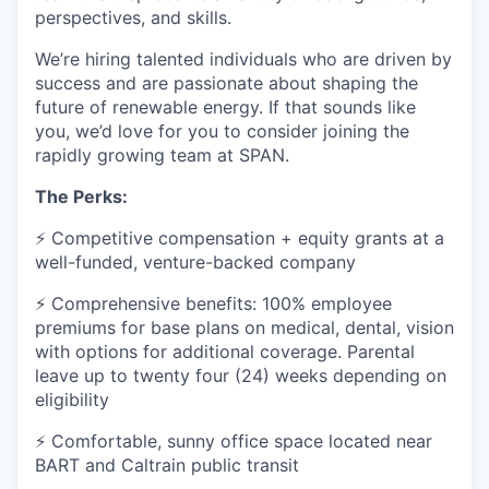
perspectives, and skills.
We’re hiring talented individuals who are driven by
success and are passionate about shaping the
future of renewable energy. If that sounds like
you, we’d love for you to consider joining the
rapidly growing team at SPAN.
The Perks:
⚡ Competitive compensation + equity grants at a
well-funded, venture-backed company
⚡ Comprehensive benefits: 100% employee
premiums for base plans on medical, dental, vision
with options for additional coverage. Parental
leave up to twenty four (24) weeks depending on
eligibility
⚡ Comfortable, sunny office space located near
BART and Caltrain public transit