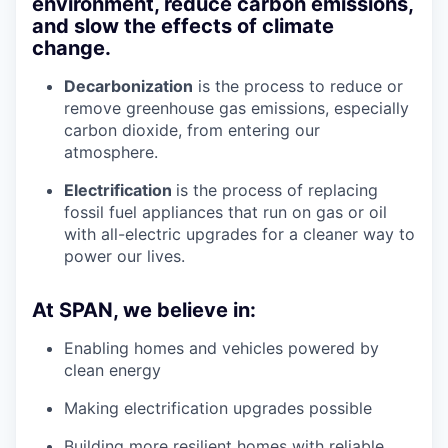
environment, reduce carbon emissions,
and slow the effects of climate
change.
Decarbonization
is the process to reduce or
remove greenhouse gas emissions, especially
carbon dioxide, from entering our
atmosphere.
Electrification
is the process of replacing
fossil fuel appliances that run on gas or oil
with all-electric upgrades for a cleaner way to
power our lives.
At SPAN, we believe in:
Enabling homes and vehicles powered by
clean energy
Making electrification upgrades possible
Building more resilient homes with reliable