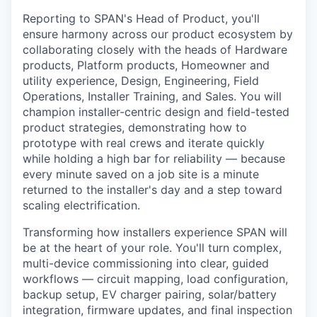
Reporting to SPAN's Head of Product, you'll
ensure harmony across our product ecosystem by
collaborating closely with the heads of Hardware
products, Platform products, Homeowner and
utility experience, Design, Engineering, Field
Operations, Installer Training, and Sales. You will
champion installer-centric design and field-tested
product strategies, demonstrating how to
prototype with real crews and iterate quickly
while holding a high bar for reliability — because
every minute saved on a job site is a minute
returned to the installer's day and a step toward
scaling electrification.
Transforming how installers experience SPAN will
be at the heart of your role. You'll turn complex,
multi-device commissioning into clear, guided
workflows — circuit mapping, load configuration,
backup setup, EV charger pairing, solar/battery
integration, firmware updates, and final inspection