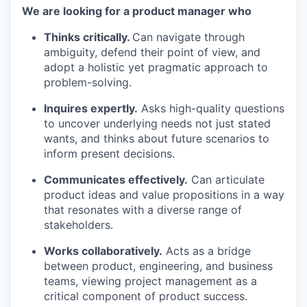
We are looking for a product manager who
Thinks critically.
Can navigate through
ambiguity, defend their point of view, and
adopt a holistic yet pragmatic approach to
problem-solving.
Inquires expertly.
Asks high-quality questions
to uncover underlying needs not just stated
wants, and thinks about future scenarios to
inform present decisions.
Communicates effectively.
Can articulate
product ideas and value propositions in a way
that resonates with a diverse range of
stakeholders.
Works collaboratively.
Acts as a bridge
between product, engineering, and business
teams, viewing project management as a
critical component of product success.