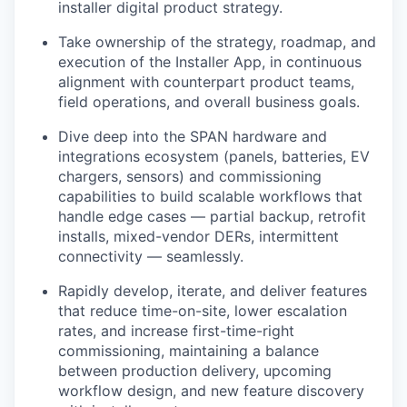
installer digital product strategy.
Take ownership of the strategy, roadmap, and
execution of the Installer App, in continuous
alignment with counterpart product teams,
field operations, and overall business goals.
Dive deep into the SPAN hardware and
integrations ecosystem (panels, batteries, EV
chargers, sensors) and commissioning
capabilities to build scalable workflows that
handle edge cases — partial backup, retrofit
installs, mixed-vendor DERs, intermittent
connectivity — seamlessly.
Rapidly develop, iterate, and deliver features
that reduce time-on-site, lower escalation
rates, and increase first-time-right
commissioning, maintaining a balance
between production delivery, upcoming
workflow design, and new feature discovery