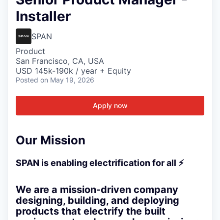
Installer
SPAN
Product
San Francisco, CA, USA
USD 145k-190k / year + Equity
Posted
on May 19, 2026
Apply now
Our Mission
SPAN is enabling electrification for all ⚡
We are a mission-driven company
designing, building, and deploying
products that electrify the built