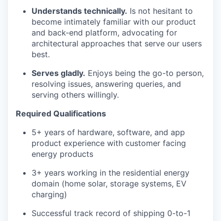
Understands technically.
Is not hesitant to
become intimately familiar with our product
and back-end platform, advocating for
architectural approaches that serve our users
best.
Serves gladly.
Enjoys being the go-to person,
resolving issues, answering queries, and
serving others willingly.
Required Qualifications
5+ years of hardware, software, and app
product experience with customer facing
energy products
3+ years working in the residential energy
domain (home solar, storage systems, EV
charging)
Successful track record of shipping 0-to-1