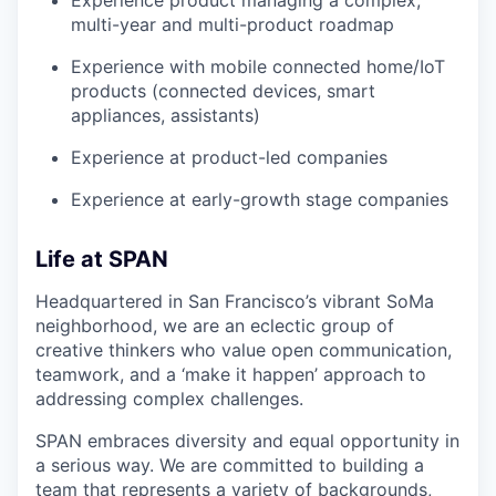
Experience product managing a complex,
multi-year and multi-product roadmap
Experience with mobile connected home/IoT
products (connected devices, smart
appliances, assistants)
Experience at product-led companies
Experience at early-growth stage companies
Life at SPAN
Headquartered in San Francisco’s vibrant SoMa
neighborhood, we are an eclectic group of
creative thinkers who value open communication,
teamwork, and a ‘make it happen’ approach to
addressing complex challenges.
SPAN embraces diversity and equal opportunity in
a serious way. We are committed to building a
team that represents a variety of backgrounds,