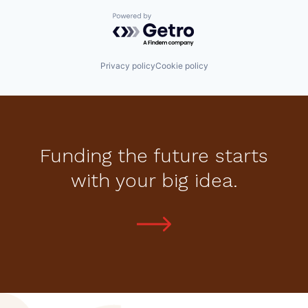
Powered by Getro.com
Privacy policy
Cookie policy
Funding the future starts
with your big idea.