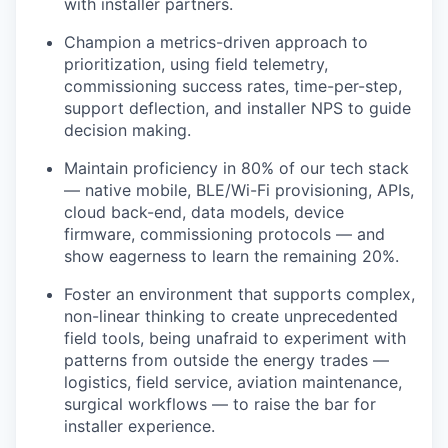
with installer partners.
Champion a metrics-driven approach to
prioritization, using field telemetry,
commissioning success rates, time-per-step,
support deflection, and installer NPS to guide
decision making.
Maintain proficiency in 80% of our tech stack
— native mobile, BLE/Wi-Fi provisioning, APIs,
cloud back-end, data models, device
firmware, commissioning protocols — and
show eagerness to learn the remaining 20%.
Foster an environment that supports complex,
non-linear thinking to create unprecedented
field tools, being unafraid to experiment with
patterns from outside the energy trades —
logistics, field service, aviation maintenance,
surgical workflows — to raise the bar for
installer experience.