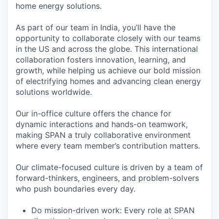
home energy solutions.
As part of our team in India, you’ll have the
opportunity to collaborate closely with our teams
in the US and across the globe. This international
collaboration fosters innovation, learning, and
growth, while helping us achieve our bold mission
of electrifying homes and advancing clean energy
solutions worldwide.
Our in-office culture offers the chance for
dynamic interactions and hands-on teamwork,
making SPAN a truly collaborative environment
where every team member’s contribution matters.
Our climate-focused culture is driven by a team of
forward-thinkers, engineers, and problem-solvers
who push boundaries every day.
Do mission-driven work: Every role at SPAN