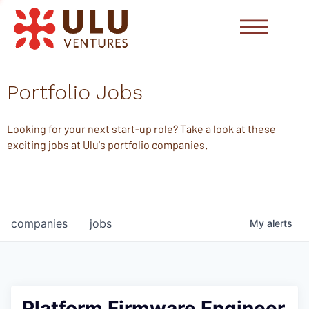
Portfolio Jobs
Looking for your next start-up role? Take a look at these
exciting jobs at Ulu's portfolio companies.
companies
jobs
My
alerts
Platform Firmware Engineer