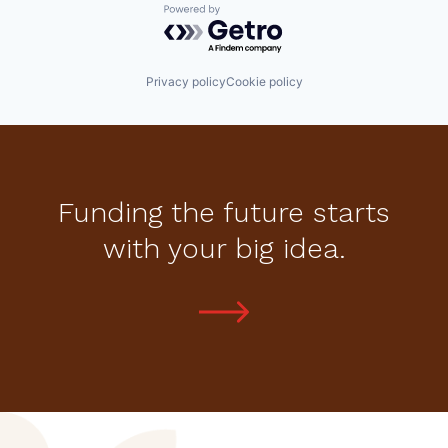
Powered by Getro.com
Privacy policy
Cookie policy
Funding the future starts
with your big idea.