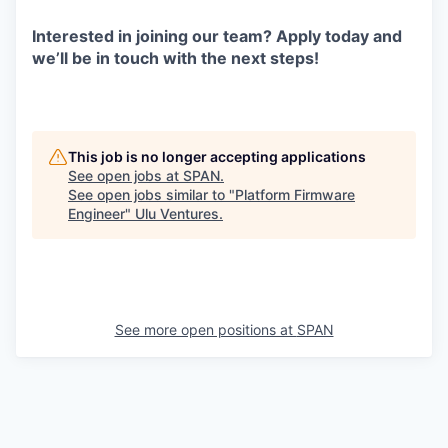
Interested in joining our team? Apply today and
we’ll be in touch with the next steps!
This job is no longer accepting applications
See open jobs at
SPAN
.
See open jobs similar to "
Platform Firmware
Engineer
"
Ulu Ventures
.
See more open positions at
SPAN