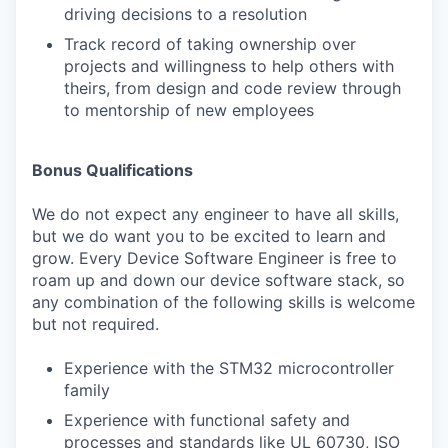
driving decisions to a resolution
Track record of taking ownership over
projects and willingness to help others with
theirs, from design and code review through
to mentorship of new employees
Bonus Qualifications
We do not expect any engineer to have all skills,
but we do want you to be excited to learn and
grow. Every Device Software Engineer is free to
roam up and down our device software stack, so
any combination of the following skills is welcome
but not required.
Experience with the STM32 microcontroller
family
Experience with functional safety and
processes and standards like UL 60730, ISO