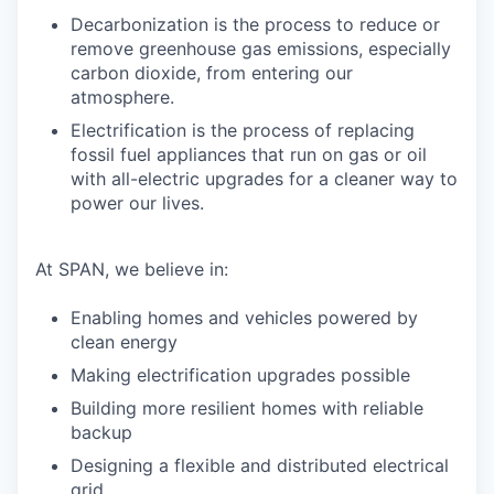
Decarbonization is the process to reduce or
remove greenhouse gas emissions, especially
carbon dioxide, from entering our
atmosphere.
Electrification is the process of replacing
fossil fuel appliances that run on gas or oil
with all-electric upgrades for a cleaner way to
power our lives.
At SPAN, we believe in:
Enabling homes and vehicles powered by
clean energy
Making electrification upgrades possible
Building more resilient homes with reliable
backup
Designing a flexible and distributed electrical
grid