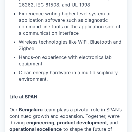
26262, IEC 61508, and UL 1998
Experience writing higher level system or
application software such as diagnostic
command line tools or the application side of
a communication interface
Wireless technologies like WiFi, Bluetooth and
Zigbee
Hands-on experience with electronics lab
equipment
Clean energy hardware in a multidisciplinary
environment.
Life at SPAN
Our
Bengaluru
team plays a pivotal role in SPAN’s
continued growth and expansion. Together, we’re
driving
engineering
,
product development
, and
operational excellence
to shape the future of