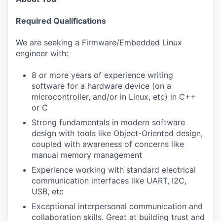
Required Qualifications
We are seeking a Firmware/Embedded Linux
engineer with:
8 or more years of experience writing
software for a hardware device (on a
microcontroller, and/or in Linux, etc) in C++
or C
Strong fundamentals in modern software
design with tools like Object-Oriented design,
coupled with awareness of concerns like
manual memory management
Experience working with standard electrical
communication interfaces like UART, I2C,
USB, etc
Exceptional interpersonal communication and
collaboration skills. Great at building trust and