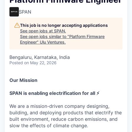
SPAN
This job is no longer accepting applications
See open jobs at
SPAN
.
See open jobs similar to "
Platform Firmware
Engineer
"
Ulu Ventures
.
Bengaluru, Karnataka, India
Posted
on May 22, 2026
Our Mission
SPAN is enabling electrification for all ⚡
We are a mission-driven company designing,
building, and deploying products that electrify the
built environment, reduce carbon emissions, and
slow the effects of climate change.