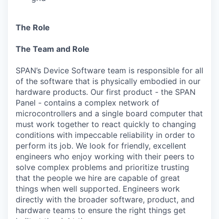
The Role
The Team and Role
SPAN’s Device Software team is responsible for all
of the software that is physically embodied in our
hardware products. Our first product - the SPAN
Panel - contains a complex network of
microcontrollers and a single board computer that
must work together to react quickly to changing
conditions with impeccable reliability in order to
perform its job. We look for friendly, excellent
engineers who enjoy working with their peers to
solve complex problems and prioritize trusting
that the people we hire are capable of great
things when well supported. Engineers work
directly with the broader software, product, and
hardware teams to ensure the right things get