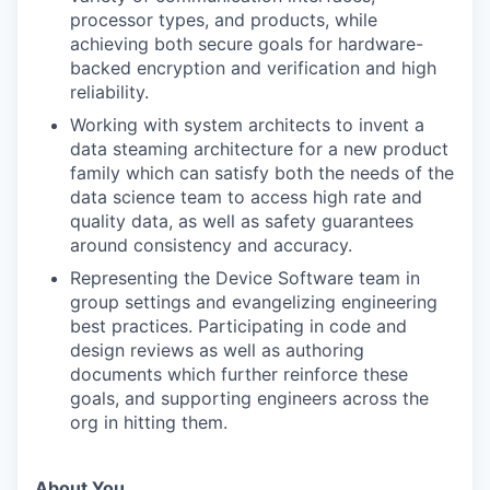
processor types, and products, while
achieving both secure goals for hardware-
backed encryption and verification and high
reliability.
Working with system architects to invent a
data steaming architecture for a new product
family which can satisfy both the needs of the
data science team to access high rate and
quality data, as well as safety guarantees
around consistency and accuracy.
Representing the Device Software team in
group settings and evangelizing engineering
best practices. Participating in code and
design reviews as well as authoring
documents which further reinforce these
goals, and supporting engineers across the
org in hitting them.
About You