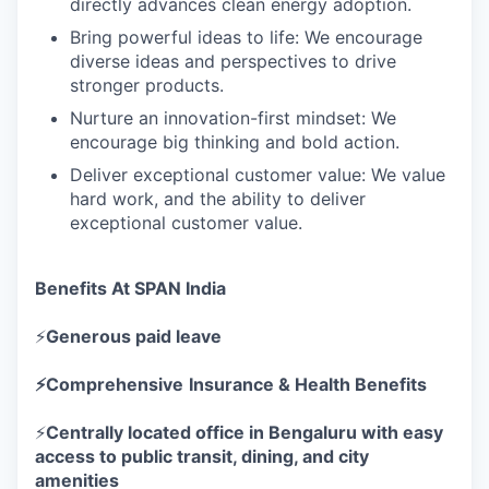
directly advances clean energy adoption.
Bring powerful ideas to life: We encourage
diverse ideas and perspectives to drive
stronger products.
Nurture an innovation-first mindset: We
encourage big thinking and bold action.
Deliver exceptional customer value: We value
hard work, and the ability to deliver
exceptional customer value.
Benefits At SPAN India
⚡
Generous paid leave
⚡Comprehensive
Insurance & Health Benefits
⚡
Centrally located office in Bengaluru with easy
access to public transit, dining, and city
amenities