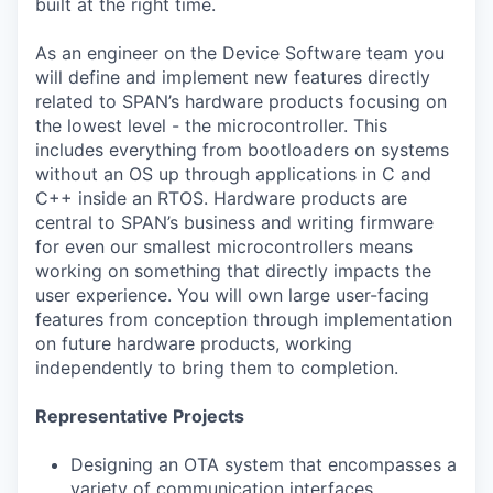
built at the right time.
As an engineer on the Device Software team you
will define and implement new features directly
related to SPAN’s hardware products focusing on
the lowest level - the microcontroller. This
includes everything from bootloaders on systems
without an OS up through applications in C and
C++ inside an RTOS. Hardware products are
central to SPAN’s business and writing firmware
for even our smallest microcontrollers means
working on something that directly impacts the
user experience. You will own large user-facing
features from conception through implementation
on future hardware products, working
independently to bring them to completion.
Representative Projects
Designing an OTA system that encompasses a
variety of communication interfaces,