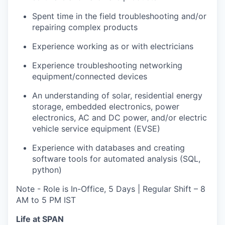
Spent time in the field troubleshooting and/or
repairing complex products
Experience working as or with electricians
Experience troubleshooting networking
equipment/connected devices
An understanding of solar, residential energy
storage, embedded electronics, power
electronics, AC and DC power, and/or electric
vehicle service equipment (EVSE)
Experience with databases and creating
software tools for automated analysis (SQL,
python)
Note - Role is In-Office, 5 Days | Regular Shift – 8
AM to 5 PM IST
Life at SPAN