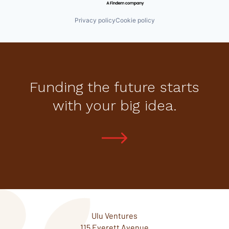
Privacy policy
Cookie policy
Funding the future starts
with your big idea.
Ulu Ventures
115 Everett Avenue