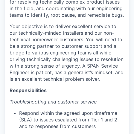
for resolving technically complex product issues
in the field, and coordinating with our engineering
teams to identify, root cause, and remediate bugs.
Your objective is to deliver excellent service to
our technically-minded installers and our non-
technical homeowner customers. You will need to
be a strong partner to customer support and a
bridge to various engineering teams all while
driving technically challenging issues to resolution
with a strong sense of urgency. A SPAN Service
Engineer is patient, has a generalist’s mindset, and
is an excellent technical problem solver.
Responsibilities
Troubleshooting and customer service
Respond within the agreed upon timeframe
(SLA) to issues escalated from Tier 1 and 2
and to responses from customers