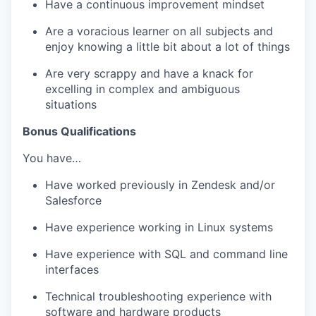
Have a continuous improvement mindset
Are a voracious learner on all subjects and
enjoy knowing a little bit about a lot of things
Are very scrappy and have a knack for
excelling in complex and ambiguous
situations
Bonus Qualifications
You have…
Have worked previously in Zendesk and/or
Salesforce
Have experience working in Linux systems
Have experience with SQL and command line
interfaces
Technical troubleshooting experience with
software and hardware products