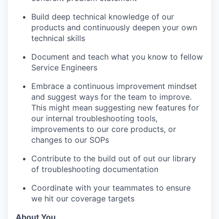
Build deep technical knowledge of our
products and continuously deepen your own
technical skills
Document and teach what you know to fellow
Service Engineers
Embrace a continuous improvement mindset
and suggest ways for the team to improve.
This might mean suggesting new features for
our internal troubleshooting tools,
improvements to our core products, or
changes to our SOPs
Contribute to the build out of out our library
of troubleshooting documentation
Coordinate with your teammates to ensure
we hit our coverage targets
About You