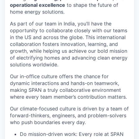
operational excellence
to shape the future of
home energy solutions.
As part of our team in India, you’ll have the
opportunity to collaborate closely with our teams
in the US and across the globe. This international
collaboration fosters innovation, learning, and
growth, while helping us achieve our bold mission
of electrifying homes and advancing clean energy
solutions worldwide.
Our in-office culture offers the chance for
dynamic interactions and hands-on teamwork,
making SPAN a truly collaborative environment
where every team member’s contribution matters.
Our climate-focused culture is driven by a team of
forward-thinkers, engineers, and problem-solvers
who push boundaries every day.
Do mission-driven work: Every role at SPAN