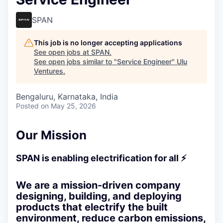
SPAN
This job is no longer accepting applications
See open jobs at
SPAN
.
See open jobs similar to "
Service Engineer
"
Ulu
Ventures
.
Bengaluru, Karnataka, India
Posted
on May 25, 2026
Our Mission
SPAN is enabling electrification for all ⚡
We are a mission-driven company
designing, building, and deploying
products that electrify the built
environment, reduce carbon emissions,