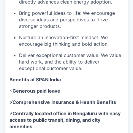
directly advances clean energy adoption.
Bring powerful ideas to life: We encourage
diverse ideas and perspectives to drive
stronger products.
Nurture an innovation-first mindset: We
encourage big thinking and bold action.
Deliver exceptional customer value: We value
hard work, and the ability to deliver
exceptional customer value.
Benefits at SPAN India
⚡
Generous paid leave
⚡Comprehensive
Insurance & Health Benefits
⚡
Centrally located office in Bengaluru with easy
access to public transit, dining, and city
amenities