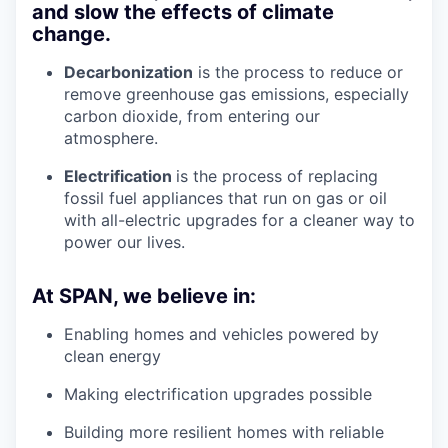
and slow the effects of climate
change.
Decarbonization
is the process to reduce or
remove greenhouse gas emissions, especially
carbon dioxide, from entering our
atmosphere.
Electrification
is the process of replacing
fossil fuel appliances that run on gas or oil
with all-electric upgrades for a cleaner way to
power our lives.
At SPAN, we believe in:
Enabling homes and vehicles powered by
clean energy
Making electrification upgrades possible
Building more resilient homes with reliable