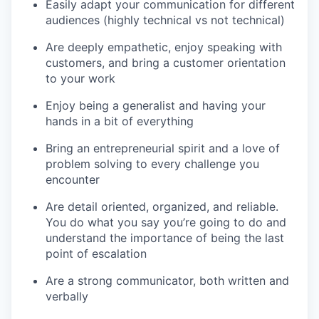
Easily adapt your communication for different
audiences (highly technical vs not technical)
Are deeply empathetic, enjoy speaking with
customers, and bring a customer orientation
to your work
Enjoy being a generalist and having your
hands in a bit of everything
Bring an entrepreneurial spirit and a love of
problem solving to every challenge you
encounter
Are detail oriented, organized, and reliable.
You do what you say you’re going to do and
understand the importance of being the last
point of escalation
Are a strong communicator, both written and
verbally