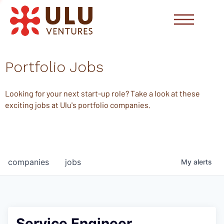
Portfolio Jobs
Looking for your next start-up role? Take a look at these
exciting jobs at Ulu's portfolio companies.
companies
jobs
My
alerts
Service Engineer