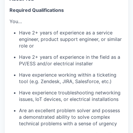
Required Qualifications
You…
Have 2+ years of experience as a service
engineer, product support engineer, or similar
role or
Have 2+ years of experience in the field as a
PV/ESS and/or electrical installer
Have experience working within a ticketing
tool (e.g. Zendesk, JIRA, Salesforce, etc.)
Have experience troubleshooting networking
issues, IoT devices, or electrical installations
Are an excellent problem solver and possess
a demonstrated ability to solve complex
technical problems with a sense of urgency