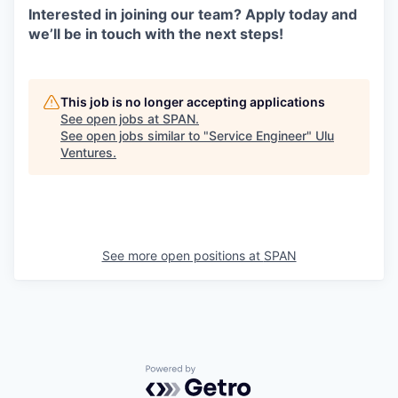
Interested in joining our team? Apply today and
we’ll be in touch with the next steps!
This job is no longer accepting applications
See open jobs at
SPAN
.
See open jobs similar to "
Service Engineer
"
Ulu
Ventures
.
See more open positions at
SPAN
Powered by Getro.com