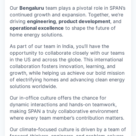
Our
Bengaluru
team plays a pivotal role in SPAN’s
continued growth and expansion. Together, we’re
driving
engineering
,
product development
, and
operational excellence
to shape the future of
home energy solutions.
As part of our team in India, you’ll have the
opportunity to collaborate closely with our teams
in the US and across the globe. This international
collaboration fosters innovation, learning, and
growth, while helping us achieve our bold mission
of electrifying homes and advancing clean energy
solutions worldwide.
Our in-office culture offers the chance for
dynamic interactions and hands-on teamwork,
making SPAN a truly collaborative environment
where every team member’s contribution matters.
Our climate-focused culture is driven by a team of