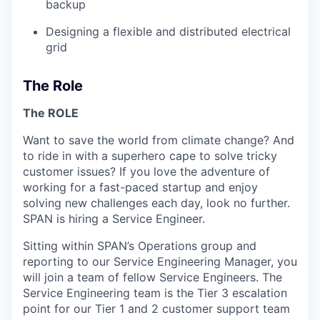
backup
Designing a flexible and distributed electrical
grid
The Role
The ROLE
Want to save the world from climate change? And
to ride in with a superhero cape to solve tricky
customer issues? If you love the adventure of
working for a fast-paced startup and enjoy
solving new challenges each day, look no further.
SPAN is hiring a Service Engineer.
Sitting within SPAN’s Operations group and
reporting to our Service Engineering Manager, you
will join a team of fellow Service Engineers. The
Service Engineering team is the Tier 3 escalation
point for our Tier 1 and 2 customer support team