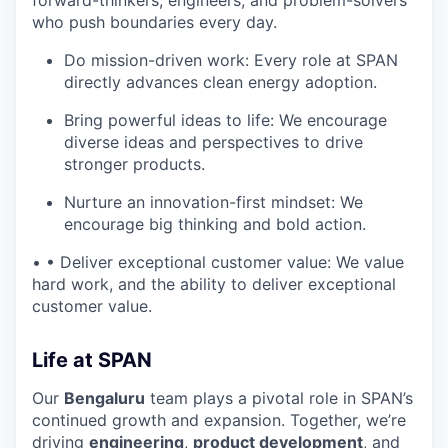
forward-thinkers, engineers, and problem-solvers
who push boundaries every day.
Do mission-driven work: Every role at SPAN
directly advances clean energy adoption.
Bring powerful ideas to life: We encourage
diverse ideas and perspectives to drive
stronger products.
Nurture an innovation-first mindset: We
encourage big thinking and bold action.
• • Deliver exceptional customer value: We value
hard work, and the ability to deliver exceptional
customer value.
Life at SPAN
Our
Bengaluru
team plays a pivotal role in SPAN’s
continued growth and expansion. Together, we’re
driving
engineering
,
product development
, and