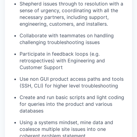
Shepherd issues through to resolution with a
sense of urgency, coordinating with all the
necessary partners, including support,
engineering, customers, and installers.
Collaborate with teammates on handling
challenging troubleshooting issues
Participate in feedback loops (e.g.
retrospectives) with Engineering and
Customer Support
Use non GUI product access paths and tools
(SSH, CLI) for higher level troubleshooting
Create and run basic scripts and light coding
for queries into the product and various
databases
Using a systems mindset, mine data and
coalesce multiple site issues into one
coherent problem statement