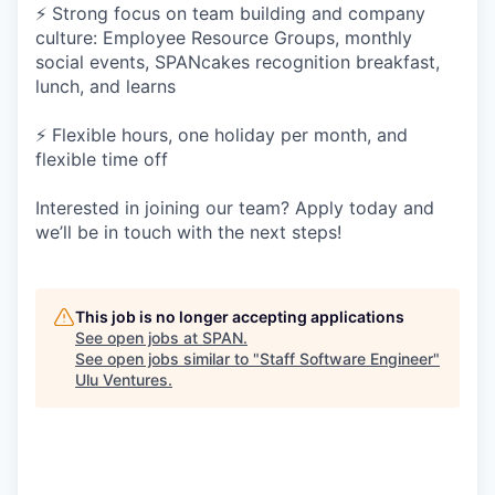
⚡ Strong focus on team building and company
culture: Employee Resource Groups, monthly
social events, SPANcakes recognition breakfast,
lunch, and learns
⚡ Flexible hours, one holiday per month, and
flexible time off
Interested in joining our team? Apply today and
we’ll be in touch with the next steps!
This job is no longer accepting applications
See open jobs at
SPAN
.
See open jobs similar to "
Staff Software Engineer
"
Ulu Ventures
.