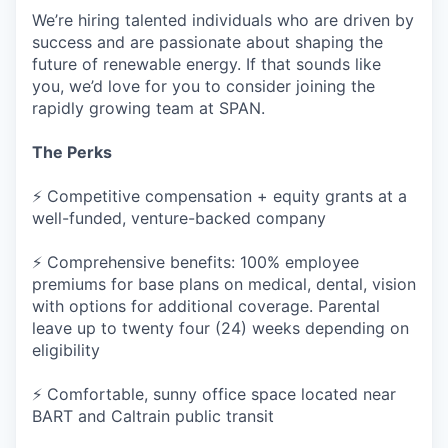
We’re hiring talented individuals who are driven by
success and are passionate about shaping the
future of renewable energy. If that sounds like
you, we’d love for you to consider joining the
rapidly growing team at SPAN.
The Perks
⚡ Competitive compensation + equity grants at a
well-funded, venture-backed company
⚡ Comprehensive benefits: 100% employee
premiums for base plans on medical, dental, vision
with options for additional coverage. Parental
leave up to twenty four (24) weeks depending on
eligibility
⚡ Comfortable, sunny office space located near
BART and Caltrain public transit