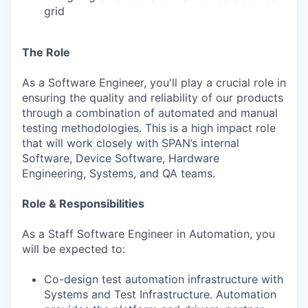
grid
The Role
As a Software Engineer, you'll play a crucial role in
ensuring the quality and reliability of our products
through a combination of automated and manual
testing methodologies. This is a high impact role
that will work closely with SPAN’s internal
Software, Device Software, Hardware
Engineering, Systems, and QA teams.
Role & Responsibilities
As a Staff Software Engineer in Automation, you
will be expected to:
Co-design test automation infrastructure with
Systems and Test Infrastructure. Automation