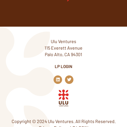
Ulu Ventures
115 Everett Avenue
Palo Alto, CA 94301
LP LOGIN
L
T
i
w
n
i
k
t
e
t
d
e
i
r
n
Copyright © 2024 Ulu Ventures. All Rights Reserved.