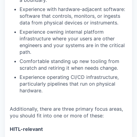
a boundary.
Experience with hardware-adjacent software:
software that controls, monitors, or ingests
data from physical devices or instruments.
Experience owning internal platform
infrastructure where your users are other
engineers and your systems are in the critical
path.
Comfortable standing up new tooling from
scratch and retiring it when needs change.
Experience operating CI/CD infrastructure,
particularly pipelines that run on physical
hardware.
Additionally, there are three primary focus areas,
you should fit into one or more of these:
HITL-relevant