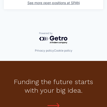
See more open positions at
SPAN
Powered by Getro.com
Privacy policy
Cookie policy
Funding the future starts
with your big idea.