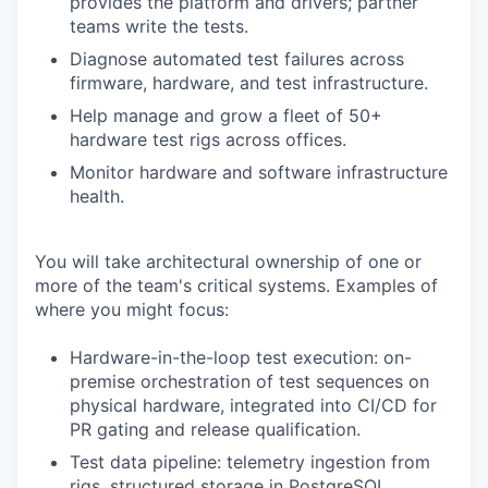
provides the platform and drivers; partner
teams write the tests.
Diagnose automated test failures across
firmware, hardware, and test infrastructure.
Help manage and grow a fleet of 50+
hardware test rigs across offices.
Monitor hardware and software infrastructure
health.
You will take architectural ownership of one or
more of the team's critical systems. Examples of
where you might focus:
Hardware-in-the-loop test execution: on-
premise orchestration of test sequences on
physical hardware, integrated into CI/CD for
PR gating and release qualification.
Test data pipeline: telemetry ingestion from
rigs, structured storage in PostgreSQL,