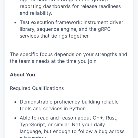
reporting dashboards for release readiness
and reliability.
Test execution framework: instrument driver
library, sequence engine, and the gRPC
services that tie rigs together.
The specific focus depends on your strengths and
the team's needs at the time you join.
About You
Required Qualifications
Demonstrable proficiency building reliable
tools and services in Python.
Able to read and reason about C++, Rust,
TypeScript, or similar. Not your daily
language, but enough to follow a bug across