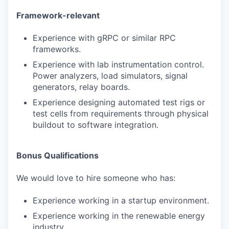
Framework-relevant
Experience with gRPC or similar RPC
frameworks.
Experience with lab instrumentation control.
Power analyzers, load simulators, signal
generators, relay boards.
Experience designing automated test rigs or
test cells from requirements through physical
buildout to software integration.
Bonus Qualifications
We would love to hire someone who has:
Experience working in a startup environment.
Experience working in the renewable energy
industry.