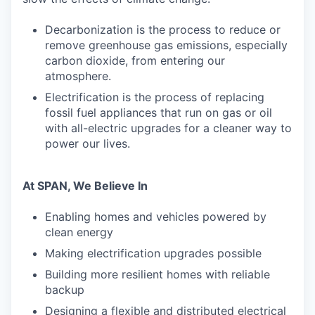
Decarbonization is the process to reduce or
remove greenhouse gas emissions, especially
carbon dioxide, from entering our
atmosphere.
Electrification is the process of replacing
fossil fuel appliances that run on gas or oil
with all-electric upgrades for a cleaner way to
power our lives.
At SPAN, We Believe In
Enabling homes and vehicles powered by
clean energy
Making electrification upgrades possible
Building more resilient homes with reliable
backup
Designing a flexible and distributed electrical