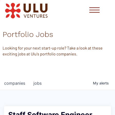
Portfolio Jobs
Looking for your next start-up role? Take a look at these
exciting jobs at Ulu's portfolio companies.
companies
jobs
My
alerts
Staff Software Engineer