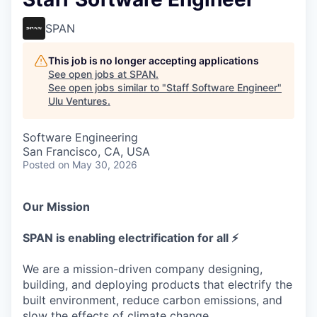
SPAN
This job is no longer accepting applications
See open jobs at
SPAN
.
See open jobs similar to "
Staff Software Engineer
"
Ulu Ventures
.
Software Engineering
San Francisco, CA, USA
Posted
on May 30, 2026
Our Mission
SPAN is enabling electrification for all ⚡
We are a mission-driven company designing,
building, and deploying products that electrify the
built environment, reduce carbon emissions, and
slow the effects of climate change.