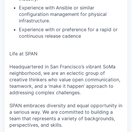
Experience with Ansible or similar
configuration management for physical
infrastructure.
Experience with or preference for a rapid or
continuous release cadence
Life at SPAN
Headquartered in San Francisco’s vibrant SoMa
neighborhood, we are an eclectic group of
creative thinkers who value open communication,
teamwork, and a ‘make it happen’ approach to
addressing complex challenges.
SPAN embraces diversity and equal opportunity in
a serious way. We are committed to building a
team that represents a variety of backgrounds,
perspectives, and skills.