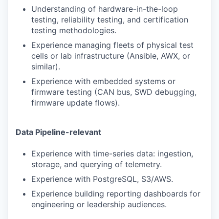
Understanding of hardware-in-the-loop
testing, reliability testing, and certification
testing methodologies.
Experience managing fleets of physical test
cells or lab infrastructure (Ansible, AWX, or
similar).
Experience with embedded systems or
firmware testing (CAN bus, SWD debugging,
firmware update flows).
Data Pipeline-relevant
Experience with time-series data: ingestion,
storage, and querying of telemetry.
Experience with PostgreSQL, S3/AWS.
Experience building reporting dashboards for
engineering or leadership audiences.