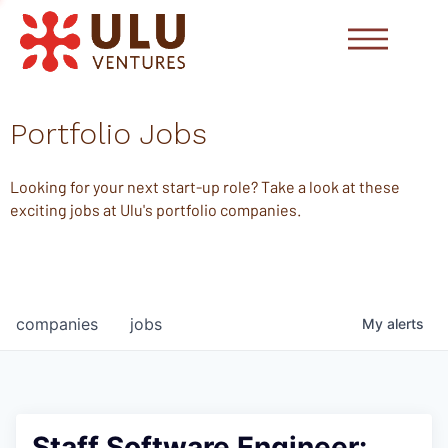
Portfolio Jobs
Looking for your next start-up role? Take a look at these
exciting jobs at Ulu's portfolio companies.
companies
jobs
My
alerts
Staff Software Engineer: