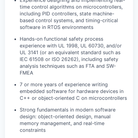
Experience designing and implementing real-
time control algorithms on microcontrollers,
including PID controllers, state machine-
based control systems, and timing-critical
software in RTOS environments
Hands-on functional safety process
experience with UL 1998, UL 60730, and/or
UL 3141 (or an equivalent standard such as
IEC 61508 or ISO 26262), including safety
analysis techniques such as FTA and SW-
FMEA
7 or more years of experience writing
embedded software for hardware devices in
C++ or object-oriented C on microcontrollers
Strong fundamentals in modern software
design: object-oriented design, manual
memory management, and real-time
constraints