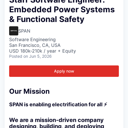
Embedded Power Systems
& Functional Safety
SPAN
Software Engineering
San Francisco, CA, USA
USD 180k-210k / year + Equity
Posted
on Jun 5, 2026
Apply now
Our Mission
SPAN is enabling electrification for all ⚡
We are a mission-driven company
designing, building, and deploying