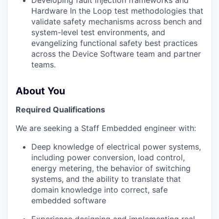
Developing fault injection frameworks and
Hardware In the Loop test methodologies that
validate safety mechanisms across bench and
system-level test environments, and
evangelizing functional safety best practices
across the Device Software team and partner
teams.
About You
Required Qualifications
We are seeking a Staff Embedded engineer with:
Deep knowledge of electrical power systems,
including power conversion, load control,
energy metering, the behavior of switching
systems, and the ability to translate that
domain knowledge into correct, safe
embedded software