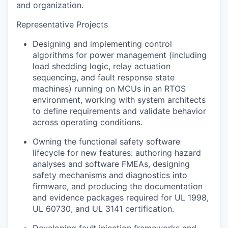
and organization.
Representative Projects
Designing and implementing control
algorithms for power management (including
load shedding logic, relay actuation
sequencing, and fault response state
machines) running on MCUs in an RTOS
environment, working with system architects
to define requirements and validate behavior
across operating conditions.
Owning the functional safety software
lifecycle for new features: authoring hazard
analyses and software FMEAs, designing
safety mechanisms and diagnostics into
firmware, and producing the documentation
and evidence packages required for UL 1998,
UL 60730, and UL 3141 certification.