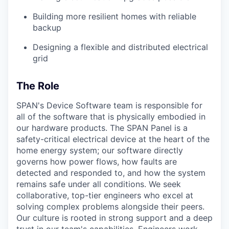
Building more resilient homes with reliable
backup
Designing a flexible and distributed electrical
grid
The Role
SPAN's Device Software team is responsible for
all of the software that is physically embodied in
our hardware products. The SPAN Panel is a
safety-critical electrical device at the heart of the
home energy system; our software directly
governs how power flows, how faults are
detected and responded to, and how the system
remains safe under all conditions. We seek
collaborative, top-tier engineers who excel at
solving complex problems alongside their peers.
Our culture is rooted in strong support and a deep