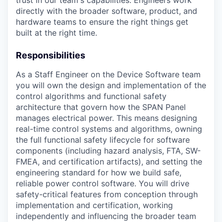
trust in our team's capabilities. Engineers work
directly with the broader software, product, and
hardware teams to ensure the right things get
built at the right time.
Responsibilities
As a Staff Engineer on the Device Software team
you will own the design and implementation of the
control algorithms and functional safety
architecture that govern how the SPAN Panel
manages electrical power. This means designing
real-time control systems and algorithms, owning
the full functional safety lifecycle for software
components (including hazard analysis, FTA, SW-
FMEA, and certification artifacts), and setting the
engineering standard for how we build safe,
reliable power control software. You will drive
safety-critical features from conception through
implementation and certification, working
independently and influencing the broader team