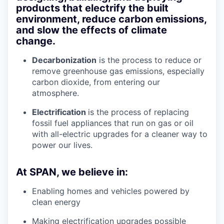
products that electrify the built
environment, reduce carbon emissions,
and slow the effects of climate
change.
Decarbonization
is the process to reduce or
remove greenhouse gas emissions, especially
carbon dioxide, from entering our
atmosphere.
Electrification
is the process of replacing
fossil fuel appliances that run on gas or oil
with all-electric upgrades for a cleaner way to
power our lives.
At SPAN, we believe in:
Enabling homes and vehicles powered by
clean energy
Making electrification upgrades possible