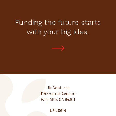
Funding the future starts
with your big idea.
Ulu Ventures
115 Everett Avenue
Palo Alto, CA 94301
LP LOGIN