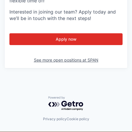
flexible time off
Interested in joining our team? Apply today and
we’ll be in touch with the next steps!
Apply now
See more open positions at
SPAN
Powered by Getro.com
Privacy policy
Cookie policy