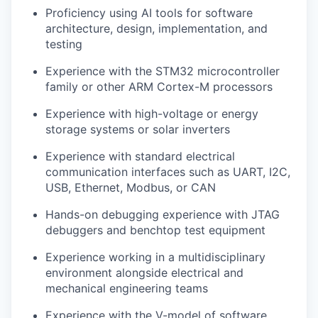
Proficiency using AI tools for software
architecture, design, implementation, and
testing
Experience with the STM32 microcontroller
family or other ARM Cortex-M processors
Experience with high-voltage or energy
storage systems or solar inverters
Experience with standard electrical
communication interfaces such as UART, I2C,
USB, Ethernet, Modbus, or CAN
Hands-on debugging experience with JTAG
debuggers and benchtop test equipment
Experience working in a multidisciplinary
environment alongside electrical and
mechanical engineering teams
Experience with the V-model of software