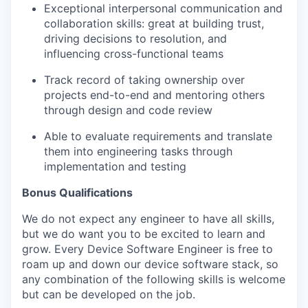
Exceptional interpersonal communication and
collaboration skills: great at building trust,
driving decisions to resolution, and
influencing cross-functional teams
Track record of taking ownership over
projects end-to-end and mentoring others
through design and code review
Able to evaluate requirements and translate
them into engineering tasks through
implementation and testing
Bonus Qualifications
We do not expect any engineer to have all skills,
but we do want you to be excited to learn and
grow. Every Device Software Engineer is free to
roam up and down our device software stack, so
any combination of the following skills is welcome
but can be developed on the job.