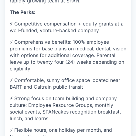
rapidly growing team at SPAN.
The Perks:
⚡ Competitive compensation + equity grants at a
well-funded, venture-backed company
⚡ Comprehensive benefits: 100% employee
premiums for base plans on medical, dental, vision
with options for additional coverage. Parental
leave up to twenty four (24) weeks depending on
eligibility
⚡ Comfortable, sunny office space located near
BART and Caltrain public transit
⚡ Strong focus on team building and company
culture: Employee Resource Groups, monthly
social events, SPANcakes recognition breakfast,
lunch, and learns
⚡ Flexible hours, one holiday per month, and