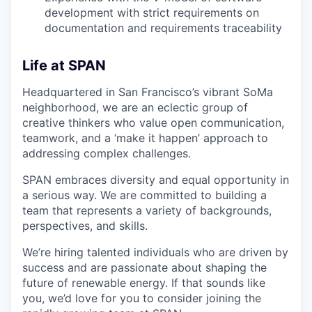
development with strict requirements on
documentation and requirements traceability
Life at SPAN
Headquartered in San Francisco’s vibrant SoMa
neighborhood, we are an eclectic group of
creative thinkers who value open communication,
teamwork, and a ‘make it happen’ approach to
addressing complex challenges.
SPAN embraces diversity and equal opportunity in
a serious way. We are committed to building a
team that represents a variety of backgrounds,
perspectives, and skills.
We’re hiring talented individuals who are driven by
success and are passionate about shaping the
future of renewable energy. If that sounds like
you, we’d love for you to consider joining the