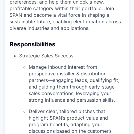
preferences, and help them unlock a new,
profitable category within their portfolio. Join
SPAN and become a vital force in shaping a
sustainable future, enabling electrification across
diverse industries and applications.
Responsibilities
Strategic Sales Success
Manage inbound interest from
prospective installer & distribution
partners—engaging leads, qualifying fit,
and guiding them through early-stage
sales conversations, leveraging your
strong influence and persuasion skills.
Deliver clear, tailored pitches that
highlight SPAN’s product value and
program benefits, adapting your
discussions based on the customer’s