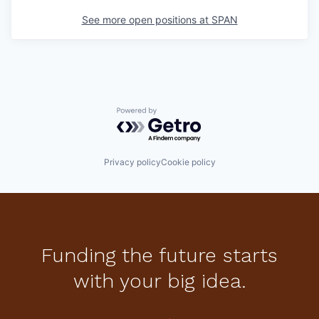
See more open positions at
SPAN
Powered by Getro.com
Privacy policy
Cookie policy
Funding the future starts
with your big idea.