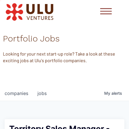
Portfolio Jobs
Looking for your next start-up role? Take a look at these
exciting jobs at Ulu's portfolio companies.
companies
jobs
My
alerts
Territory Sales Manager -