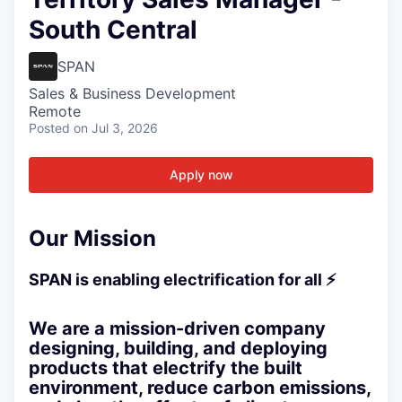
South Central
SPAN
Sales & Business Development
Remote
Posted
on Jul 3, 2026
Apply now
Our Mission
SPAN is enabling electrification for all ⚡
We are a mission-driven company
designing, building, and deploying
products that electrify the built
environment, reduce carbon emissions,