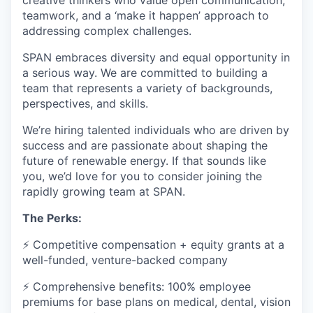
creative thinkers who value open communication,
teamwork, and a ‘make it happen’ approach to
addressing complex challenges.
SPAN embraces diversity and equal opportunity in
a serious way. We are committed to building a
team that represents a variety of backgrounds,
perspectives, and skills.
We’re hiring talented individuals who are driven by
success and are passionate about shaping the
future of renewable energy. If that sounds like
you, we’d love for you to consider joining the
rapidly growing team at SPAN.
The Perks:
⚡ Competitive compensation + equity grants at a
well-funded, venture-backed company
⚡ Comprehensive benefits: 100% employee
premiums for base plans on medical, dental, vision