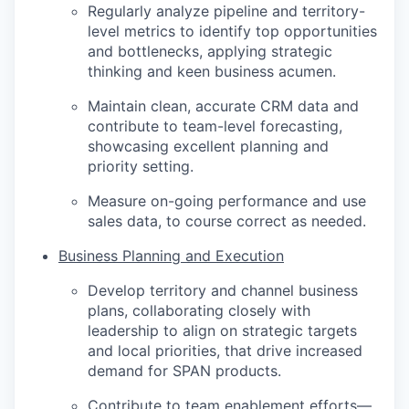
Regularly analyze pipeline and territory-
level metrics to identify top opportunities
and bottlenecks, applying strategic
thinking and keen business acumen.
Maintain clean, accurate CRM data and
contribute to team-level forecasting,
showcasing excellent planning and
priority setting.
Measure on-going performance and use
sales data, to course correct as needed.
Business Planning and Execution
Develop territory and channel business
plans, collaborating closely with
leadership to align on strategic targets
and local priorities, that drive increased
demand for SPAN products.
Contribute to team enablement efforts—