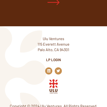
Ulu Ventures
115 Everett Avenue
Palo Alto, CA 94301
LP LOGIN
L
T
i
w
n
i
k
t
e
t
d
e
i
r
n
Copyright © 2024 Ulu Ventures. All Rights Reserved.