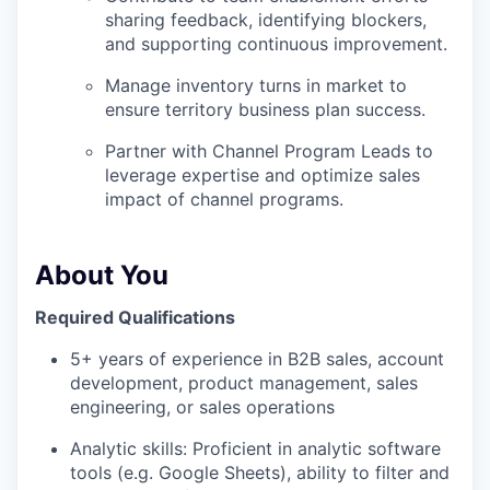
sharing feedback, identifying blockers,
and supporting continuous improvement.
Manage inventory turns in market to
ensure territory business plan success.
Partner with Channel Program Leads to
leverage expertise and optimize sales
impact of channel programs.
About You
Required Qualifications
5+ years of experience in B2B sales, account
development, product management, sales
engineering, or sales operations
Analytic skills: Proficient in analytic software
tools (e.g. Google Sheets), ability to filter and