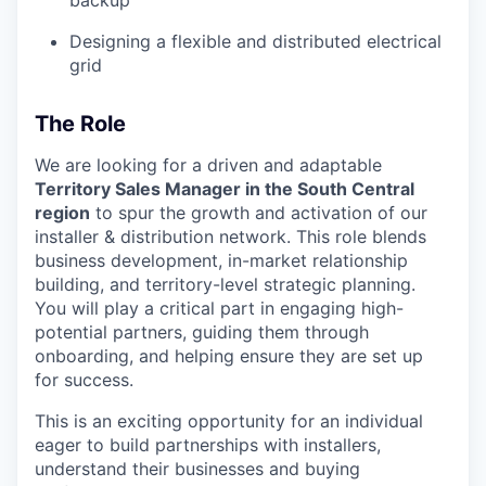
backup
Designing a flexible and distributed electrical
grid
The Role
We are looking for a driven and adaptable
Territory Sales Manager in the South Central
region
to spur the growth and activation of our
installer & distribution network. This role blends
business development, in-market relationship
building, and territory-level strategic planning.
You will play a critical part in engaging high-
potential partners, guiding them through
onboarding, and helping ensure they are set up
for success.
This is an exciting opportunity for an individual
eager to build partnerships with installers,
understand their businesses and buying