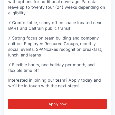
with options for additional coverage. Parental
leave up to twenty four (24) weeks depending on
eligibility
⚡ Comfortable, sunny office space located near
BART and Caltrain public transit
⚡ Strong focus on team building and company
culture: Employee Resource Groups, monthly
social events, SPANcakes recognition breakfast,
lunch, and learns
⚡ Flexible hours, one holiday per month, and
flexible time off
Interested in joining our team? Apply today and
we’ll be in touch with the next steps!
Apply now