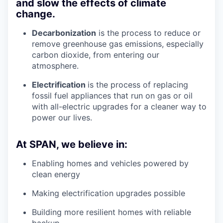
and slow the effects of climate
change.
Decarbonization
is the process to reduce or
remove greenhouse gas emissions, especially
carbon dioxide, from entering our
atmosphere.
Electrification
is the process of replacing
fossil fuel appliances that run on gas or oil
with all-electric upgrades for a cleaner way to
power our lives.
At SPAN, we believe in:
Enabling homes and vehicles powered by
clean energy
Making electrification upgrades possible
Building more resilient homes with reliable