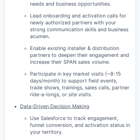
needs and business opportunities.
Lead onboarding and activation calls for
newly authorized partners with your
strong communication skills and business
acumen.
Enable existing installer & distribution
partners to deepen their engagement and
increase their SPAN sales volume.
Participate in key market visits (~8-15
days/month) to support field events,
trade shows, trainings, sales calls, partner
ride-a-longs, or site visits.
Data-Driven Decision Making
Use Salesforce to track engagement,
funnel conversion, and activation status in
your territory.