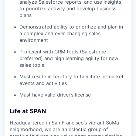
analyze Salesforce reports, and use insights
to prioritize activity and develop business
plans
Demonstrated ability to prioritize and plan in
a complex and ever changing sales
environment
Proficient with CRM tools (Salesforce
preferred) and high learning agility for new
sales tools
Must reside in territory to facilitate in-market
events and activities
Must have valid driver’s license
Life at SPAN
Headquartered in San Francisco’s vibrant SoMa
neighborhood, we are an eclectic group of