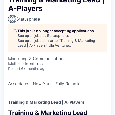
A-Players
Statusphere
This job is no longer accepting applications
See open jobs at
Statusphere
.
See open jobs similar to "
Training & Marketing
Lead | A-Players
"
Ulu Ventures
.
Marketing & Communications
Multiple locations
Posted
6+ months ago
Associates
·
New York
·
Fully Remote
Training & Marketing Lead | A-Players
Training & Marketing Lead