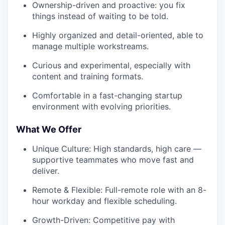
Ownership-driven and proactive: you fix
things instead of waiting to be told.
Highly organized and detail-oriented, able to
manage multiple workstreams.
Curious and experimental, especially with
content and training formats.
Comfortable in a fast-changing startup
environment with evolving priorities.
What We Offer
Unique Culture: High standards, high care —
supportive teammates who move fast and
deliver.
Remote & Flexible: Full-remote role with an 8-
hour workday and flexible scheduling.
Growth-Driven: Competitive pay with