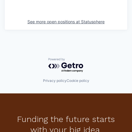
See more open positions at
Statusphere
Powered by Getro.com
Privacy policy
Cookie policy
Funding the future starts
with your big idea.