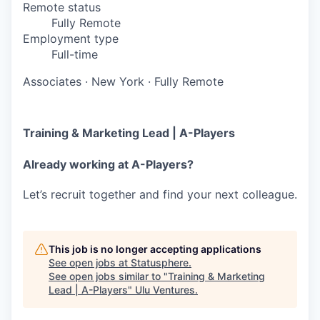
Remote status
Fully Remote
Employment type
Full-time
Associates
·
New York
·
Fully Remote
Training & Marketing Lead | A-Players
Already working at A-Players?
Let’s recruit together and find your next colleague.
This job is no longer accepting applications
See open jobs at
Statusphere
.
See open jobs similar to "
Training & Marketing
Lead | A-Players
"
Ulu Ventures
.