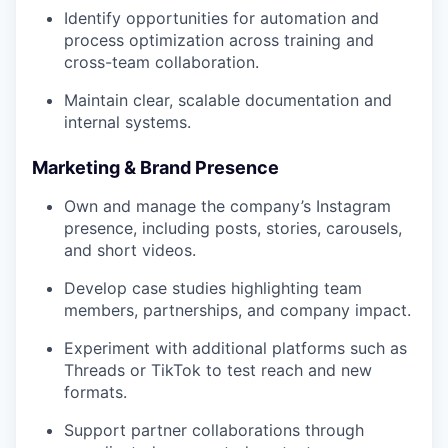
Identify opportunities for automation and
process optimization across training and
cross-team collaboration.
Maintain clear, scalable documentation and
internal systems.
Marketing & Brand Presence
Own and manage the company’s Instagram
presence, including posts, stories, carousels,
and short videos.
Develop case studies highlighting team
members, partnerships, and company impact.
Experiment with additional platforms such as
Threads or TikTok to test reach and new
formats.
Support partner collaborations through