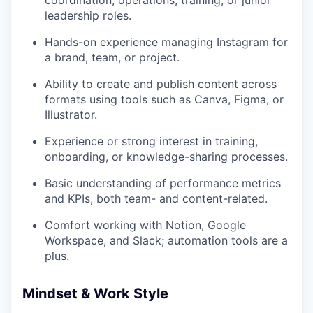
leadership roles.
Hands-on experience managing Instagram for
a brand, team, or project.
Ability to create and publish content across
formats using tools such as Canva, Figma, or
Illustrator.
Experience or strong interest in training,
onboarding, or knowledge-sharing processes.
Basic understanding of performance metrics
and KPIs, both team- and content-related.
Comfort working with Notion, Google
Workspace, and Slack; automation tools are a
plus.
Mindset & Work Style