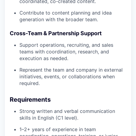
coordinated, co-created content.
Contribute to content planning and idea
generation with the broader team.
Cross-Team & Partnership Support
Support operations, recruiting, and sales
teams with coordination, research, and
execution as needed.
Represent the team and company in external
initiatives, events, or collaborations when
required.
Requirements
Strong written and verbal communication
skills in English (C1 level).
1–2+ years of experience in team
coordination, operations, training, or junior