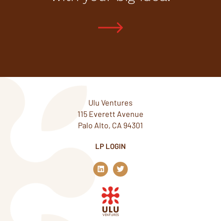
Ulu Ventures
115 Everett Avenue
Palo Alto, CA 94301
LP LOGIN
L
T
i
w
n
i
k
t
e
t
d
e
i
r
n