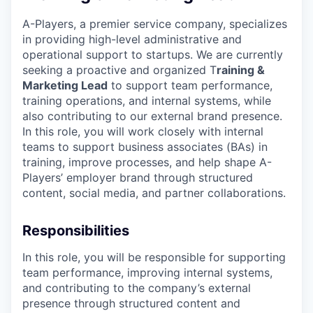
A-Players, a premier service company, specializes
in providing high-level administrative and
operational support to startups. We are currently
seeking a proactive and organized T
raining &
Marketing Lead
to support team performance,
training operations, and internal systems, while
also contributing to our external brand presence.
In this role, you will work closely with internal
teams to support business associates (BAs) in
training, improve processes, and help shape A-
Players’ employer brand through structured
content, social media, and partner collaborations.
Responsibilities
In this role, you will be responsible for supporting
team performance, improving internal systems,
and contributing to the company’s external
presence through structured content and