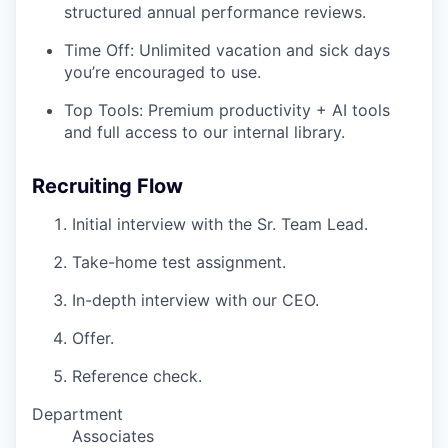
structured annual performance reviews.
Time Off: Unlimited vacation and sick days
you’re encouraged to use.
Top Tools: Premium productivity + AI tools
and full access to our internal library.
Recruiting Flow
Initial interview with the Sr. Team Lead.
Take-home test assignment.
In-depth interview with our CEO.
Offer.
Reference check.
Department
Associates