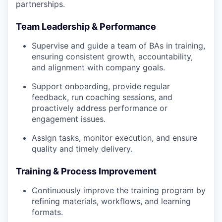
partnerships.
Team Leadership & Performance
Supervise and guide a team of BAs in training,
ensuring consistent growth, accountability,
and alignment with company goals.
Support onboarding, provide regular
feedback, run coaching sessions, and
proactively address performance or
engagement issues.
Assign tasks, monitor execution, and ensure
quality and timely delivery.
Training & Process Improvement
Continuously improve the training program by
refining materials, workflows, and learning
formats.