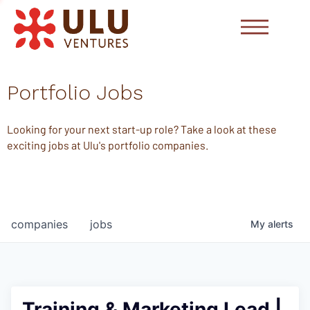
Portfolio Jobs
Looking for your next start-up role? Take a look at these
exciting jobs at Ulu's portfolio companies.
companies
jobs
My
alerts
Training & Marketing Lead |