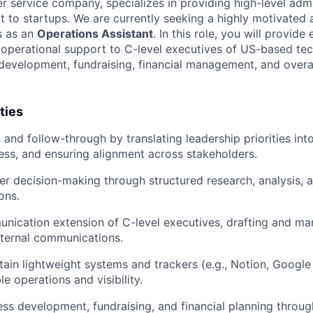
er service company, specializes in providing high-level admi
t to startups. We are currently seeking a highly motivated
us as an
Operations Assistant
. In this role, you will provide 
 operational support to C-level executives of US-based tec
development, fundraising, financial management, and over
ties
and follow-through by translating leadership priorities into
ess, and ensuring alignment across stakeholders.
r decision-making through structured research, analysis, 
ons.
nication extension of C-level executives, drafting and m
xternal communications.
tain lightweight systems and trackers (e.g., Notion, Googl
e operations and visibility.
ss development, fundraising, and financial planning throug