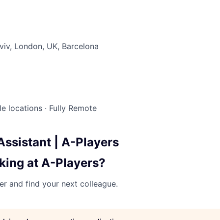
Lviv, London, UK, Barcelona
le locations
·
Fully Remote
Assistant | A-Players
king at A-Players?
her and find your next colleague.