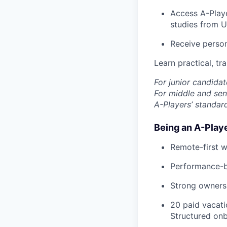
Access A-Playe
studies from U
Receive person
Learn practical, tr
For junior candidat
For middle and seni
A-Players’ standar
Being an A-Play
Remote-first w
Performance-ba
Strong ownersh
20 paid vacati
Structured onb