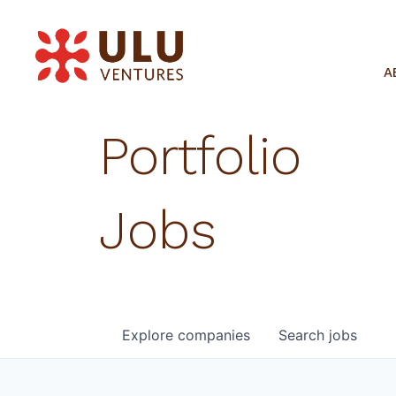
A
Portfolio
Jobs
Explore
companies
Search
jobs