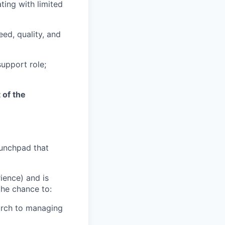
ting with limited
ed, quality, and
support role;
 of the
aunchpad that
ience) and is
the chance to:
arch to managing