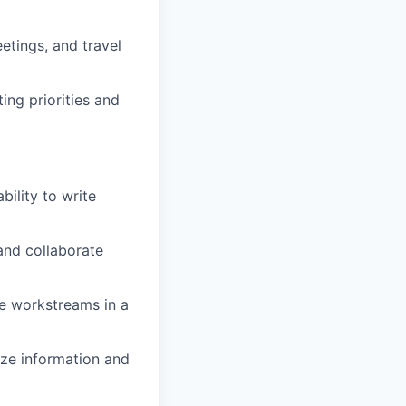
etings, and travel
ing priorities and
bility to write
and collaborate
le workstreams in a
size information and