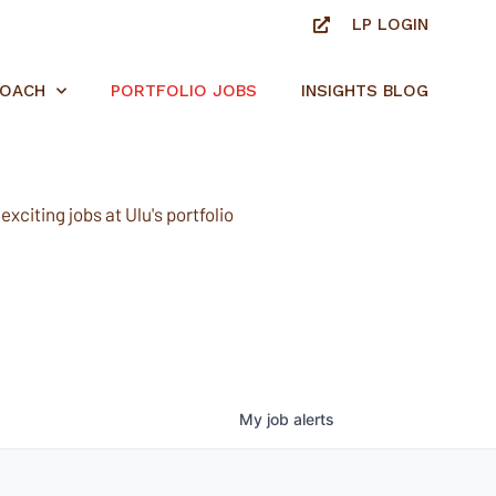
LP LOGIN
ROACH
PORTFOLIO JOBS
INSIGHTS BLOG
xciting jobs at Ulu's portfolio
My
job
alerts