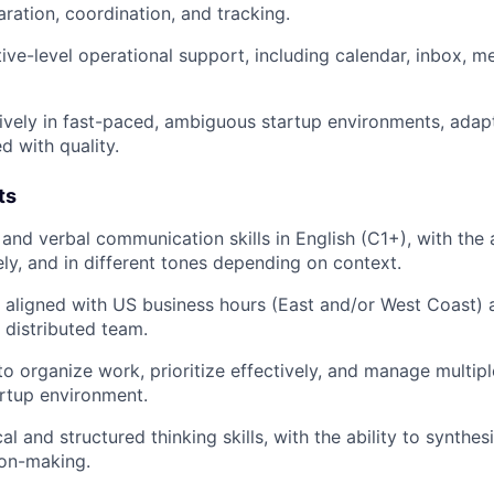
aration, coordination, and tracking.
ive-level operational support, including calendar, inbox, me
ively in fast-paced, ambiguous startup environments, adapt
d with quality.
ts
and verbal communication skills in English (C1+), with the a
ely, and in different tones depending on context.
k aligned with US business hours (East and/or West Coast) 
a distributed team.
 to organize work, prioritize effectively, and manage multip
rtup environment.
al and structured thinking skills, with the ability to synthe
ion-making.