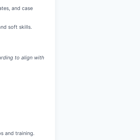
ates, and case
d soft skills.
rding to align with
s and training.