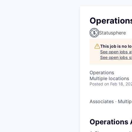
Operations
Statusphere
This job is no 
See open jobs a
See open jobs si
Operations
Multiple locations
Posted
on Feb 18, 20
Associates
·
Multip
Operations 