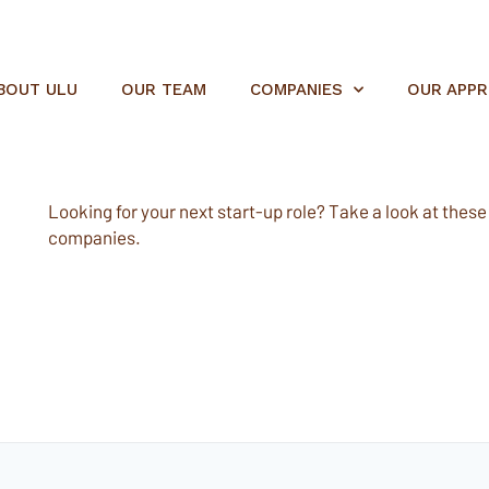
BOUT ULU
OUR TEAM
COMPANIES
OUR APP
Looking for your next start-up role? Take a look at these e
companies.