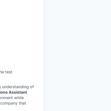
he test
ng understanding of
ions Assistant
.
ronment while
e company that