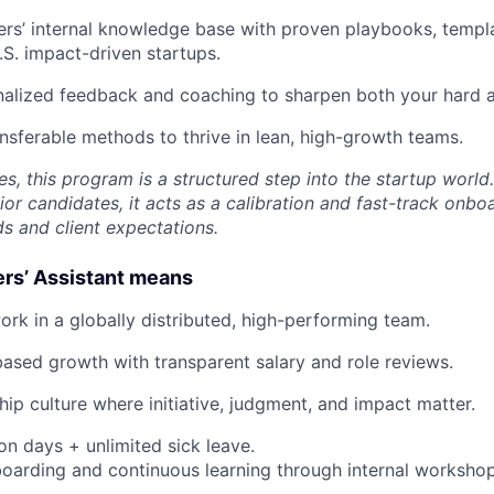
rs’ internal knowledge base with proven playbooks, templ
.S. impact-driven startups.
alized feedback and coaching to sharpen both your hard an
ansferable methods to thrive in lean, high-growth teams.
es, this program is a structured step into the startup world.
or candidates, it acts as a calibration and fast-track onboa
ds and client expectations.
ers’ Assistant means
ork in a globally distributed, high-performing team.
sed growth with transparent salary and role reviews.
ip culture where initiative, judgment, and impact matter.
on days + unlimited sick leave.
oarding and continuous learning through internal workshop