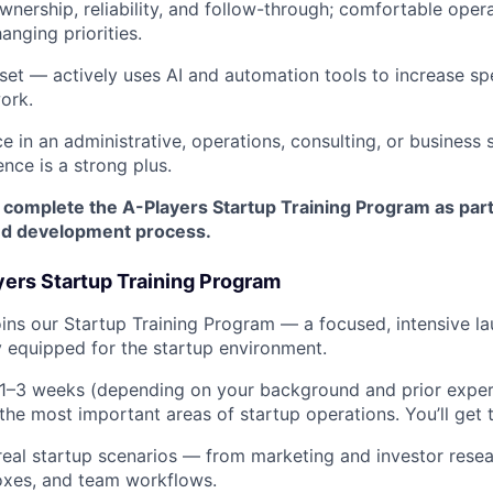
wnership, reliability, and follow-through; comfortable opera
anging priorities.
set — actively uses AI and automation tools to increase spe
work.
e in an administrative, operations, consulting, or business 
nce is a strong plus.
 complete the A-Players Startup Training Program as part
nd development process.
yers Startup Training Program
ns our Startup Training Program — a focused, intensive l
ly equipped for the startup environment.
 1–3 weeks (depending on your background and prior exper
the most important areas of startup operations. You’ll get 
eal startup scenarios — from marketing and investor rese
oxes, and team workflows.