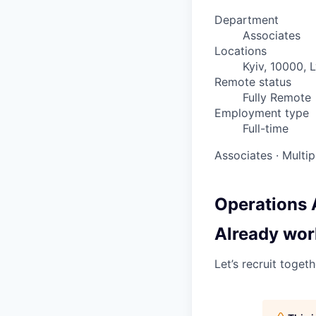
Department
Associates
Locations
Kyiv, 10000, 
Remote status
Fully Remote
Employment type
Full-time
Associates
·
Multip
Operations 
Already wor
Let’s recruit toget