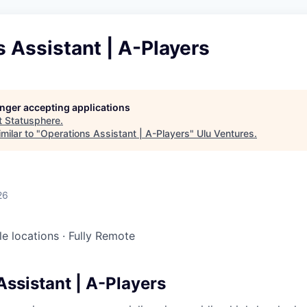
 Assistant | A-Players
longer accepting applications
t
Statusphere
.
milar to "
Operations Assistant | A-Players
"
Ulu Ventures
.
26
le locations
·
Fully Remote
Assistant | A-Players