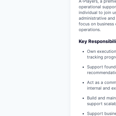
A-Players, a premi
operational suppor
individual to join 
administrative and
focus on business 
operations.
Key Responsibili
Own execution 
tracking progr
Support founde
recommendati
Act as a commu
internal and e
Build and main
support scalabl
Support busine