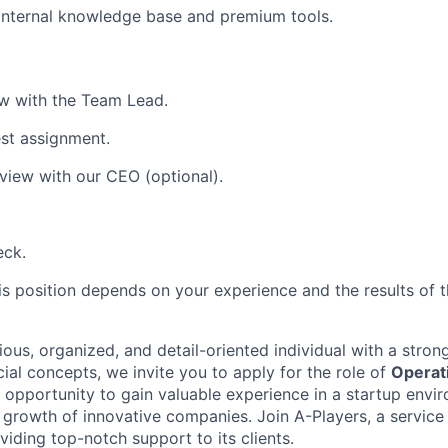
internal knowledge base and premium tools.
iew with the Team Lead.
st assignment.
rview with our CEO (optional).
eck.
is position depends on your experience and the results of t
ious, organized, and detail-oriented individual with a stro
ial concepts, we invite you to apply for the role of
Operat
t opportunity to gain valuable experience in a startup envi
e growth of innovative companies. Join A-Players, a servic
oviding top-notch support to its clients.