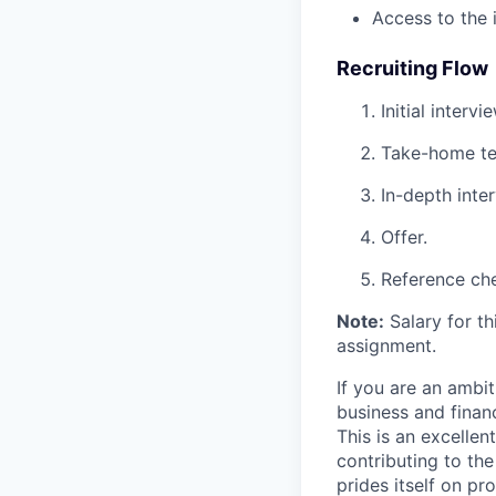
Access to the 
Recruiting Flow
Initial interv
Take-home te
In-depth inte
Offer.
Reference ch
Note:
Salary for th
assignment.
If you are an ambit
business and financ
This is an excellen
contributing to th
prides itself on pr