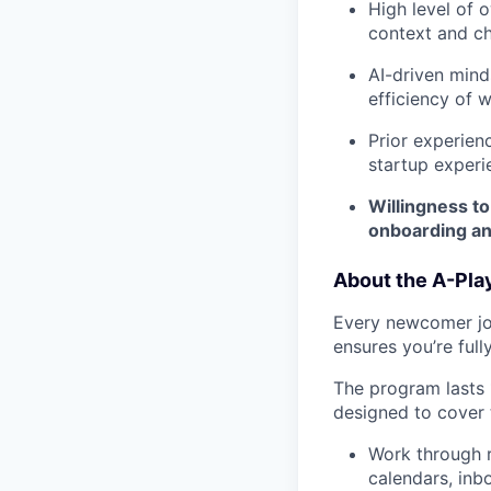
High level of o
context and ch
AI-driven mind
efficiency of 
Prior experienc
startup experie
Willingness to
onboarding a
About the A-Pla
Every newcomer joi
ensures you’re ful
The program lasts
designed to cover 
Work through r
calendars, inb