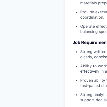
materials prep
Provide execut
coordination.
Operate effect
balancing spee
Job Requiremen
Strong written 
clearly, concis
Ability to wor
effectively in 
Proven ability
fast-paced sta
Strong analytic
support decis