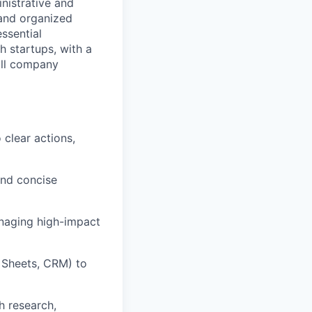
nistrative and
 and organized
essential
h startups, with a
all company
 clear actions,
and concise
anaging high-impact
e Sheets, CRM) to
h research,