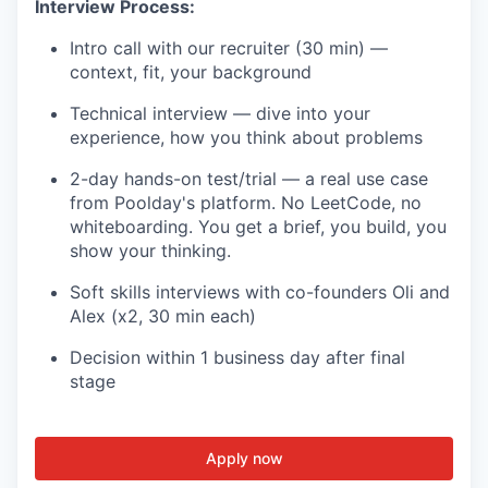
Interview Process:
Intro call with our recruiter (30 min) —
context, fit, your background
Technical interview — dive into your
experience, how you think about problems
2-day hands-on test/trial — a real use case
from Poolday's platform. No LeetCode, no
whiteboarding. You get a brief, you build, you
show your thinking.
Soft skills interviews with co-founders Oli and
Alex (x2, 30 min each)
Decision within 1 business day after final
stage
Apply now