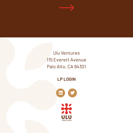
Ulu Ventures
115 Everett Avenue
Palo Alto, CA 94301
LP LOGIN
L
T
i
w
n
i
k
t
e
t
d
e
i
r
n