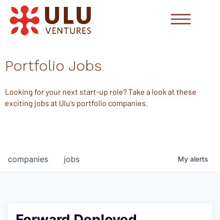
Portfolio Jobs
Looking for your next start-up role? Take a look at these
exciting jobs at Ulu's portfolio companies.
companies
jobs
My
alerts
Forward Deployed