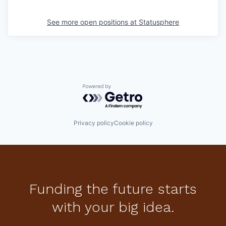
See more open positions at
Statusphere
Powered by Getro.com
Privacy policy
Cookie policy
Funding the future starts
with your big idea.