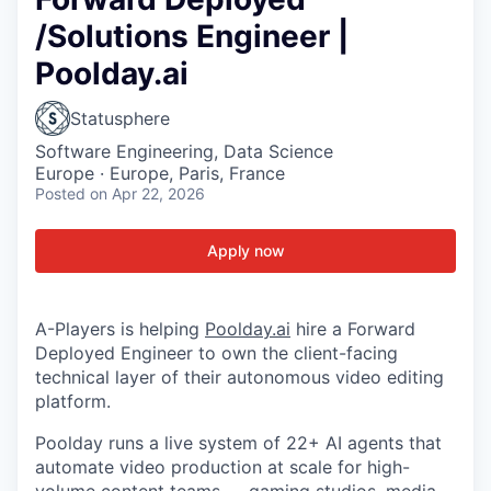
/Solutions Engineer |
Poolday.ai
Statusphere
Software Engineering, Data Science
Europe · Europe, Paris, France
Posted
on Apr 22, 2026
Apply now
A-Players is helping
Poolday.ai
hire a Forward
Deployed Engineer to own the client-facing
technical layer of their autonomous video editing
platform.
Poolday runs a live system of 22+ AI agents that
automate video production at scale for high-