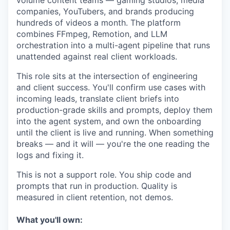
volume content teams — gaming studios, media
companies, YouTubers, and brands producing
hundreds of videos a month. The platform
combines FFmpeg, Remotion, and LLM
orchestration into a multi-agent pipeline that runs
unattended against real client workloads.
This role sits at the intersection of engineering
and client success. You'll confirm use cases with
incoming leads, translate client briefs into
production-grade skills and prompts, deploy them
into the agent system, and own the onboarding
until the client is live and running. When something
breaks — and it will — you're the one reading the
logs and fixing it.
This is not a support role. You ship code and
prompts that run in production. Quality is
measured in client retention, not demos.
What you'll own: