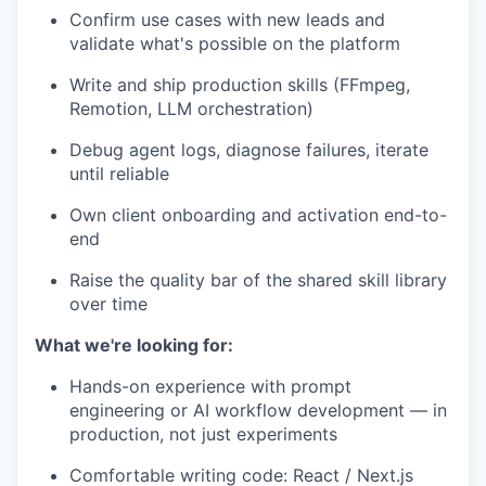
Confirm use cases with new leads and
validate what's possible on the platform
Write and ship production skills (FFmpeg,
Remotion, LLM orchestration)
Debug agent logs, diagnose failures, iterate
until reliable
Own client onboarding and activation end-to-
end
Raise the quality bar of the shared skill library
over time
What we're looking for:
Hands-on experience with prompt
engineering or AI workflow development — in
production, not just experiments
Comfortable writing code: React / Next.js