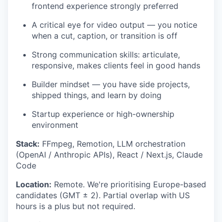
frontend experience strongly preferred
A critical eye for video output — you notice
when a cut, caption, or transition is off
Strong communication skills: articulate,
responsive, makes clients feel in good hands
Builder mindset — you have side projects,
shipped things, and learn by doing
Startup experience or high-ownership
environment
Stack:
FFmpeg, Remotion, LLM orchestration
(OpenAI / Anthropic APIs), React / Next.js, Claude
Code
Location:
Remote. We're prioritising Europe-based
candidates (GMT ± 2). Partial overlap with US
hours is a plus but not required.