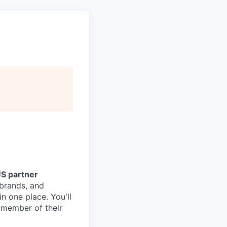
US partner
 brands, and
n one place. You'll
 member of their