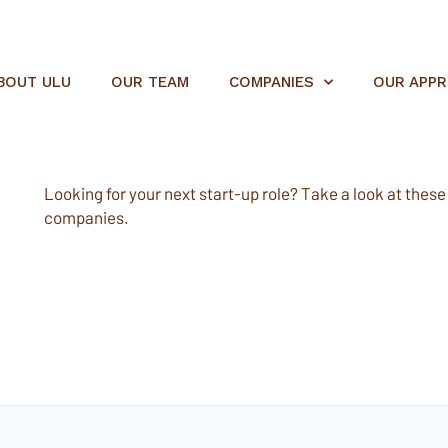
BOUT ULU
OUR TEAM
COMPANIES
OUR APP
Looking for your next start-up role? Take a look at these e
companies.