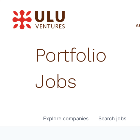
A
Portfolio
Jobs
Explore
companies
Search
jobs