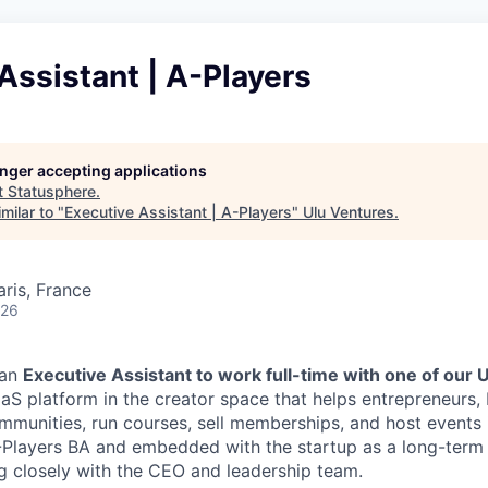
Assistant | A-Players
longer accepting applications
t
Statusphere
.
milar to "
Executive Assistant | A-Players
"
Ulu Ventures
.
aris, France
026
 an
Executive Assistant to work full-time with one of our 
S platform in the creator space that helps entrepreneurs,
mmunities, run courses, sell memberships, and host events i
Players BA and embedded with the startup as a long-term
g closely with the CEO and leadership team.