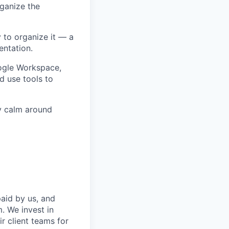
rganize the
 to organize it — a
entation.
oogle Workspace,
d use tools to
ay calm around
aid by us, and
. We invest in
r client teams for