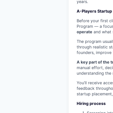
years.
A-Players Startup
Before your first 
Program — a focus
operate
and what s
The program usuall
through realistic 
founders, improve 
A key part of the t
manual effort, dec
understanding the 
You’ll receive acce
feedback throughou
startup placement,
Hiring process