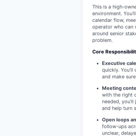
This is a high-own
environment. You’l
calendar flow, meet
operator who can w
around senior stak
problem.
Core Responsibilit
Executive cal
quickly. You’ll
and make sure 
Meeting conte
with the right
needed, you’ll
and help turn 
Open loops and
follow-ups acr
unclear, delaye