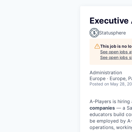
Executive 
Statusphere
This job is no 
See open jobs a
See open jobs si
Administration
Europe · Europe, P
Posted
on May 28, 2
A-Players is hiring
companies
— a Saa
educators build co
be employed by A-
operations, workin