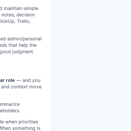
nd maintain simple
 notes, decision
lickUp, Trello,
cted admin/personal
eds that help the
 good judgment
ar role
— and you
, and context move
summarize
eholders.
e when priorities
. When something is