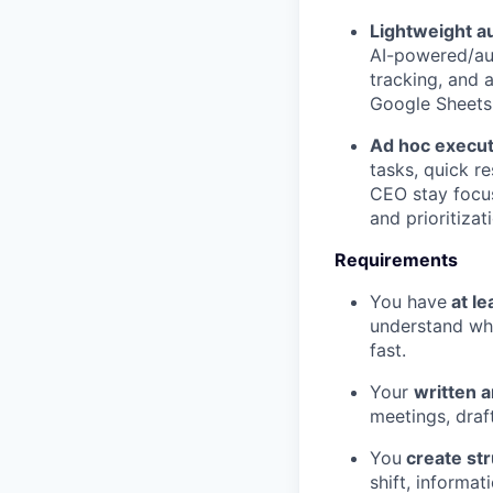
Lightweight a
AI-powered/aut
tracking, and a
Google Sheets,
Ad hoc execut
tasks, quick r
CEO stay focu
and prioritizat
Requirements
You have
at le
understand wha
fast.
Your
written a
meetings, draf
You
create st
shift, informa