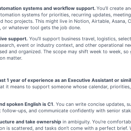
utomation systems and workflow support.
You’ll create a
omation systems for priorities, recurring updates, meeting
d hoc projects. This might live in Notion, Airtable, Asana, C
 or whatever tool gets the job done.
ive support.
You’ll support business travel, logistics, sele
esearch, event or industry context, and other operational ne
sed and organized. The scope may shift week to week, so
ion matter.
ast 1 year of experience as an Executive Assistant or simil
t it means to support someone whose calendar, priorities
nd spoken English is C1
. You can write concise updates, 
t follow-ups, and communicate confidently with senior stak
ructure and take ownership
in ambiguity. You’re comfortabl
tion is scattered, and tasks don’t come with a perfect brief