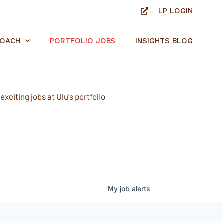
LP LOGIN
ROACH
PORTFOLIO JOBS
INSIGHTS BLOG
xciting jobs at Ulu's portfolio
My
job
alerts