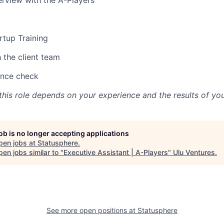
erview with the A-Players
rtup Training
h the client team
ence check
his role depends on your experience and the results of you
job is no longer accepting applications
pen jobs at
Statusphere
.
en jobs similar to "
Executive Assistant | A-Players
"
Ulu Ventures
.
See more open positions at
Statusphere