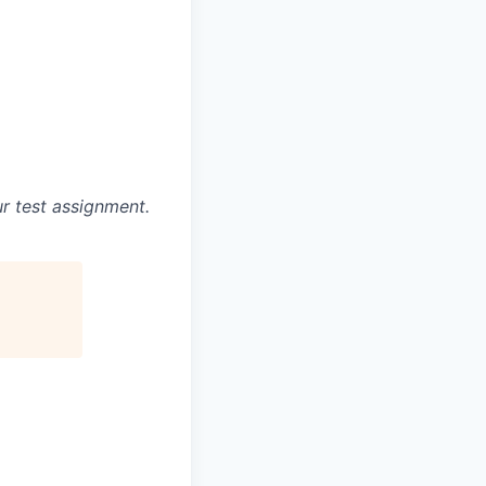
r test assignment.