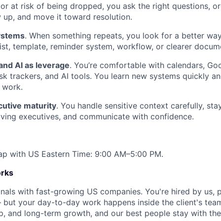
 or at risk of being dropped, you ask the right questions, o
w up, and move it toward resolution.
systems
. When something repeats, you look for a better way
list, template, reminder system, workflow, or clearer docum
and AI as leverage
. You’re comfortable with calendars, G
sk trackers, and AI tools. You learn new systems quickly an
 work.
cutive maturity
. You handle sensitive context carefully, st
oving executives, and communicate with confidence.
erlap with US Eastern Time: 9:00 AM–5:00 PM.
rks
nals with fast-growing US companies. You're hired by us, p
but your day-to-day work happens inside the client's team
p, and long-term growth, and our best people stay with thei