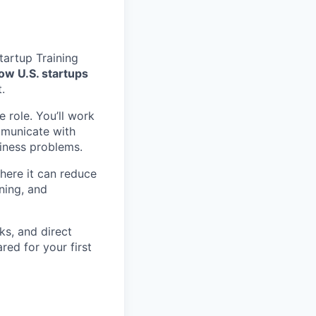
tartup Training
ow U.S. startups
.
 role. You’ll work
mmunicate with
siness problems.
where it can reduce
ning, and
ks, and direct
red for your first