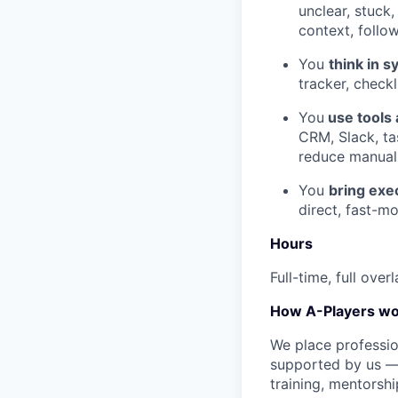
unclear, stuck,
context, follo
You
think in 
tracker, check
You
use tools 
СRM, Slack, ta
reduce manual
You
bring exe
direct, fast-m
Hours
Full-time, full ov
How A-Players wo
We place professio
supported by us — 
training, mentorshi