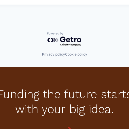
Powered by Getro.com
Privacy policy
Cookie policy
Funding the future start
with your big idea.