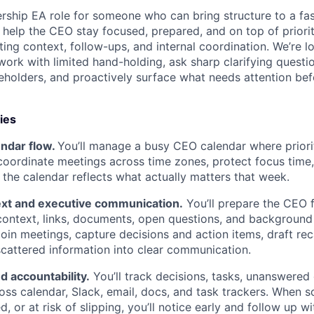
ership EA role for someone who can bring structure to a f
l help the CEO stay focused, prepared, and on top of prior
ing context, follow-ups, and internal coordination. We’re lo
ork with limited hand-holding, ask sharp clarifying questi
eholders, and proactively surface what needs attention be
ies
endar flow.
You’ll manage a busy CEO calendar where priori
 coordinate meetings across time zones, protect focus time, 
the calendar reflects what actually matters that week.
xt and executive communication.
You’ll prepare the CEO 
 context, links, documents, open questions, and backgroun
 join meetings, capture decisions and action items, draft re
scattered information into clear communication.
 accountability.
You’ll track decisions, tasks, unanswered
oss calendar, Slack, email, docs, and task trackers. When s
d, or at risk of slipping, you’ll notice early and follow up wi