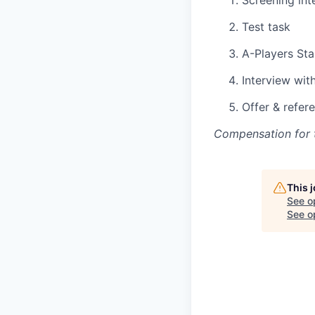
Screening int
Test task
A-Players Sta
Interview wit
Offer & refer
Compensation for t
This 
See o
See op