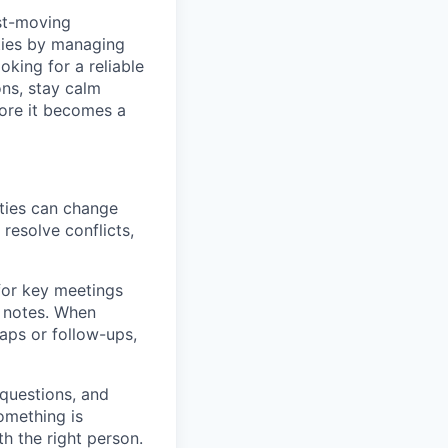
ast-moving
ities by managing
oking for a reliable
ons, stay calm
fore it becomes a
ties can change
resolve conflicts,
for key meetings
d notes. When
caps or follow-ups,
 questions, and
omething is
th the right person.