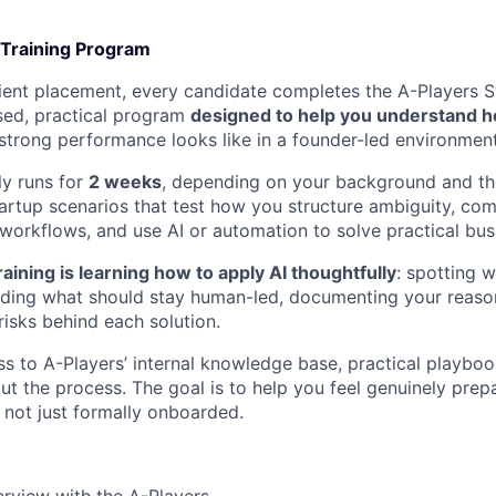
 Training Program
client placement, every candidate completes the A-Players S
ed, practical program
designed to help you understand h
trong performance looks like in a founder-led environment
y runs for
2 weeks
, depending on your background and the
startup scenarios that test how you structure ambiguity, co
workflows, and use AI or automation to solve practical bu
raining is learning how to apply AI thoughtfully
: spotting 
iding what should stay human-led, documenting your reaso
risks behind each solution.
ss to A-Players’ internal knowledge base, practical playboo
t the process. The goal is to help you feel genuinely prepa
 not just formally onboarded.