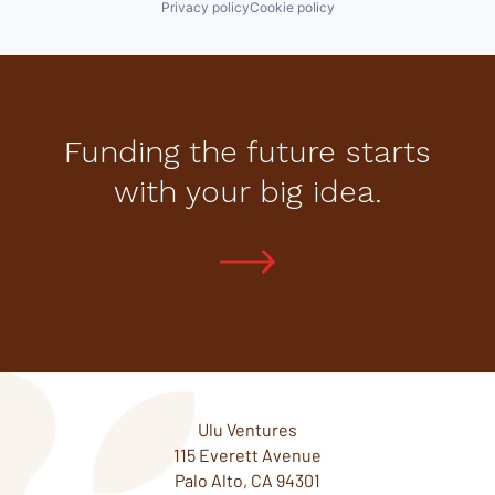
Privacy policy
Cookie policy
Funding the future starts
with your big idea.
Ulu Ventures
115 Everett Avenue
Palo Alto, CA 94301