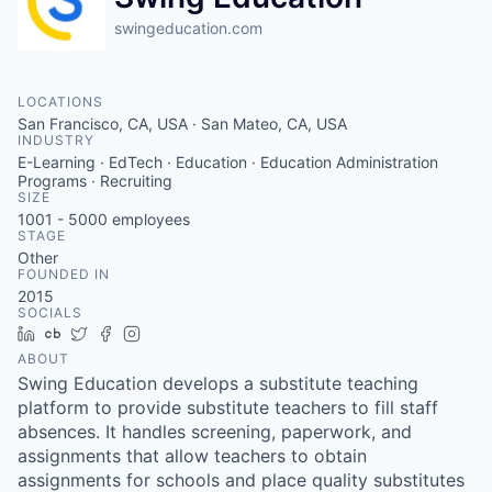
swingeducation.com
LOCATIONS
San Francisco, CA, USA · San Mateo, CA, USA
INDUSTRY
E-Learning · EdTech · Education · Education Administration
Programs · Recruiting
SIZE
1001 - 5000
employees
STAGE
Other
FOUNDED IN
2015
SOCIALS
LinkedIn
Crunchbase
Twitter
Facebook
Instagram
ABOUT
Swing Education develops a substitute teaching
platform to provide substitute teachers to fill staff
absences. It handles screening, paperwork, and
assignments that allow teachers to obtain
assignments for schools and place quality substitutes