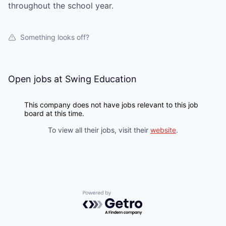
throughout the school year.
Something looks off?
Open jobs at
Swing Education
This company does not have jobs relevant to this job
board at this time.
To view all their jobs, visit their
website
.
Powered by Getro.com