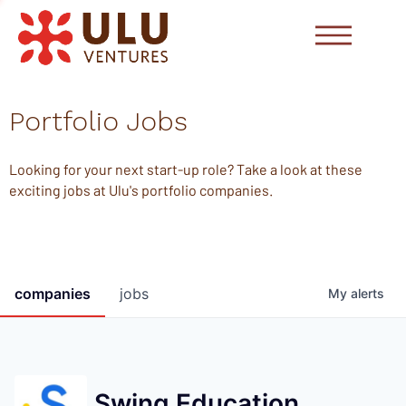
Portfolio Jobs
Looking for your next start-up role? Take a look at these
exciting jobs at Ulu's portfolio companies.
companies
jobs
My
alerts
Swing Education