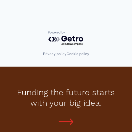
Powered by Getro.com
Privacy policy
Cookie policy
Funding the future starts
with your big idea.