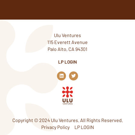
Ulu Ventures
115 Everett Avenue
Palo Alto, CA 94301
LP LOGIN
L
T
i
w
n
i
k
t
e
t
d
e
i
r
n
Copyright © 2024 Ulu Ventures. All Rights Reserved.
Privacy Policy
LP LOGIN