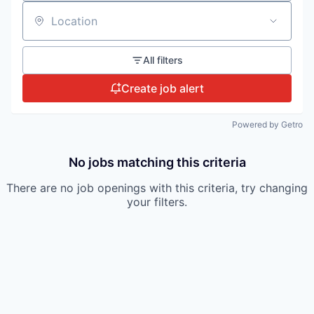
Location
All filters
Create job alert
Powered by Getro
No jobs matching this criteria
There are no job openings with this criteria, try changing
your filters.