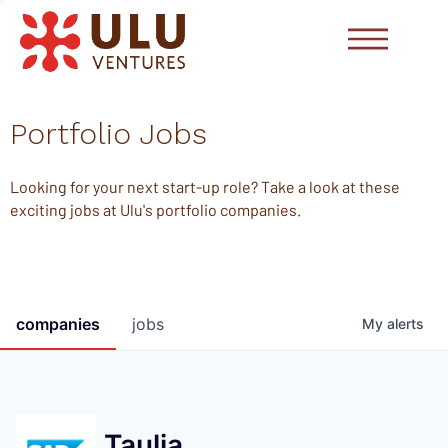
Portfolio Jobs
Looking for your next start-up role? Take a look at these
exciting jobs at Ulu's portfolio companies.
companies
jobs
My
alerts
Taulia