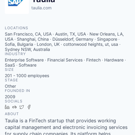
taulia.com
LOCATIONS
San Francisco, CA, USA · Austin, TX, USA · New Orleans, LA,
USA · Shanghai, China · Düsseldorf, Germany · Singapore ·
Sofia, Bulgaria · London, UK · cottonwood heights, ut, usa ·
Sydney NSW, Australia
INDUSTRY
Enterprise Software · Financial Services · Fintech · Hardware ·
SaaS · Software
SIZE
201 - 1000
employees
STAGE
Other
FOUNDED IN
2009
SOCIALS
LinkedIn
Crunchbase
Twitter
Facebook
ABOUT
Taulia is a FinTech startup that provides working
capital management and electronic invoicing services
for supply chain companies. Its platform helps