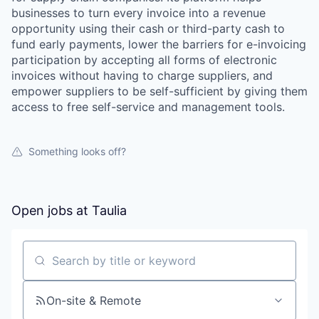
businesses to turn every invoice into a revenue
opportunity using their cash or third-party cash to
fund early payments, lower the barriers for e-invoicing
participation by accepting all forms of electronic
invoices without having to charge suppliers, and
empower suppliers to be self-sufficient by giving them
access to free self-service and management tools.
Something looks off?
Open jobs at
Taulia
Search by title or keyword
On-site & Remote