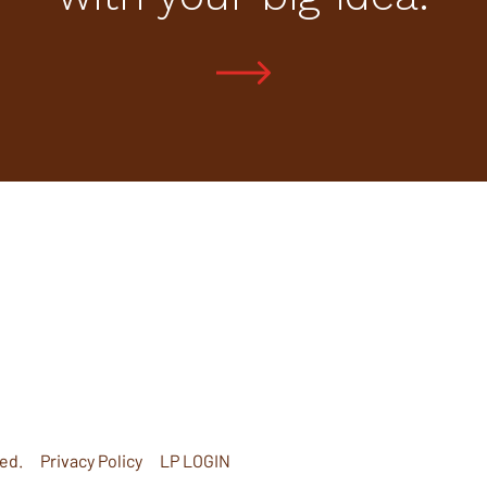
ed.
Privacy Policy
LP LOGIN