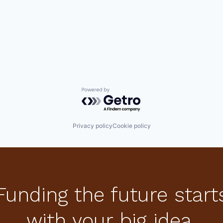
Powered by Getro.com
Privacy policy
Cookie policy
Funding the future start
with your big idea.