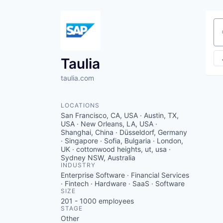
Se
Taulia
taulia.com
LOCATIONS
San Francisco, CA, USA · Austin, TX,
USA · New Orleans, LA, USA ·
Shanghai, China · Düsseldorf, Germany
· Singapore · Sofia, Bulgaria · London,
UK · cottonwood heights, ut, usa ·
Sydney NSW, Australia
INDUSTRY
Enterprise Software · Financial Services
· Fintech · Hardware · SaaS · Software
SIZE
201 - 1000
employees
STAGE
Other