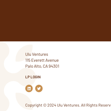
Ulu Ventures
115 Everett Avenue
Palo Alto, CA 94301
LP LOGIN
L
T
i
w
n
i
k
t
e
t
Copyright © 2024 Ulu Ventures. All Rights Reserv
d
e
i
r