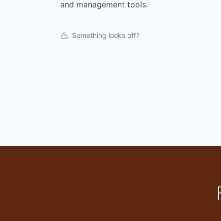
and management tools.
Something looks off?