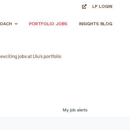
LP LOGIN
ROACH
PORTFOLIO JOBS
INSIGHTS BLOG
xciting jobs at Ulu's portfolio
My
job
alerts