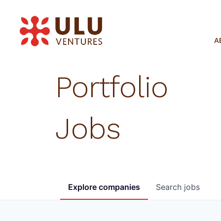
A
Portfolio
Jobs
Explore
companies
Search
jobs