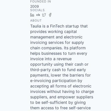
FOUNDED IN
2009
SOCIALS
LinkedIn
Crunchbase
Twitter
Facebook
ABOUT
Taulia is a FinTech startup that
provides working capital
management and electronic
invoicing services for supply
chain companies. Its platform
helps businesses to turn every
invoice into a revenue
opportunity using their cash or
third-party cash to fund early
payments, lower the barriers for
e-invoicing participation by
accepting all forms of electronic
invoices without having to charge
suppliers, and empower suppliers
to be self-sufficient by giving
them access to free self-service