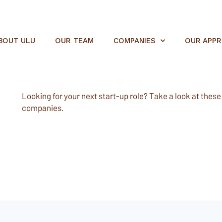
BOUT ULU
OUR TEAM
COMPANIES
OUR APP
Looking for your next start-up role? Take a look at these e
companies.