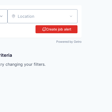
Location
Create job alert
Powered by Getro
iteria
try changing your filters.