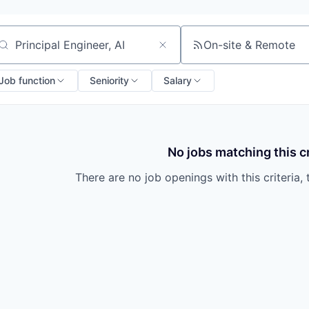
On-site & Remote
arch by title or keyword
Job function
Seniority
Salary
No jobs matching this cr
There are no job openings with this criteria, 