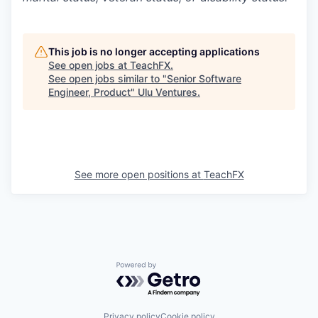
This job is no longer accepting applications
See open jobs at
TeachFX
.
See open jobs similar to "
Senior Software
Engineer, Product
"
Ulu Ventures
.
See more open positions at
TeachFX
Powered by Getro.com
Privacy policy
Cookie policy