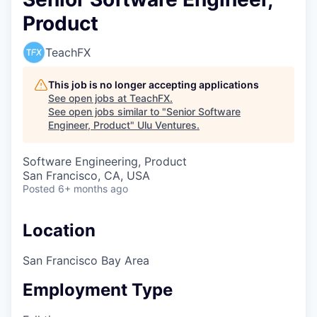
Product
TeachFX
This job is no longer accepting applications
See open jobs at
TeachFX
.
See open jobs similar to "
Senior Software
Engineer, Product
"
Ulu Ventures
.
Software Engineering, Product
San Francisco, CA, USA
Posted
6+ months ago
Location
San Francisco Bay Area
Employment Type