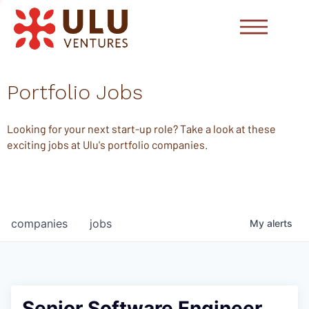
Portfolio Jobs
Looking for your next start-up role? Take a look at these
exciting jobs at Ulu's portfolio companies.
companies
jobs
My
alerts
Senior Software Engineer,