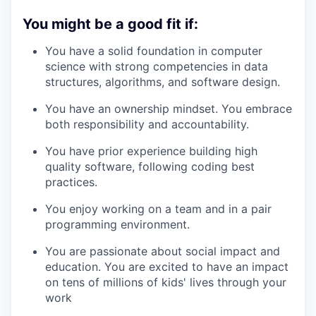
You might be a good fit if
:
You have a solid foundation in computer
science with strong competencies in data
structures, algorithms, and software design.
You have an ownership mindset. You embrace
both responsibility and accountability.
You have prior experience building high
quality software, following coding best
practices.
You enjoy working on a team and in a pair
programming environment.
You are passionate about social impact and
education. You are excited to have an impact
on tens of millions of kids' lives through your
work