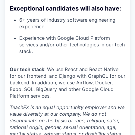
Exceptional candidates will also have
:
6+ years of industry software engineering
experience
Experience with Google Cloud Platform
services and/or other technologies in our tech
stack.
Our tech stack
: We use React and React Native
for our frontend, and Django with GraphQL for our
backend. In addition, we use Airflow, Docker,
Expo, SQL, BigQuery and other Google Cloud
Platform services.
TeachFX is an equal opportunity employer and we
value diversity at our company. We do not
discriminate on the basis of race, religion, color,
national origin, gender, sexual orientation, age,
marital status, veteran status, or disability status.