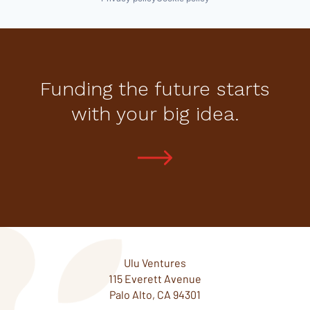
Funding the future starts
with your big idea.
Ulu Ventures
115 Everett Avenue
Palo Alto, CA 94301