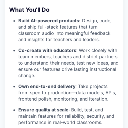
What You’ll Do
Build AI-powered products:
Design, code,
and ship full-stack features that turn
classroom audio into meaningful feedback
and insights for teachers and leaders.
Co-create with educators
: Work closely with
team members, teachers and district partners
to understand their needs, test new ideas, and
ensure our features drive lasting instructional
change.
Own end-to-end delivery
: Take projects
from spec to production—data models, APIs,
frontend polish, monitoring, and iteration.
Ensure quality at scale
: Build, test, and
maintain features for reliability, security, and
performance in real-world classrooms.