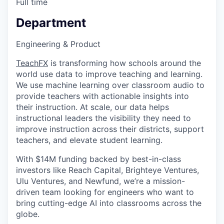
Full time
Department
Engineering & Product
TeachFX
is transforming how schools around the
world use data to improve teaching and learning.
We use machine learning over classroom audio to
provide teachers with actionable insights into
their instruction. At scale, our data helps
instructional leaders the visibility they need to
improve instruction across their districts, support
teachers, and elevate student learning.
With $14M funding backed by best-in-class
investors like Reach Capital, Brighteye Ventures,
Ulu Ventures, and Newfund, we’re a mission-
driven team looking for engineers who want to
bring cutting-edge AI into classrooms across the
globe.